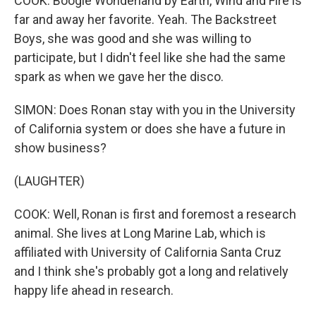
COOK: Boogie Wonderland by Earth, Wind and Fire is
far and away her favorite. Yeah. The Backstreet
Boys, she was good and she was willing to
participate, but I didn't feel like she had the same
spark as when we gave her the disco.
SIMON: Does Ronan stay with you in the University
of California system or does she have a future in
show business?
(LAUGHTER)
COOK: Well, Ronan is first and foremost a research
animal. She lives at Long Marine Lab, which is
affiliated with University of California Santa Cruz
and I think she's probably got a long and relatively
happy life ahead in research.