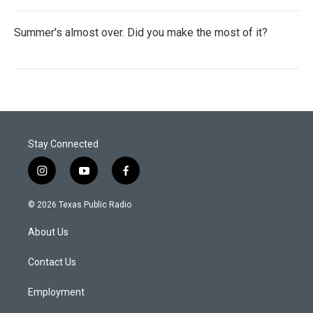
Summer's almost over. Did you make the most of it?
Stay Connected
i
y
f
n
o
a
s
u
c
© 2026 Texas Public Radio
t
t
e
a
u
b
About Us
g
b
o
r
e
o
a
k
Contact Us
m
Employment