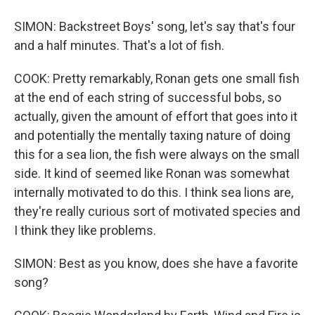
SIMON: Backstreet Boys' song, let's say that's four
and a half minutes. That's a lot of fish.
COOK: Pretty remarkably, Ronan gets one small fish
at the end of each string of successful bobs, so
actually, given the amount of effort that goes into it
and potentially the mentally taxing nature of doing
this for a sea lion, the fish were always on the small
side. It kind of seemed like Ronan was somewhat
internally motivated to do this. I think sea lions are,
they're really curious sort of motivated species and
I think they like problems.
SIMON: Best as you know, does she have a favorite
song?