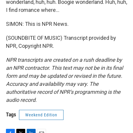
wonderland, huh, huh. Boogie wonderland. Huh, huh,
I find romance where...
SIMON: This is NPR News.
(SOUNDBITE OF MUSIC) Transcript provided by
NPR, Copyright NPR.
NPR transcripts are created on a rush deadline by
an NPR contractor. This text may not be in its final
form and may be updated or revised in the future.
Accuracy and availability may vary. The
authoritative record of NPR’s programming is the
audio record.
Tags
Weekend Edition