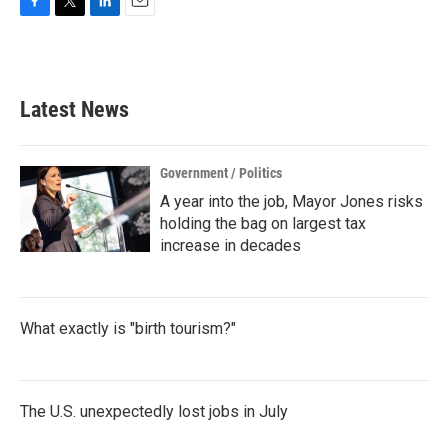
F
T
L
E
a
w
i
m
c
i
n
a
e
t
k
i
b
t
e
l
Latest News
o
e
d
o
r
I
k
n
Government / Politics
A year into the job, Mayor Jones risks
holding the bag on largest tax
increase in decades
What exactly is "birth tourism?"
The U.S. unexpectedly lost jobs in July