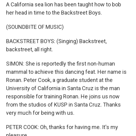
A California sea lion has been taught how to bob
her head in time to the Backstreet Boys.
(SOUNDBITE OF MUSIC)
BACKSTREET BOYS: (Singing) Backstreet,
backstreet, all right.
SIMON: She is reportedly the first non-human
mammal to achieve this dancing feat. Her name is
Ronan. Peter Cook, a graduate student at the
University of California in Santa Cruz is the man
responsible for training Ronan. He joins us now
from the studios of KUSP in Santa Cruz. Thanks
very much for being with us.
PETER COOK: Oh, thanks for having me. It's my
pleasure.