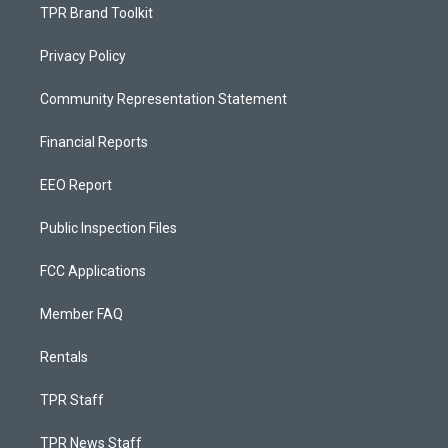
TPR Brand Toolkit
Privacy Policy
Community Representation Statement
Financial Reports
EEO Report
Public Inspection Files
FCC Applications
Member FAQ
Rentals
TPR Staff
TPR News Staff