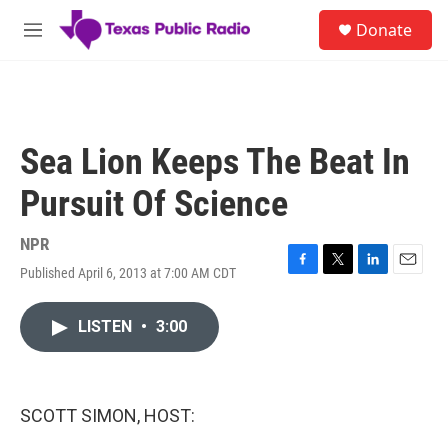
Skip to main content
S
Donate
e
M
a
e
r
n
c
u
h
u
Sea Lion Keeps The Beat In
e
r
Pursuit Of Science
y
NPR
Published April 6, 2013 at 7:00 AM CDT
F
T
L
E
a
w
i
m
c
i
n
a
LISTEN
•
3:00
e
t
k
i
b
t
e
l
o
e
d
o
r
I
k
n
SCOTT SIMON, HOST: