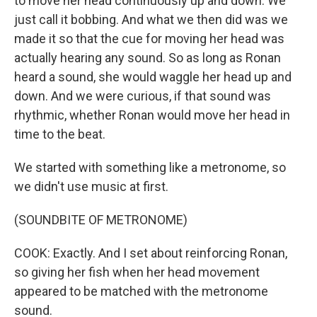
to move her head continuously up and down. We
just call it bobbing. And what we then did was we
made it so that the cue for moving her head was
actually hearing any sound. So as long as Ronan
heard a sound, she would waggle her head up and
down. And we were curious, if that sound was
rhythmic, whether Ronan would move her head in
time to the beat.
We started with something like a metronome, so
we didn't use music at first.
(SOUNDBITE OF METRONOME)
COOK: Exactly. And I set about reinforcing Ronan,
so giving her fish when her head movement
appeared to be matched with the metronome
sound.