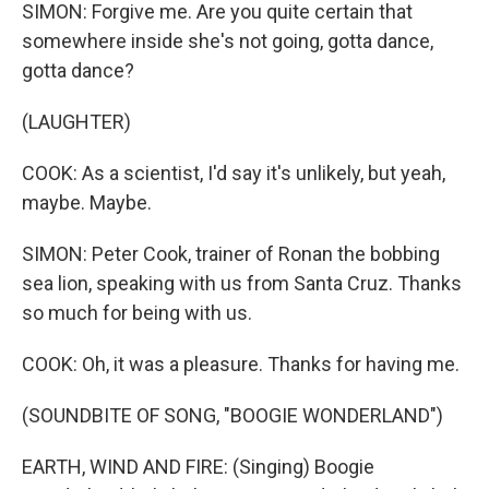
SIMON: Forgive me. Are you quite certain that
somewhere inside she's not going, gotta dance,
gotta dance?
(LAUGHTER)
COOK: As a scientist, I'd say it's unlikely, but yeah,
maybe. Maybe.
SIMON: Peter Cook, trainer of Ronan the bobbing
sea lion, speaking with us from Santa Cruz. Thanks
so much for being with us.
COOK: Oh, it was a pleasure. Thanks for having me.
(SOUNDBITE OF SONG, "BOOGIE WONDERLAND")
EARTH, WIND AND FIRE: (Singing) Boogie