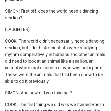
SIMON: First off, does the world need a dancing
sea lion?
(LAUGHTER)
COOK: The world didn't necessarily need a dancing
sea lion, but I do think scientists were studying
rhythm comparatively in humans and other animals
did need to look at an animal like a sea lion, an
animal who is not a human or who was not a parrot.
These were the animals that had been show to be
able to do it previously.
SIMON: And how did you train her?
COOK: The first thing we did was we trained Ronan