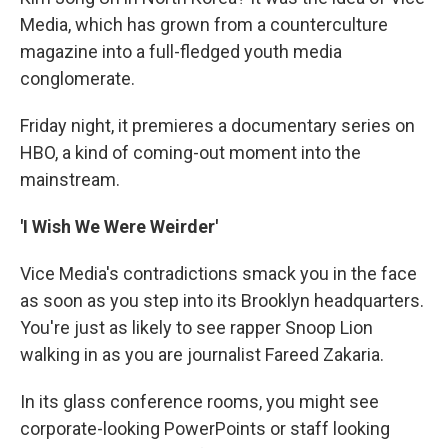
Media, which has grown from a counterculture
magazine into a full-fledged youth media
conglomerate.
Friday night, it premieres a documentary series on
HBO, a kind of coming-out moment into the
mainstream.
'I Wish We Were Weirder'
Vice Media's contradictions smack you in the face
as soon as you step into its Brooklyn headquarters.
You're just as likely to see rapper Snoop Lion
walking in as you are journalist Fareed Zakaria.
In its glass conference rooms, you might see
corporate-looking PowerPoints or staff looking