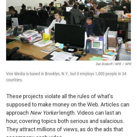
Dan Bobkoff / NPR
/
NPR
Vice Media is based in Brooklyn, N.Y., but it employs 1,000 people in 34
countries.
These projects violate all the rules of what's
supposed to make money on the Web. Articles can
approach
New Yorker
length. Videos can last an
hour, covering topics both serious and salacious.
They attract millions of views, as do the ads that