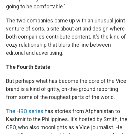
going to be comfortable."
The two companies came up with an unusual joint
venture of sorts, a site about art and design where
both companies contribute content. It's the kind of
cozy relationship that blurs the line between
editorial and advertising.
The Fourth Estate
But perhaps what has become the core of the Vice
brand is a kind of gritty, on-the-ground reporting
from some of the roughest parts of the world.
The HBO series
has stories from Afghanistan to
Kashmir to the Philippines. It's hosted by Smith, the
CEO, who also moonlights as a Vice journalist. He