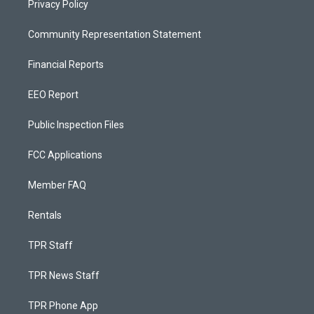
Privacy Policy
Community Representation Statement
Financial Reports
EEO Report
Public Inspection Files
FCC Applications
Member FAQ
Rentals
TPR Staff
TPR News Staff
TPR Phone App