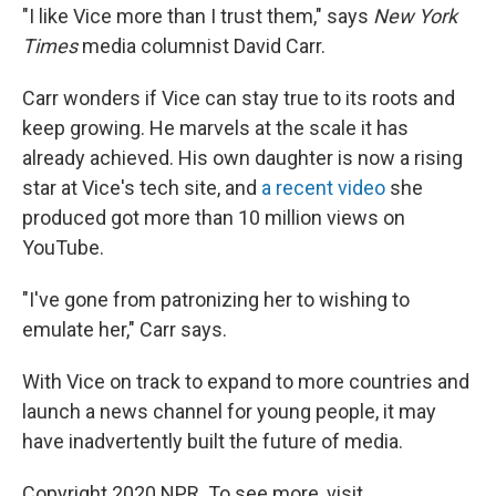
"I like Vice more than I trust them," says
New York
Times
media columnist David Carr.
Carr wonders if Vice can stay true to its roots and
keep growing. He marvels at the scale it has
already achieved. His own daughter is now a rising
star at Vice's tech site, and
a recent video
she
produced got more than 10 million views on
YouTube.
"I've gone from patronizing her to wishing to
emulate her," Carr says.
With Vice on track to expand to more countries and
launch a news channel for young people, it may
have inadvertently built the future of media.
Copyright 2020 NPR. To see more, visit