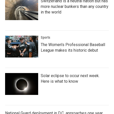
Switzerland is a neutral nation but has
more nuclear bunkers than any country
in the world
Sports
The Women's Professional Baseball
League makes its historic debut
Solar eclipse to occur next week.
Here is what to know
National Guard deployment in D.C. approaches one year