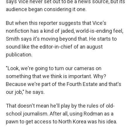
says Vice never set out to be a news source, but its
audience began considering it one.
But when this reporter suggests that Vice's
nonfiction has a kind of jaded, world-is-ending feel,
Smith says it's moving beyond that. He starts to
sound like the editor-in-chief of an august
publication.
"Look, we're going to turn our cameras on
something that we think is important. Why?
Because we're part of the Fourth Estate and that's
our job," he says.
That doesn't mean he'll play by the rules of old-
school journalism. After all, using Rodman as a
pawn to get access to North Korea was his idea.