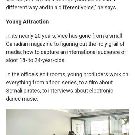
different way and in a different voice," he says.
Young Attraction
In its nearly 20 years, Vice has gone from a small
Canadian magazine to figuring out the holy grail of
media: how to capture an international audience of
aloof 18- to 24-year-olds.
In the office's edit rooms, young producers work on
everything from a food series, to a film about
Somali pirates, to interviews about electronic
dance music.