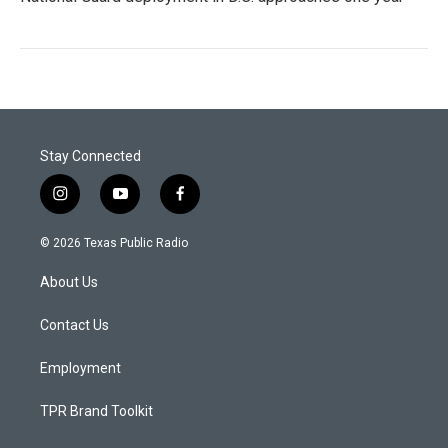
Stay Connected
i
y
f
n
o
a
s
u
c
© 2026 Texas Public Radio
t
t
e
a
u
b
About Us
g
b
o
r
e
o
a
k
Contact Us
m
Employment
TPR Brand Toolkit