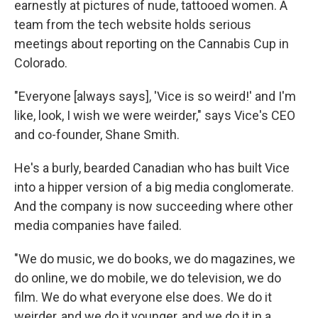
earnestly at pictures of nude, tattooed women. A
team from the tech website holds serious
meetings about reporting on the Cannabis Cup in
Colorado.
"Everyone [always says], 'Vice is so weird!' and I'm
like, look, I wish we were weirder," says Vice's CEO
and co-founder, Shane Smith.
He's a burly, bearded Canadian who has built Vice
into a hipper version of a big media conglomerate.
And the company is now succeeding where other
media companies have failed.
"We do music, we do books, we do magazines, we
do online, we do mobile, we do television, we do
film. We do what everyone else does. We do it
weirder, and we do it younger, and we do it in a