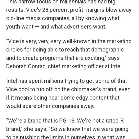
This narrow focus on millennials has had big
results. Vice's 28 percent profit margins blow away
old-line media companies, all by knowing what
youth want — and what advertisers want.
"Vice is very, very, very well-known in the marketing
circles for being able to reach that demographic
and to create programs that are exciting," says
Deborah Conrad, chief marketing officer at Intel.
Intel has spent millions trying to get some of that
Vice cool to rub off on the chipmaker's brand, even
if it means being near some edgy content that
would scare other companies away.
"We're a brand that is PG-13. We're not a rated-R
brand," she says. "So we knew that we were going
to be pushing the limits in ourselves in what was