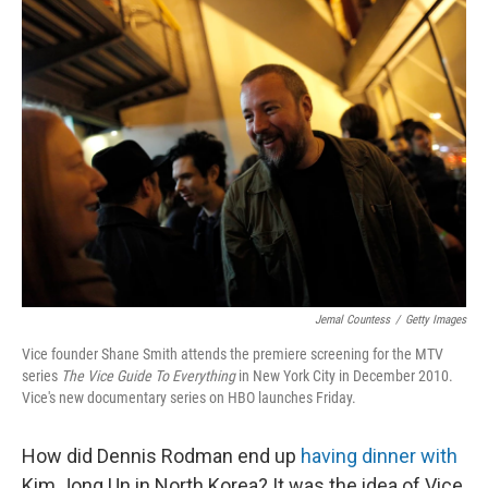
k
n
Jemal Countess
/
Getty Images
Vice founder Shane Smith attends the premiere screening for the MTV
series
The Vice Guide To Everything
in New York City in December 2010.
Vice's new documentary series on HBO launches Friday.
How did Dennis Rodman end up
having dinner with
Kim Jong Un in North Korea? It was the idea of Vice