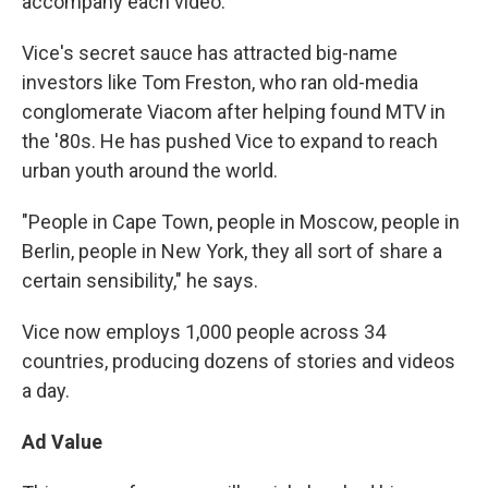
accompany each video.
Vice's secret sauce has attracted big-name
investors like Tom Freston, who ran old-media
conglomerate Viacom after helping found MTV in
the '80s. He has pushed Vice to expand to reach
urban youth around the world.
"People in Cape Town, people in Moscow, people in
Berlin, people in New York, they all sort of share a
certain sensibility," he says.
Vice now employs 1,000 people across 34
countries, producing dozens of stories and videos
a day.
Ad Value