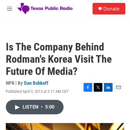
Skip to main content
S
Donate
e
M
a
e
r
n
c
u
h
u
Is The Company Behind
e
r
Rodman's Korea Visit The
y
Future Of Media?
NPR | By
Dan Bobkoff
Published April 5, 2013 at 2:17 AM CDT
F
T
L
E
a
w
i
m
c
i
n
a
LISTEN
•
5:00
e
t
k
i
b
t
e
l
o
e
d
o
r
I