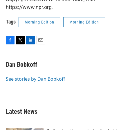
https://www.npr.org.
Tags
Morning Edition
Morning Edition
F
T
L
E
a
w
i
m
c
i
n
a
e
t
k
i
Dan Bobkoff
b
t
e
l
o
e
d
o
r
I
See stories by Dan Bobkoff
k
n
Latest News