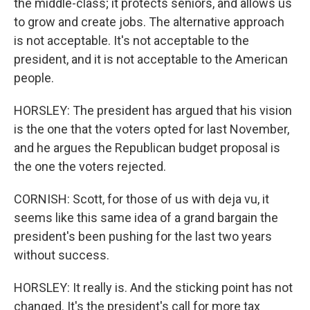
the middle-class; it protects seniors, and allows us
to grow and create jobs. The alternative approach
is not acceptable. It's not acceptable to the
president, and it is not acceptable to the American
people.
HORSLEY: The president has argued that his vision
is the one that the voters opted for last November,
and he argues the Republican budget proposal is
the one the voters rejected.
CORNISH: Scott, for those of us with deja vu, it
seems like this same idea of a grand bargain the
president's been pushing for the last two years
without success.
HORSLEY: It really is. And the sticking point has not
changed. It's the president's call for more tax