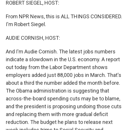
k
n
ROBERT SIEGEL, HOST:
From NPR News, this is ALL THINGS CONSIDERED.
I'm Robert Siegel.
AUDIE CORNISH, HOST:
And I'm Audie Cornish. The latest jobs numbers
indicate a slowdown in the U.S. economy. A report
out today from the Labor Department shows
employers added just 88,000 jobs in March. That's
about a third the number added the month before.
The Obama administration is suggesting that
across-the-board spending cuts may be to blame,
and the president is proposing undoing those cuts
and replacing them with more gradual deficit
reduction. The budget he plans to release next
week includes trims to Social Security and