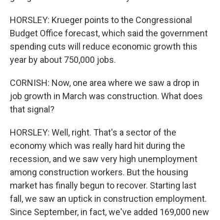
HORSLEY: Krueger points to the Congressional
Budget Office forecast, which said the government
spending cuts will reduce economic growth this
year by about 750,000 jobs.
CORNISH: Now, one area where we saw a drop in
job growth in March was construction. What does
that signal?
HORSLEY: Well, right. That's a sector of the
economy which was really hard hit during the
recession, and we saw very high unemployment
among construction workers. But the housing
market has finally begun to recover. Starting last
fall, we saw an uptick in construction employment.
Since September, in fact, we've added 169,000 new