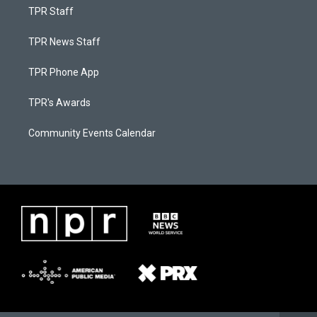
TPR Staff
TPR News Staff
TPR Phone App
TPR's Awards
Community Events Calendar