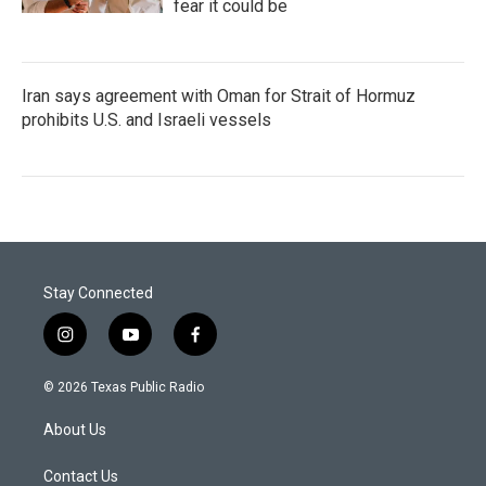
fear it could be
Iran says agreement with Oman for Strait of Hormuz
prohibits U.S. and Israeli vessels
Stay Connected
i
y
f
n
o
a
s
u
c
© 2026 Texas Public Radio
t
t
e
a
u
b
About Us
g
b
o
r
e
o
a
k
Contact Us