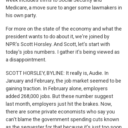
Medicare, a move sure to anger some lawmakers in
his own party.
For more on the state of the economy and what the
president wants to do about it, we're joined by
NPR's Scott Horsley. And Scott, let's start with
today's jobs numbers. I gather it's being viewed as
a disappointment.
SCOTT HORSLEY, BYLINE: It really is, Audie. In
January and February, the job market seemed to be
gaining traction. In February alone, employers
added 268,000 jobs. But these number suggest
last month, employers just hit the brakes. Now,
there are some private economists who say you
can't blame the government spending cuts known
as the sequester for that because it's just too soon