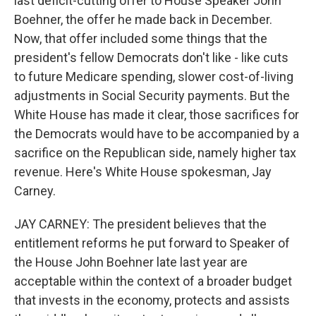
last deficit-cutting offer to House Speaker John
Boehner, the offer he made back in December.
Now, that offer included some things that the
president's fellow Democrats don't like - like cuts
to future Medicare spending, slower cost-of-living
adjustments in Social Security payments. But the
White House has made it clear, those sacrifices for
the Democrats would have to be accompanied by a
sacrifice on the Republican side, namely higher tax
revenue. Here's White House spokesman, Jay
Carney.
JAY CARNEY: The president believes that the
entitlement reforms he put forward to Speaker of
the House John Boehner late last year are
acceptable within the context of a broader budget
that invests in the economy, protects and assists