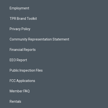
m
Employment
TPR Brand Toolkit
Privacy Policy
Community Representation Statement
Financial Reports
EEO Report
Public Inspection Files
FCC Applications
Member FAQ
Rentals