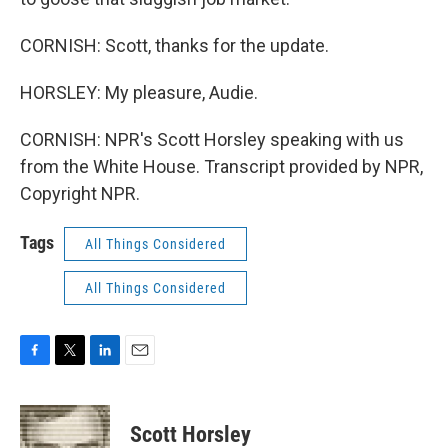
CORNISH: Scott, thanks for the update.
HORSLEY: My pleasure, Audie.
CORNISH: NPR's Scott Horsley speaking with us
from the White House. Transcript provided by NPR,
Copyright NPR.
Tags
All Things Considered
All Things Considered
F
T
L
E
a
w
i
m
c
i
n
a
e
t
k
i
Scott Horsley
b
t
e
l