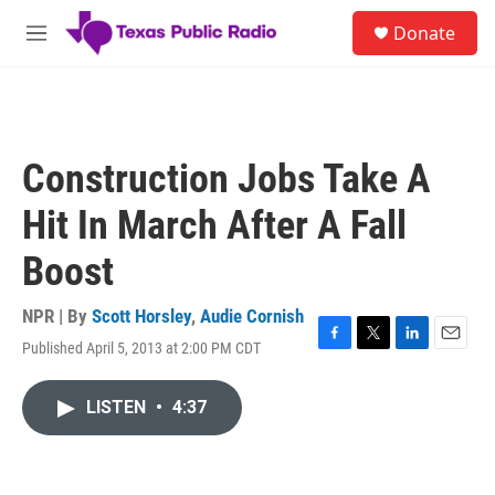
Skip to main content
S
Donate
e
M
a
e
r
n
c
u
h
u
Construction Jobs Take A
e
r
Hit In March After A Fall
y
Boost
NPR | By
Scott Horsley
,
Audie Cornish
Published April 5, 2013 at 2:00 PM CDT
F
T
L
E
a
w
i
m
c
i
n
a
LISTEN
•
4:37
e
t
k
i
b
t
e
l
o
e
d
o
r
I