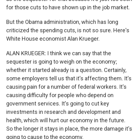
for those cuts to have shown up in the job market.
But the Obama administration, which has long
criticized the spending cuts, is not so sure. Here's
White House economist Alan Krueger.
ALAN KRUEGER: I think we can say that the
sequester is going to weigh on the economy;
whether it started already is a question. Certainly,
some employers tell us that it's affecting them. It's
causing pain for a number of federal workers. It's
causing difficulty for people who depend on
government services. It's going to cut key
investments in research and development and
health, which will hurt our economy in the future.
So the longer it stays in place, the more damage it's
going to cause to the economy.