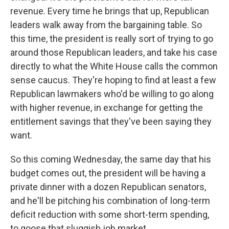
revenue. Every time he brings that up, Republican
leaders walk away from the bargaining table. So
this time, the president is really sort of trying to go
around those Republican leaders, and take his case
directly to what the White House calls the common
sense caucus. They're hoping to find at least a few
Republican lawmakers who'd be willing to go along
with higher revenue, in exchange for getting the
entitlement savings that they've been saying they
want.
So this coming Wednesday, the same day that his
budget comes out, the president will be having a
private dinner with a dozen Republican senators,
and he'll be pitching his combination of long-term
deficit reduction with some short-term spending,
to goose that sluggish job market.