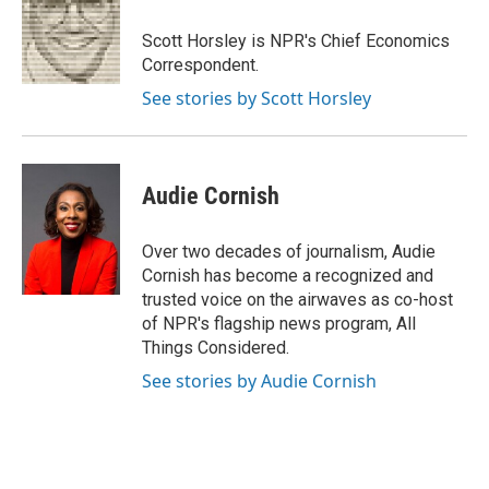
o
e
d
o
r
I
Scott Horsley is NPR's Chief Economics
k
n
Correspondent.
See stories by Scott Horsley
Audie Cornish
Over two decades of journalism, Audie
Cornish has become a recognized and
trusted voice on the airwaves as co-host
of NPR's flagship news program, All
Things Considered.
See stories by Audie Cornish