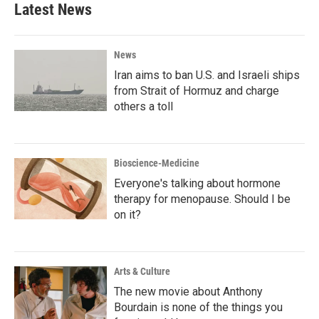
Latest News
News
Iran aims to ban U.S. and Israeli ships
from Strait of Hormuz and charge
others a toll
Bioscience-Medicine
Everyone's talking about hormone
therapy for menopause. Should I be
on it?
Arts & Culture
The new movie about Anthony
Bourdain is none of the things you