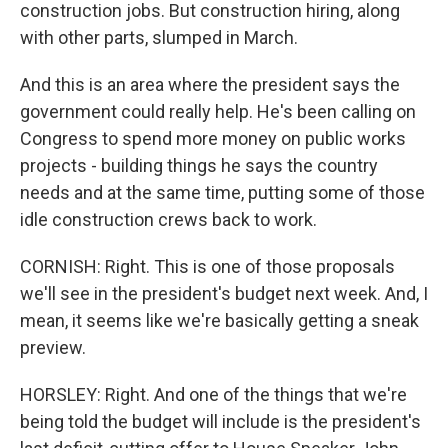
construction jobs. But construction hiring, along
with other parts, slumped in March.
And this is an area where the president says the
government could really help. He's been calling on
Congress to spend more money on public works
projects - building things he says the country
needs and at the same time, putting some of those
idle construction crews back to work.
CORNISH: Right. This is one of those proposals
we'll see in the president's budget next week. And, I
mean, it seems like we're basically getting a sneak
preview.
HORSLEY: Right. And one of the things that we're
being told the budget will include is the president's