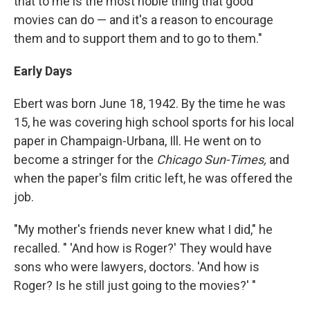
that to me is the most noble thing that good
movies can do — and it's a reason to encourage
them and to support them and to go to them."
Early Days
Ebert was born June 18, 1942. By the time he was
15, he was covering high school sports for his local
paper in Champaign-Urbana, Ill. He went on to
become a stringer for the
Chicago Sun-Times,
and
when the paper's film critic left, he was offered the
job.
"My mother's friends never knew what I did," he
recalled. " 'And how is Roger?' They would have
sons who were lawyers, doctors. 'And how is
Roger? Is he still just going to the movies?' "