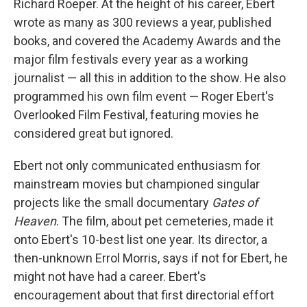
Richard Roeper. At the height of his career, Ebert
wrote as many as 300 reviews a year, published
books, and covered the Academy Awards and the
major film festivals every year as a working
journalist — all this in addition to the show. He also
programmed his own film event — Roger Ebert's
Overlooked Film Festival, featuring movies he
considered great but ignored.
Ebert not only communicated enthusiasm for
mainstream movies but championed singular
projects like the small documentary
Gates of
Heaven
. The film, about pet cemeteries, made it
onto Ebert's 10-best list one year. Its director, a
then-unknown Errol Morris, says if not for Ebert, he
might not have had a career. Ebert's
encouragement about that first directorial effort