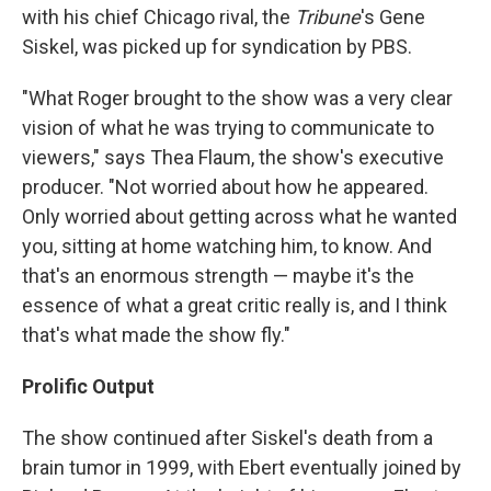
with his chief Chicago rival, the
Tribune
's Gene
Siskel, was picked up for syndication by PBS.
"What Roger brought to the show was a very clear
vision of what he was trying to communicate to
viewers," says Thea Flaum, the show's executive
producer. "Not worried about how he appeared.
Only worried about getting across what he wanted
you, sitting at home watching him, to know. And
that's an enormous strength — maybe it's the
essence of what a great critic really is, and I think
that's what made the show fly."
Prolific Output
The show continued after Siskel's death from a
brain tumor in 1999, with Ebert eventually joined by