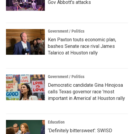
Gov Abbott's attacks
Government / Politics
Ken Paxton touts economic plan,
bashes Senate race rival James
Talarico at Houston rally
Government / Politics
Democratic candidate Gina Hinojosa
calls Texas governor race 'most
important in America' at Houston rally
Education
‘Definitely bittersweet’: SWISD