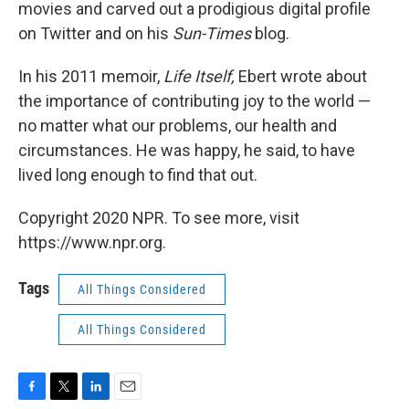
movies and carved out a prodigious digital profile
on Twitter and on his
Sun-Times
blog.
In his 2011 memoir,
Life Itself,
Ebert wrote about
the importance of contributing joy to the world —
no matter what our problems, our health and
circumstances. He was happy, he said, to have
lived long enough to find that out.
Copyright 2020 NPR. To see more, visit
https://www.npr.org.
Tags
All Things Considered
All Things Considered
F
T
L
E