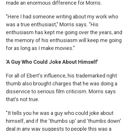
made an enormous difference for Morris.
"Here I had someone writing about my work who
was a true enthusiast," Morris says. "His
enthusiasm has kept me going over the years, and
the memory of his enthusiasm will keep me going
for as long as I make movies."
'A Guy Who Could Joke About Himself'
For all of Ebert's influence, his trademarked right
thumb also brought charges that he was doing a
disservice to serious film criticism. Morris says
that's not true.
"It tells you he was a guy who could joke about
himself, and if the 'thumbs up' and 'thumbs down'
deal in any way suggests to people this was a