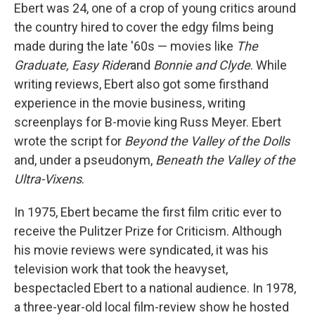
Ebert was 24, one of a crop of young critics around
the country hired to cover the edgy films being
made during the late '60s — movies like
The
Graduate,
Easy Rider
and
Bonnie and Clyde
. While
writing reviews, Ebert also got some firsthand
experience in the movie business, writing
screenplays for B-movie king Russ Meyer. Ebert
wrote the script for
Beyond the Valley of the Dolls
and, under a pseudonym,
Beneath the Valley of the
Ultra-Vixens
.
In 1975, Ebert became the first film critic ever to
receive the Pulitzer Prize for Criticism. Although
his movie reviews were syndicated, it was his
television work that took the heavyset,
bespectacled Ebert to a national audience. In 1978,
a three-year-old local film-review show he hosted