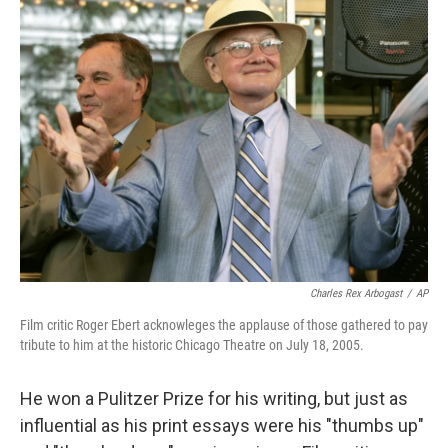
k
n
Charles Rex Arbogast
/
AP
Film critic Roger Ebert acknowleges the applause of those gathered to pay
tribute to him at the historic Chicago Theatre on July 18, 2005.
He won a Pulitzer Prize for his writing, but just as
influential as his print essays were his "thumbs up"