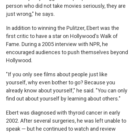
person who did not take movies seriously, they are
just wrong," he says.
In addition to winning the Pulitzer, Ebert was the
first critic to have a star on Hollywood's Walk of
Fame. During a 2005 interview with NPR, he
encouraged audiences to push themselves beyond
Hollywood.
"If you only see films about people just like
yourself, why even bother to go? Because you
already know about yourself," he said. "You can only
find out about yourself by learning about others."
Ebert was diagnosed with thyroid cancer in early
2002. After several surgeries, he was left unable to
speak — but he continued to watch and review