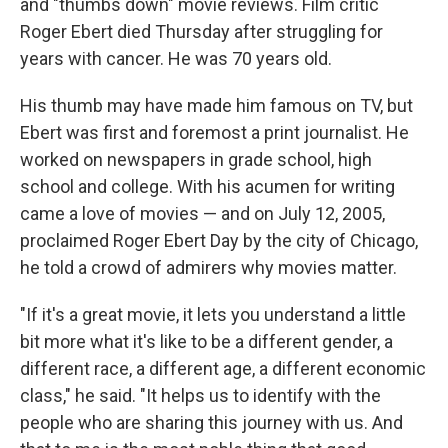
and "thumbs down" movie reviews. Film critic
Roger Ebert died Thursday after struggling for
years with cancer. He was 70 years old.
His thumb may have made him famous on TV, but
Ebert was first and foremost a print journalist. He
worked on newspapers in grade school, high
school and college. With his acumen for writing
came a love of movies — and on July 12, 2005,
proclaimed Roger Ebert Day by the city of Chicago,
he told a crowd of admirers why movies matter.
"If it's a great movie, it lets you understand a little
bit more what it's like to be a different gender, a
different race, a different age, a different economic
class," he said. "It helps us to identify with the
people who are sharing this journey with us. And