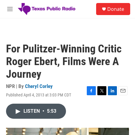
Skip to main content
S
Donate
e
M
a
e
r
n
c
u
h
u
For Pulitzer-Winning Critic
e
r
Roger Ebert, Films Were A
y
Journey
NPR | By
Cheryl Corley
Published April 4, 2013 at 3:03 PM CDT
F
T
L
E
a
w
i
m
c
i
n
a
LISTEN
•
5:53
e
t
k
i
b
t
e
l
o
e
d
o
r
I