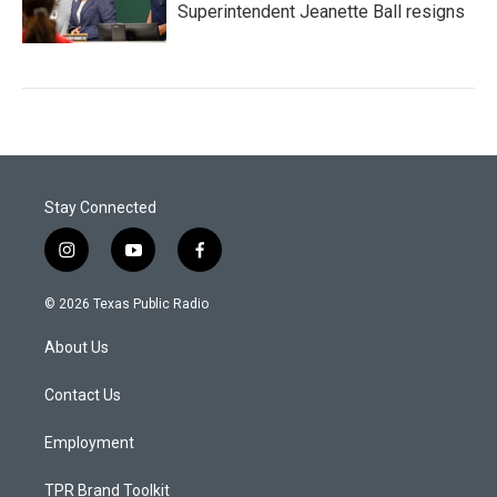
Superintendent Jeanette Ball resigns
Stay Connected
i
y
f
n
o
a
s
u
c
© 2026 Texas Public Radio
t
t
e
a
u
b
About Us
g
b
o
r
e
o
a
k
Contact Us
m
Employment
TPR Brand Toolkit