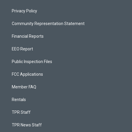
Privacy Policy
Community Representation Statement
Financial Reports
EEO Report
Public Inspection Files
FCC Applications
Member FAQ
Rentals
TPR Staff
TPR News Staff