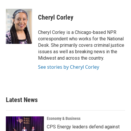
a
w
i
m
c
i
n
a
e
t
k
i
Cheryl Corley
b
t
e
l
o
e
d
o
r
I
Cheryl Corley is a Chicago-based NPR
k
n
correspondent who works for the National
Desk. She primarily covers criminal justice
issues as well as breaking news in the
Midwest and across the country.
See stories by Cheryl Corley
Latest News
Economy & Business
CPS Energy leaders defend against