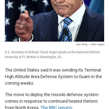
k
n
Alex Wong
/
Getty Images
U.S. Secretary of Defense Chuck Hagel speaks at the National Defense
University at Ft. McNair in Washington, DC.
The United States said it was sending its Terminal
High Altitude Area Defense System to Guam in the
coming weeks.
The move to deploy the missile defense system
comes in response to continued heated rhetoric
from North Korea.
The BBC reports
: