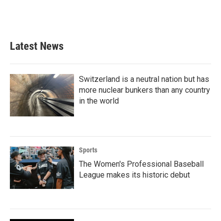
Latest News
Switzerland is a neutral nation but has
more nuclear bunkers than any country
in the world
Sports
The Women's Professional Baseball
League makes its historic debut