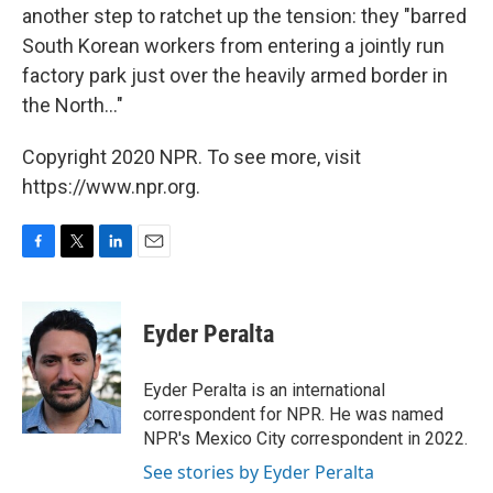
another step to ratchet up the tension: they "barred
South Korean workers from entering a jointly run
factory park just over the heavily armed border in
the North..."
Copyright 2020 NPR. To see more, visit
https://www.npr.org.
F
T
L
E
a
w
i
m
c
i
n
a
e
t
k
i
Eyder Peralta
b
t
e
l
o
e
d
o
r
I
Eyder Peralta is an international
k
n
correspondent for NPR. He was named
NPR's Mexico City correspondent in 2022.
See stories by Eyder Peralta