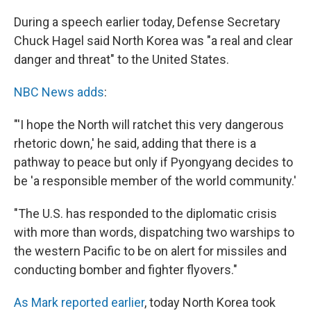
During a speech earlier today, Defense Secretary
Chuck Hagel said North Korea was "a real and clear
danger and threat" to the United States.
NBC News adds
:
"'I hope the North will ratchet this very dangerous
rhetoric down,' he said, adding that there is a
pathway to peace but only if Pyongyang decides to
be 'a responsible member of the world community.'
"The U.S. has responded to the diplomatic crisis
with more than words, dispatching two warships to
the western Pacific to be on alert for missiles and
conducting bomber and fighter flyovers."
As Mark reported earlier
, today North Korea took