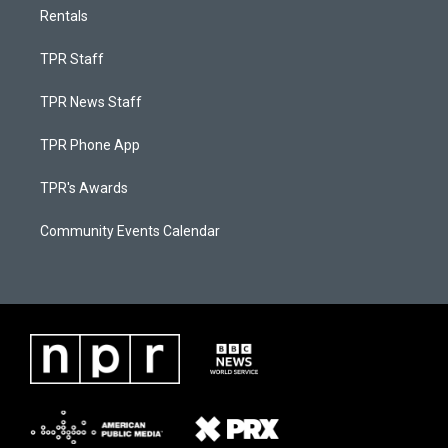
Rentals
TPR Staff
TPR News Staff
TPR Phone App
TPR's Awards
Community Events Calendar