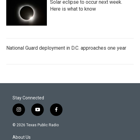
Solar eclipse to occur next week.
Here is what to know
National Guard deployment in D.C. approaches one year
Stay Connected
i
y
f
n
o
a
s
u
c
© 2026 Texas Public Radio
t
t
e
a
u
b
About Us