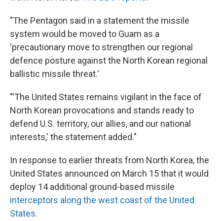
"The Pentagon said in a statement the missile
system would be moved to Guam as a
'precautionary move to strengthen our regional
defence posture against the North Korean regional
ballistic missile threat.'
"'The United States remains vigilant in the face of
North Korean provocations and stands ready to
defend U.S. territory, our allies, and our national
interests,' the statement added."
In response to earlier threats from North Korea, the
United States announced on March 15 that it would
deploy 14 additional ground-based missile
interceptors along the west coast of the United
States
.