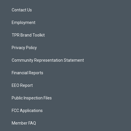
g
b
o
r
e
o
a
k
Contact Us
m
Employment
TPR Brand Toolkit
Privacy Policy
Community Representation Statement
Financial Reports
EEO Report
Public Inspection Files
FCC Applications
Member FAQ