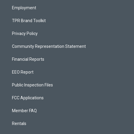
m
Employment
TPR Brand Toolkit
Privacy Policy
Community Representation Statement
Financial Reports
EEO Report
Public Inspection Files
FCC Applications
Member FAQ
Rentals