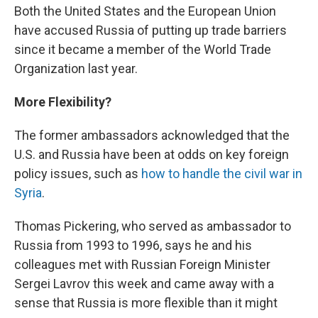
Both the United States and the European Union
have accused Russia of putting up trade barriers
since it became a member of the World Trade
Organization last year.
More Flexibility?
The former ambassadors acknowledged that the
U.S. and Russia have been at odds on key foreign
policy issues, such as
how to handle the civil war in
Syria
.
Thomas Pickering, who served as ambassador to
Russia from 1993 to 1996, says he and his
colleagues met with Russian Foreign Minister
Sergei Lavrov this week and came away with a
sense that Russia is more flexible than it might