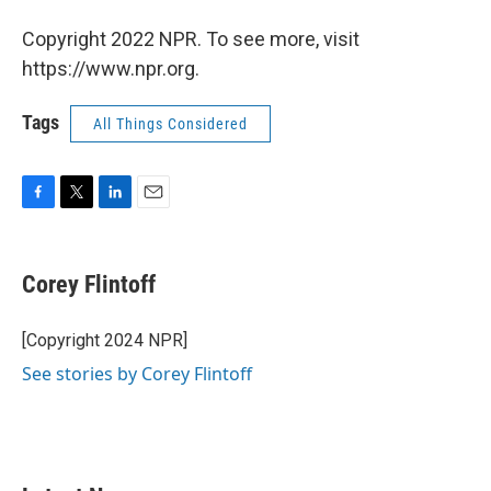
Copyright 2022 NPR. To see more, visit
https://www.npr.org.
Tags
All Things Considered
F
T
L
E
a
w
i
m
c
i
n
a
e
t
k
i
Corey Flintoff
b
t
e
l
o
e
d
o
r
I
[Copyright 2024 NPR]
k
n
See stories by Corey Flintoff