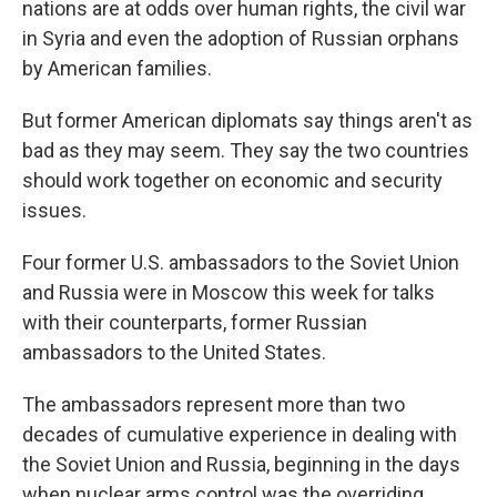
nations are at odds over human rights, the civil war
in Syria and even the adoption of Russian orphans
by American families.
But former American diplomats say things aren't as
bad as they may seem. They say the two countries
should work together on economic and security
issues.
Four former U.S. ambassadors to the Soviet Union
and Russia were in Moscow this week for talks
with their counterparts, former Russian
ambassadors to the United States.
The ambassadors represent more than two
decades of cumulative experience in dealing with
the Soviet Union and Russia, beginning in the days
when nuclear arms control was the overriding