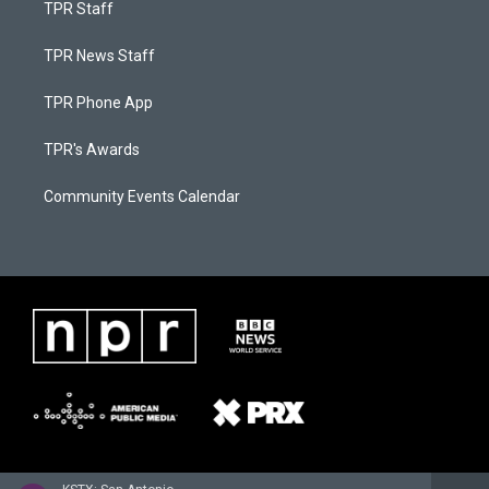
TPR Staff
TPR News Staff
TPR Phone App
TPR's Awards
Community Events Calendar