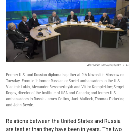
k
n
Alexander Zemlianichenko
/
AP
Former U.S. and Russian diplomats gather at RIA Novosti in Moscow on
Tuesday. From left: former Russian or Soviet ambassadors to the U.S.
Vladimir Lukin, Alexander Bessmertnykh and Viktor Komplektov; Sergei
Rogov, director of the Institute of USA and Canada; and former U.S.
ambassadors to Russia James Collins, Jack Matlock, Thomas Pickering
and John Beyrle.
Relations between the United States and Russia
are testier than they have been in years. The two