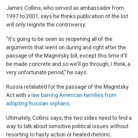
James Collins, who served as ambassador from
1997 to 2001, says he thinks publication of the list
will only reignite the controversy.
"It's going to be seen as reopening all of the
arguments that went on during and right after the
passage of the Magnitsky bill, except this time it'll
be made concrete and so we'll go through, I think, a
very unfortunate period," he says.
Russia retaliated for the passage of the Magnitsky
Act with
a law barring American families from
adopting Russian orphans
.
Ultimately, Collins says, the two sides need to find a
way to talk about sensitive political issues without
resorting to hasty action or heated rhetoric.