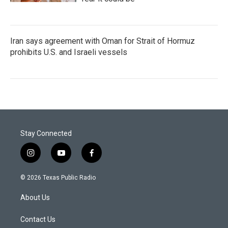
Iran says agreement with Oman for Strait of Hormuz
prohibits U.S. and Israeli vessels
Stay Connected
i
y
f
n
o
a
s
u
c
© 2026 Texas Public Radio
t
t
e
a
u
b
About Us
g
b
o
r
e
o
a
k
Contact Us