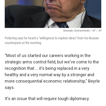
Alexander Zemlianichenko / AP
/
AP
Pickering says he heard a "willingness to explore ideas" from his Russian
counterparts at the meeting.
"Most of us started our careers working in the
strategic arms control field, but we've come to the
recognition that ... it's being replaced in a very
healthy and a very normal way by a stronger and
more consequential economic relationship," Beyrle
says.
It's an issue that will require tough diplomacy.