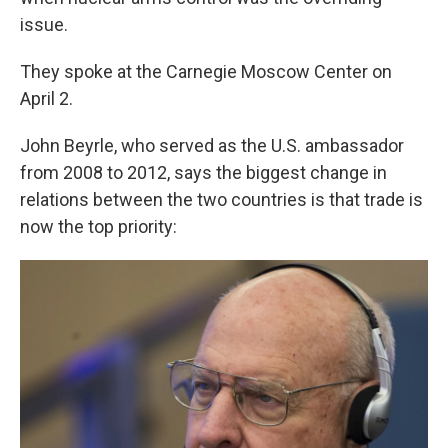
issue.
They spoke at the Carnegie Moscow Center on
April 2.
John Beyrle, who served as the U.S. ambassador
from 2008 to 2012, says the biggest change in
relations between the two countries is that trade is
now the top priority: