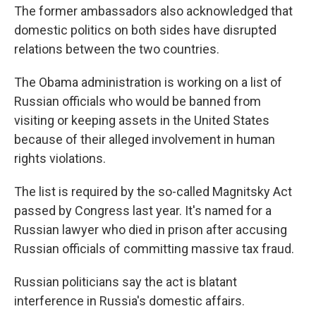
The former ambassadors also acknowledged that
domestic politics on both sides have disrupted
relations between the two countries.
The Obama administration is working on a list of
Russian officials who would be banned from
visiting or keeping assets in the United States
because of their alleged involvement in human
rights violations.
The list is required by the so-called Magnitsky Act
passed by Congress last year. It's named for a
Russian lawyer who died in prison after accusing
Russian officials of committing massive tax fraud.
Russian politicians say the act is blatant
interference in Russia's domestic affairs.