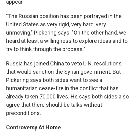
appear.
"The Russian position has been portrayed in the
United States as very rigid, very hard, very
unmoving," Pickering says. "On the other hand, we
heard at least a willingness to explore ideas and to
try to think through the process."
Russia has joined China to veto U.N. resolutions
that would sanction the Syrian government. But
Pickering says both sides want to see a
humanitarian cease-fire in the conflict that has
already taken 70,000 lives. He says both sides also
agree that there should be talks without
preconditions.
Controversy At Home