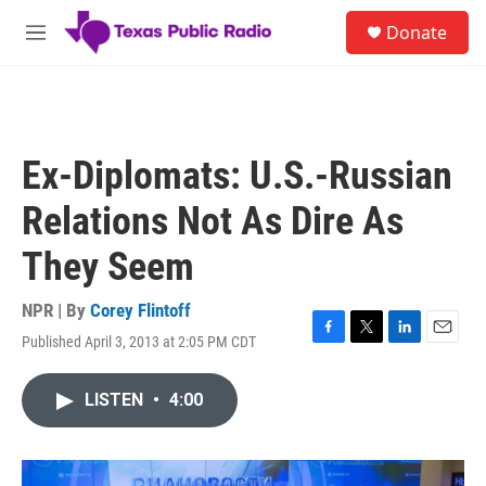
Skip to main content
S
Donate
e
M
a
e
r
n
c
u
h
u
Ex-Diplomats: U.S.-Russian
e
r
Relations Not As Dire As
y
They Seem
NPR | By
Corey Flintoff
Published April 3, 2013 at 2:05 PM CDT
F
T
L
E
a
w
i
m
c
i
n
a
LISTEN
•
4:00
e
t
k
i
b
t
e
l
o
e
d
o
r
I