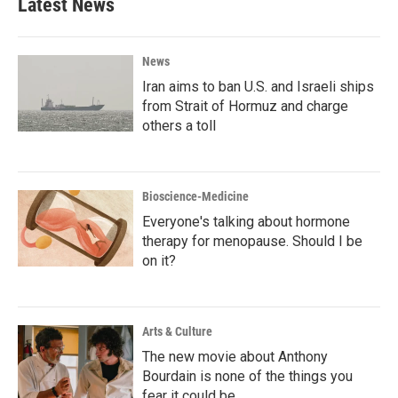
Latest News
News
Iran aims to ban U.S. and Israeli ships
from Strait of Hormuz and charge
others a toll
Bioscience-Medicine
Everyone's talking about hormone
therapy for menopause. Should I be
on it?
Arts & Culture
The new movie about Anthony
Bourdain is none of the things you
fear it could be