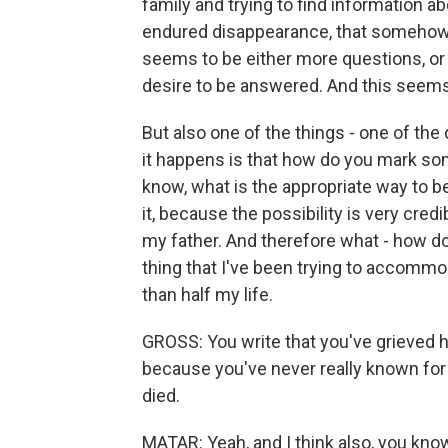
family and trying to find information 
endured disappearance, that somehow 
seems to be either more questions, or
desire to be answered. And this seems 
But also one of the things - one of the q
it happens is that how do you mark som
know, what is the appropriate way to be
it, because the possibility is very cred
my father. And therefore what - how d
thing that I've been trying to accomm
than half my life.
GROSS: You write that you've grieved hi
because you've never really known for
died.
MATAR: Yeah, and I think also, you kn