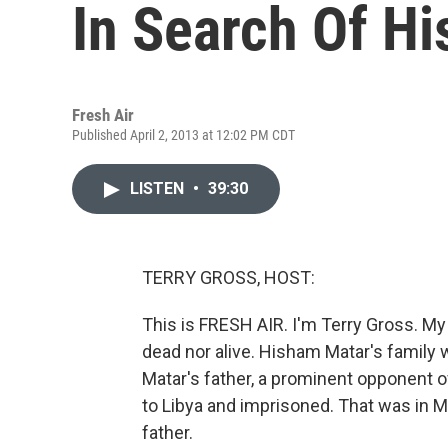
In Search Of Hi
Fresh Air
Published April 2, 2013 at 12:02 PM CDT
LISTEN
•
39:30
TERRY GROSS, HOST:
This is FRESH AIR. I'm Terry Gross. My
dead nor alive. Hisham Matar's family w
Matar's father, a prominent opponent 
to Libya and imprisoned. That was in M
father.