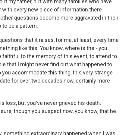
about my father, but with many families who have
with every new piece of information there
 other questions become more aggravated in their
to be a pattern.
uestions that it raises, for me, at least, every time
ething like this. You know, where is the - you
 faithful to the memory of this event, to attend to
ible that I might never find out what happened to
o you accommodate this thing, this very strange
odate for over two decades now, certainly more
s loss, but you've never grieved his death,
 sure, though you suspect now, you know, that he
ow, something extraordinary happened when I was