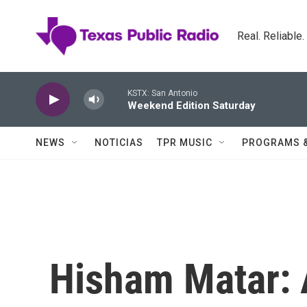
Skip to main content
Real. Reliable
KSTX: San Antonio
Weekend Edition Saturday
NEWS
NOTICIAS
TPR MUSIC
PROGRAMS 
Hisham Matar: A