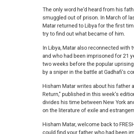
The only word he'd heard from his fath
smuggled out of prison. In March of las
Matar returned to Libya for the first time
try to find out what became of him.
In Libya, Matar also reconnected with
and who had been imprisoned for 21 ye
two weeks before the popular uprising
by a sniper in the battle at Gadhafi's 
Hisham Matar writes about his father and
Return," published in this week's editi
divides his time between New York an
on the literature of exile and estrange
Hisham Matar, welcome back to FRESH A
could find your father who had been im