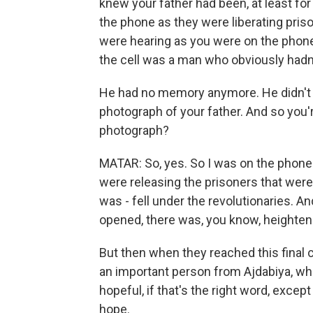
knew your father had been, at least fo
the phone as they were liberating priso
were hearing as you were on the phone, 
the cell was a man who obviously hadn
He had no memory anymore. He didn't
photograph of your father. And so you'
photograph?
MATAR: So, yes. So I was on the phone 
were releasing the prisoners that were 
was - fell under the revolutionaries. An
opened, there was, you know, heightene
But then when they reached this final 
an important person from Ajdabiya, wh
hopeful, if that's the right word, excep
hope.