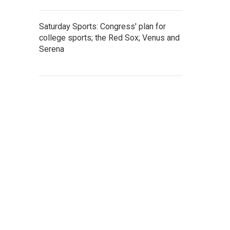
Saturday Sports: Congress' plan for
college sports; the Red Sox; Venus and
Serena