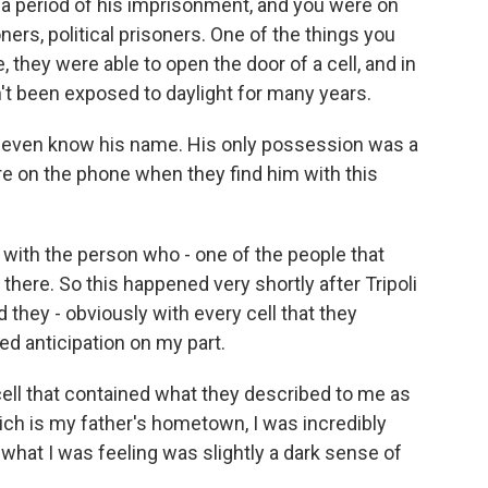
r a period of his imprisonment, and you were on
ners, political prisoners. One of the things you
they were able to open the door of a cell, and in
't been exposed to daylight for many years.
 even know his name. His only possession was a
re on the phone when they find him with this
with the person who - one of the people that
there. So this happened very shortly after Tripoli
d they - obviously with every cell that they
d anticipation on my part.
cell that contained what they described to me as
ich is my father's hometown, I was incredibly
t what I was feeling was slightly a dark sense of