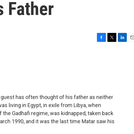
s Father
F
T
L
E
a
w
i
m
c
i
n
a
e
t
k
i
b
t
e
l
o
e
d
o
r
I
k
n
 guest has often thought of his father as neither
as living in Egypt, in exile from Libya, when
of the Gadhafi regime, was kidnapped, taken back
arch 1990, and it was the last time Matar saw his