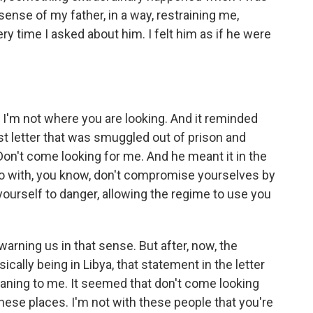
 sense of my father, in a way, restraining me,
ry time I asked about him. I felt him as if he were
. I'm not where you are looking. And it reminded
first letter that was smuggled out of prison and
 Don't come looking for me. And he meant it in the
o do with, you know, don't compromise yourselves by
yourself to danger, allowing the regime to use you
arning us in that sense. But after, now, the
cally being in Libya, that statement in the letter
eaning to me. It seemed that don't come looking
 these places. I'm not with these people that you're