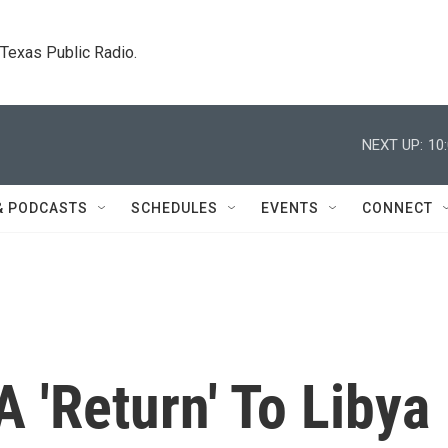
. Texas Public Radio.
NEXT UP:
10
& PODCASTS
SCHEDULES
EVENTS
CONNECT
 'Return' To Libya