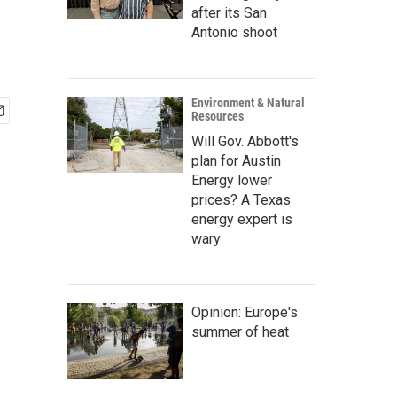
after its San
Antonio shoot
Environment & Natural
Resources
Will Gov. Abbott's
plan for Austin
Energy lower
prices? A Texas
energy expert is
wary
Opinion: Europe's
summer of heat