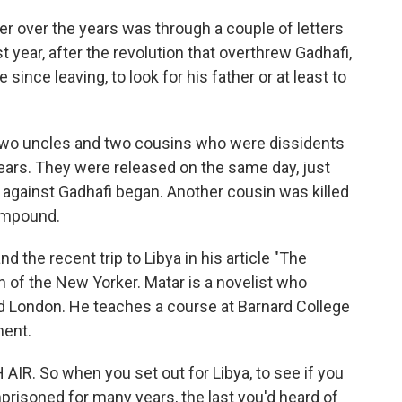
er over the years was through a couple of letters
t year, after the revolution that overthrew Gadhafi,
 since leaving, to look for his father or at least to
 two uncles and two cousins who were dissidents
ars. They were released on the same day, just
 against Gadhafi began. Another cousin was killed
compound.
 the recent trip to Libya in his article "The
on of the New Yorker. Matar is a novelist who
d London. He teaches a course at Barnard College
ment.
IR. So when you set out for Libya, to see if you
prisoned for many years, the last you'd heard of