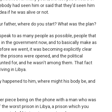
ebody had seen him or said that they'd seen him
dea if he was alive or not.
ur father, where do you start? What was the plan?
peak to as many people as possible, people that
ed in the government now, and to basically make as
efore we went, it was becoming explicitly clear
 the prisons were opened, and the political
nted for, and he wasn't among them. That fact
ving in Libya.
ly happened to him, where might his body be, and
er piece being on the phone with a man who was
the worst prison in Libya, a prison which you