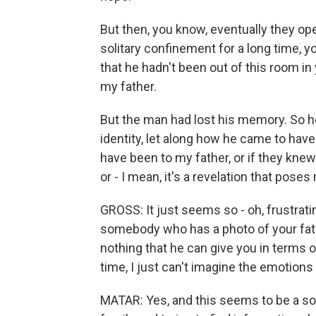
But then, you know, eventually they op
solitary confinement for a long time, 
that he hadn't been out of this room i
my father.
But the man had lost his memory. So he
identity, let along how he came to have
have been to my father, or if they knew
or - I mean, it's a revelation that po
GROSS: It just seems so - oh, frustrati
somebody who has a photo of your fath
nothing that he can give you in terms o
time, I just can't imagine the emotions t
MATAR: Yes, and this seems to be a so