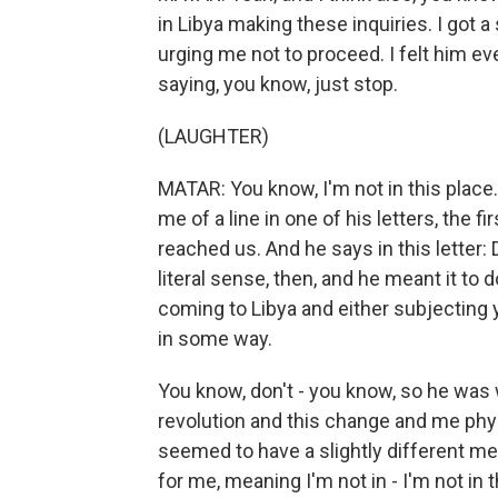
in Libya making these inquiries. I got a
urging me not to proceed. I felt him eve
saying, you know, just stop.
(LAUGHTER)
MATAR: You know, I'm not in this place
me of a line in one of his letters, the 
reached us. And he says in this letter:
literal sense, then, and he meant it t
coming to Libya and either subjecting 
in some way.
You know, don't - you know, so he was w
revolution and this change and me physi
seemed to have a slightly different m
for me, meaning I'm not in - I'm not in