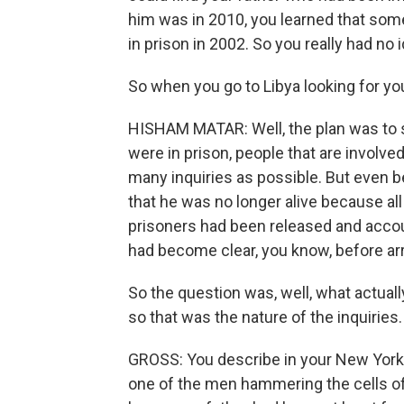
him was in 2010, you learned that som
in prison in 2002. So you really had no i
So when you go to Libya looking for yo
HISHAM MATAR: Well, the plan was to s
were in prison, people that are involv
many inquiries as possible. But even b
that he was no longer alive because all
prisoners had been released and accou
had become clear, you know, before arri
So the question was, well, what actual
so that was the nature of the inquiries.
GROSS: You describe in your New York
one of the men hammering the cells of 