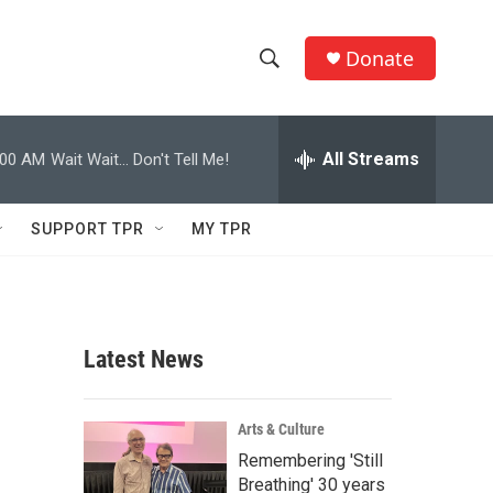
Donate
S
S
e
h
a
r
All Streams
:00 AM
Wait Wait... Don't Tell Me!
o
c
h
w
Q
SUPPORT TPR
MY TPR
u
S
e
r
e
y
a
Latest News
r
c
Arts & Culture
Remembering 'Still
h
Breathing' 30 years