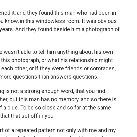
ened it, and they found this man who had been in
you know, in this windowless room. It was obvious
n years. And they found beside him a photograph of
 wasn't able to tell him anything about his own
 this photograph, or what his relationship might
 each other, or if they were friends or comrades,
ses more questions than answers questions.
ng is not a strong enough word, that you find
er, but this man has no memory, and so there is
f a clue. To be so close and so far at the same
hat that set off in you.
rt of a repeated pattern not only with me and my