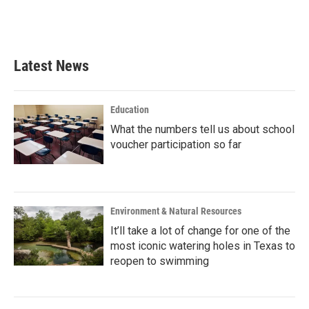
Latest News
Education
What the numbers tell us about school
voucher participation so far
Environment & Natural Resources
It’ll take a lot of change for one of the
most iconic watering holes in Texas to
reopen to swimming