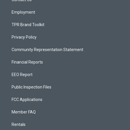
a
k
m
Employment
TPR Brand Toolkit
Privacy Policy
Community Representation Statement
Financial Reports
EEO Report
Public Inspection Files
FCC Applications
Member FAQ
Rentals