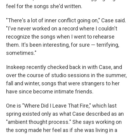
feel for the songs she'd written.
"There's a lot of inner conflict going on," Case said.
"I've never worked on a record where I couldn't
recognize the songs when I went to rehearse
them. It's been interesting, for sure — terrifying,
sometimes."
Inskeep recently checked back in with Case, and
over the course of studio sessions in the summer,
fall and winter, songs that were strangers to her
have since become intimate friends.
One is "Where Did I Leave That Fire," which last
spring existed only as what Case described as an
"ambient thought process." She says working on
the song made her feel as if she was living in a