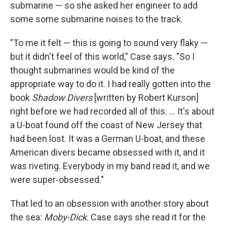
submarine — so she asked her engineer to add
some some submarine noises to the track.
"To me it felt — this is going to sound very flaky —
but it didn't feel of this world," Case says. "So I
thought submarines would be kind of the
appropriate way to do it. I had really gotten into the
book
Shadow Divers
[written by Robert Kurson]
right before we had recorded all of this. ... It's about
a U-boat found off the coast of New Jersey that
had been lost. It was a German U-boat, and these
American divers became obsessed with it, and it
was riveting. Everybody in my band read it, and we
were super-obsessed."
That led to an obsession with another story about
the sea:
Moby-Dick
. Case says she read it for the