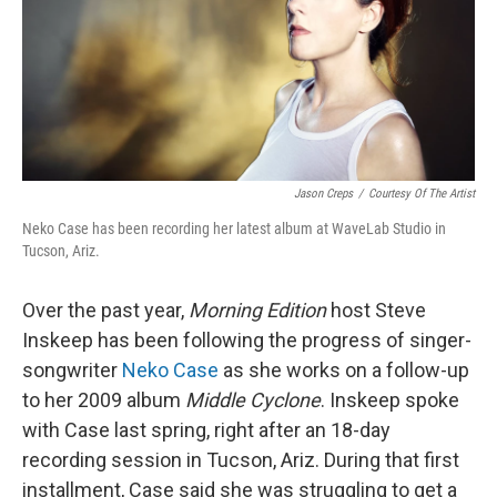
Jason Creps
/
Courtesy Of The Artist
Neko Case has been recording her latest album at WaveLab Studio in
Tucson, Ariz.
Over the past year,
Morning Edition
host Steve
Inskeep has been following the progress of singer-
songwriter
Neko Case
as she works on a follow-up
to her 2009 album
Middle Cyclone
. Inskeep spoke
with Case last spring, right after an 18-day
recording session in Tucson, Ariz. During that first
installment, Case said she was struggling to get a