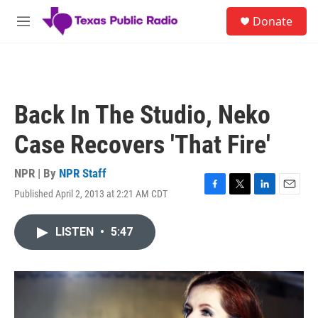
Skip to main content
S
Donate
e
M
a
e
r
n
c
u
h
u
Back In The Studio, Neko
e
r
Case Recovers 'That Fire'
y
NPR | By
NPR Staff
Published April 2, 2013 at 2:21 AM CDT
F
T
L
E
a
w
i
m
c
i
n
a
LISTEN
•
5:47
e
t
k
i
b
t
e
l
o
e
d
o
r
I
k
n