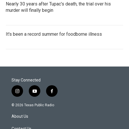
Nearly 30 years after Tupac's death, the trial over his
murder will finally begin
It's been a record summer for foodborne illness
Stay Connected
i
y
f
n
o
a
s
u
c
© 2026 Texas Public Radio
t
t
e
a
u
b
About Us
g
b
o
r
e
o
Contact Us