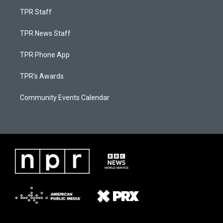
TPR Staff
TPR News Staff
TPR Phone App
TPR's Awards
Community Events Calendar