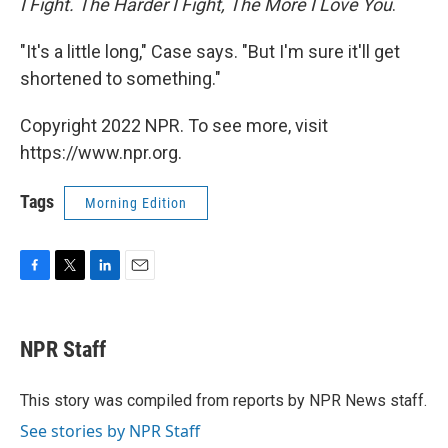
I Fight. The Harder I Fight, The More I Love You
.
"It's a little long," Case says. "But I'm sure it'll get
shortened to something."
Copyright 2022 NPR. To see more, visit
https://www.npr.org.
Tags
Morning Edition
F
T
L
E
a
w
i
m
c
i
n
a
e
t
k
i
NPR Staff
b
t
e
l
o
e
d
o
r
I
This story was compiled from reports by NPR News staff.
k
n
See stories by NPR Staff