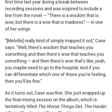
first time last year during a break between
recording sessions and was inspired to include a
line from the novel — "There is a wisdom that is
woe; but there is a woe that is madness" — in one
of her songs.
"[Melville] really kind of simply mapped it out," Case
says. "Well, there's wisdom that teaches you
something, and then there's woe that teaches you
something — and then there's woe that's like, yeah,
you maybe need to go to the hospital. And if you
can differentiate which one of those you're feeling,
then you'll be fine."
As it turns out, Case
was
fine. She just wrapped up
the final mixing session on the album, which is
tentatively titled
The Worse Things Get, The Harder