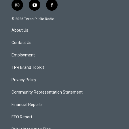
i
y
f
n
o
a
s
u
c
© 2026 Texas Public Radio
t
t
e
a
u
b
About Us
g
b
o
r
e
o
a
k
Contact Us
m
Employment
TPR Brand Toolkit
Privacy Policy
Community Representation Statement
Financial Reports
EEO Report