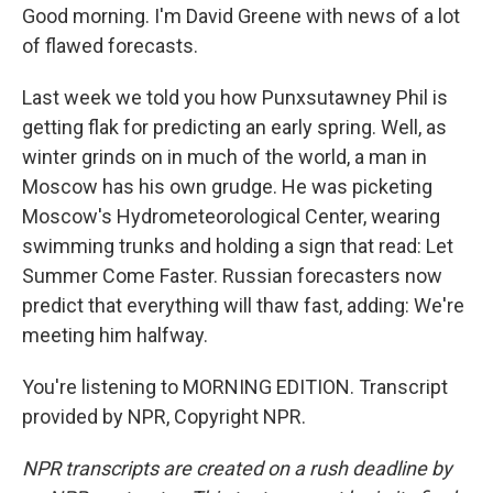
Good morning. I'm David Greene with news of a lot
of flawed forecasts.
Last week we told you how Punxsutawney Phil is
getting flak for predicting an early spring. Well, as
winter grinds on in much of the world, a man in
Moscow has his own grudge. He was picketing
Moscow's Hydrometeorological Center, wearing
swimming trunks and holding a sign that read: Let
Summer Come Faster. Russian forecasters now
predict that everything will thaw fast, adding: We're
meeting him halfway.
You're listening to MORNING EDITION. Transcript
provided by NPR, Copyright NPR.
NPR transcripts are created on a rush deadline by