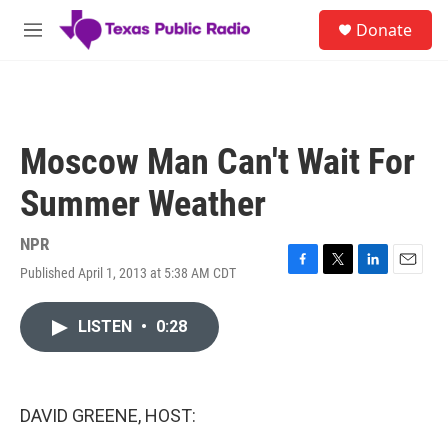
Skip to main content
S
Donate
e
M
a
e
r
n
c
u
h
u
Moscow Man Can't Wait For
e
r
Summer Weather
y
NPR
Published April 1, 2013 at 5:38 AM CDT
F
T
L
E
a
w
i
m
c
i
n
a
LISTEN
•
0:28
e
t
k
i
b
t
e
l
o
e
d
o
r
I
k
n
DAVID GREENE, HOST: