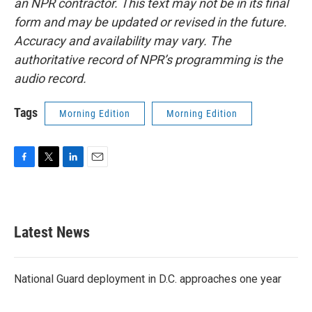
an NPR contractor. This text may not be in its final
form and may be updated or revised in the future.
Accuracy and availability may vary. The
authoritative record of NPR’s programming is the
audio record.
Tags
Morning Edition
Morning Edition
F
T
L
E
a
w
i
m
c
i
n
a
e
t
k
i
b
t
e
l
Latest News
o
e
d
o
r
I
k
n
National Guard deployment in D.C. approaches one year