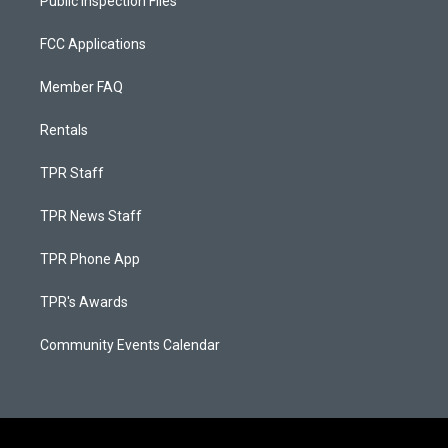
Public Inspection Files
FCC Applications
Member FAQ
Rentals
TPR Staff
TPR News Staff
TPR Phone App
TPR's Awards
Community Events Calendar