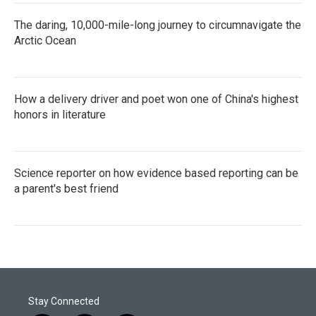
The daring, 10,000-mile-long journey to circumnavigate the
Arctic Ocean
How a delivery driver and poet won one of China's highest
honors in literature
Science reporter on how evidence based reporting can be
a parent's best friend
Stay Connected