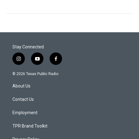
Stay Connected
i
y
f
n
o
a
s
u
c
© 2026 Texas Public Radio
t
t
e
a
u
b
About Us
g
b
o
r
e
o
a
k
Contact Us
m
Employment
TPR Brand Toolkit