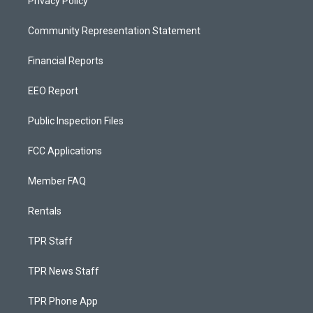
Privacy Policy
Community Representation Statement
Financial Reports
EEO Report
Public Inspection Files
FCC Applications
Member FAQ
Rentals
TPR Staff
TPR News Staff
TPR Phone App