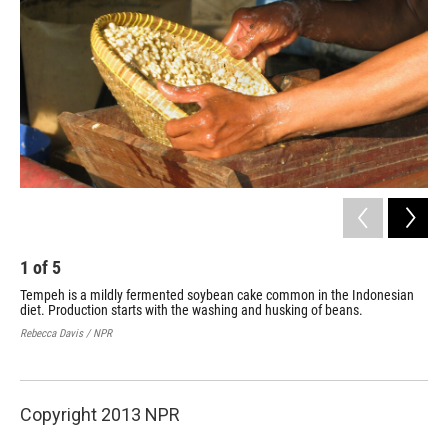
1
of
5
2
Tempeh is a mildly fermented soybean cake common in the Indonesian
Soy
diet. Production starts with the washing and husking of beans.
vil
hou
Rebecca Davis / NPR
Rebe
Copyright 2013 NPR