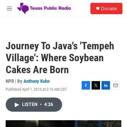
Skip to main content
S
Donate
e
M
a
e
r
n
c
u
h
u
Journey To Java's 'Tempeh
e
r
Village': Where Soybean
y
Cakes Are Born
NPR | By
Anthony Kuhn
Published April 1, 2013 at 2:16 AM CDT
F
T
L
E
a
w
i
m
c
i
n
a
LISTEN
•
4:26
e
t
k
i
b
t
e
l
o
e
d
o
r
I