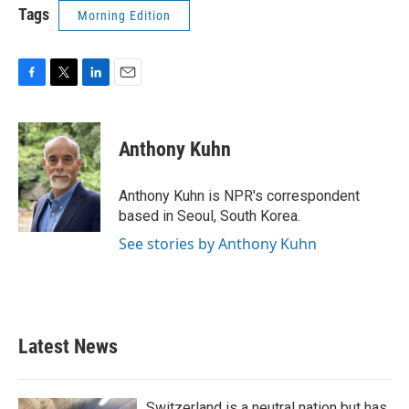
Tags
Morning Edition
F
T
L
E
a
w
i
m
c
i
n
a
e
t
k
i
Anthony Kuhn
b
t
e
l
o
e
d
o
r
I
Anthony Kuhn is NPR's correspondent
k
n
based in Seoul, South Korea.
See stories by Anthony Kuhn
Latest News
Switzerland is a neutral nation but has