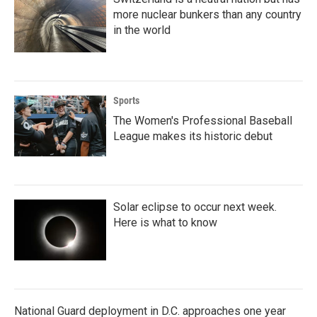
more nuclear bunkers than any country
in the world
Sports
The Women's Professional Baseball
League makes its historic debut
Solar eclipse to occur next week.
Here is what to know
National Guard deployment in D.C. approaches one year