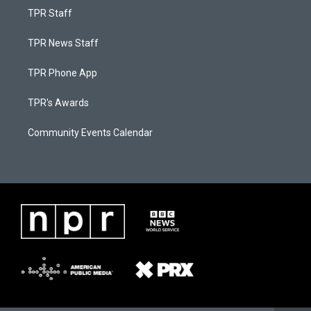
TPR Staff
TPR News Staff
TPR Phone App
TPR's Awards
Community Events Calendar