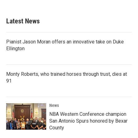
Latest News
Pianist Jason Moran offers an innovative take on Duke
Ellington
Monty Roberts, who trained horses through trust, dies at
91
News
NBA Western Conference champion
San Antonio Spurs honored by Bexar
County