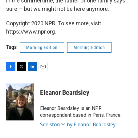
in the summertime, the father of one family says
sure — but we might not be here anymore.
Copyright 2020 NPR. To see more, visit
https://www.npr.org.
Tags
Morning Edition
Morning Edition
F
T
L
E
a
w
i
m
c
i
n
a
e
t
k
i
Eleanor Beardsley
b
t
e
l
o
e
d
o
r
I
Eleanor Beardsley is an NPR
k
n
correspondent based in Paris, France.
See stories by Eleanor Beardsley