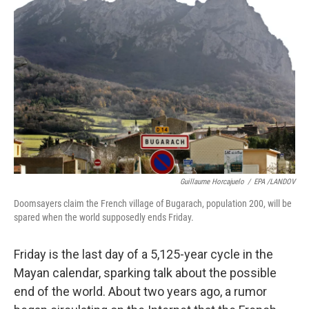
k
n
Guillaume Horcajuelo
/
EPA /LANDOV
Doomsayers claim the French village of Bugarach, population 200, will be
spared when the world supposedly ends Friday.
Friday is the last day of a 5,125-year cycle in the
Mayan calendar, sparking talk about the possible
end of the world. About two years ago, a rumor