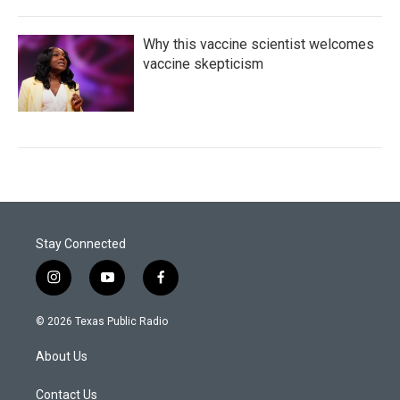
Why this vaccine scientist welcomes
vaccine skepticism
Stay Connected
i
y
f
n
o
a
s
u
c
© 2026 Texas Public Radio
t
t
e
a
u
b
About Us
g
b
o
r
e
o
a
k
Contact Us