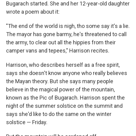
Bugarach started. She and her 12-year-old daughter
wrote a poem about it:
"The end of the world is nigh, tho some say it's a lie.
The mayor has gone barmy, he's threatened to call
the army, to clear out all the hippies from their
camper vans and tepees," Harrison recites.
Harrison, who describes herself as a free spirit,
says she doesn't know anyone who really believes
the Mayan theory. But she says many people
believe in the magical power of the mountain,
known as the Pic of Bugarach. Harrison spent the
night of the summer solstice on the summit and
says she'd like to do the same on the winter
solstice — Friday.