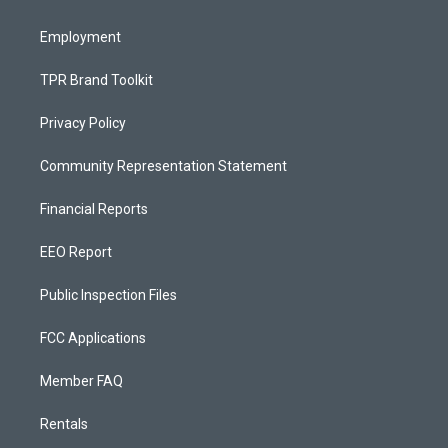
m
Employment
TPR Brand Toolkit
Privacy Policy
Community Representation Statement
Financial Reports
EEO Report
Public Inspection Files
FCC Applications
Member FAQ
Rentals