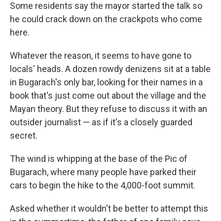
Some residents say the mayor started the talk so
he could crack down on the crackpots who come
here.
Whatever the reason, it seems to have gone to
locals' heads. A dozen rowdy denizens sit at a table
in Bugarach's only bar, looking for their names in a
book that's just come out about the village and the
Mayan theory. But they refuse to discuss it with an
outsider journalist — as if it's a closely guarded
secret.
The wind is whipping at the base of the Pic of
Bugarach, where many people have parked their
cars to begin the hike to the 4,000-foot summit.
Asked whether it wouldn't be better to attempt this