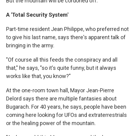
But the mountain will be cordoned off.
A 'Total Security System'
Part-time resident Jean Philippe, who preferred not
to give his last name, says there's apparent talk of
bringing in the army.
"Of course all this feeds the conspiracy and all
that," he says, "so it's quite funny, but it always
works like that, you know?"
At the one-room town hall, Mayor Jean-Pierre
Delord says there are multiple fantasies about
Bugarach. For 40 years, he says, people have been
coming here looking for UFOs and extraterrestrials
or the healing power of the mountain.