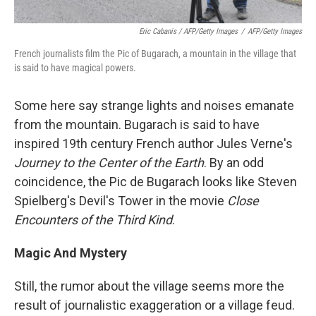
Eric Cabanis / AFP/Getty Images
/
AFP/Getty Images
French journalists film the Pic of Bugarach, a mountain in the village that
is said to have magical powers.
Some here say strange lights and noises emanate
from the mountain. Bugarach is said to have
inspired 19th century French author Jules Verne's
Journey to the Center of the Earth
. By an odd
coincidence, the Pic de Bugarach looks like Steven
Spielberg's Devil's Tower in the movie
Close
Encounters of the Third Kind
.
Magic And Mystery
Still, the rumor about the village seems more the
result of journalistic exaggeration or a village feud.