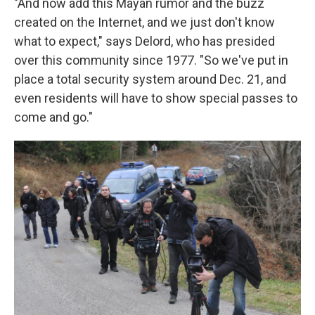
"And now add this Mayan rumor and the buzz
created on the Internet, and we just don't know
what to expect," says Delord, who has presided
over this community since 1977. "So we've put in
place a total security system around Dec. 21, and
even residents will have to show special passes to
come and go."