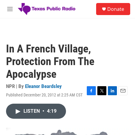
Skip to main content
S
Donate
e
M
a
e
r
n
c
u
h
u
In A French Village,
e
r
Protection From The
y
Apocalypse
NPR | By
Eleanor Beardsley
Published December 20, 2012 at 2:25 AM CST
F
T
L
E
a
w
i
m
c
i
n
a
LISTEN
•
4:19
e
t
k
i
b
t
e
l
o
e
d
o
r
I