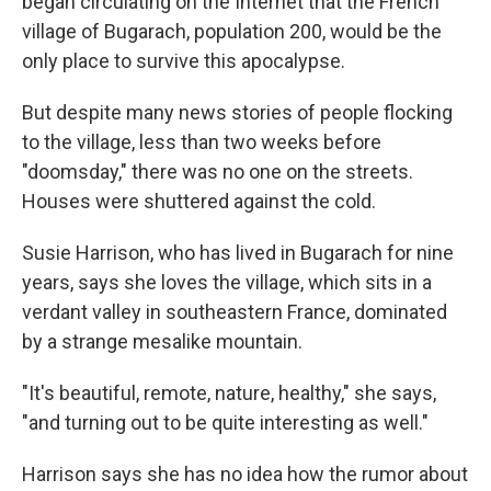
began circulating on the Internet that the French
village of Bugarach, population 200, would be the
only place to survive this apocalypse.
But despite many news stories of people flocking
to the village, less than two weeks before
"doomsday," there was no one on the streets.
Houses were shuttered against the cold.
Susie Harrison, who has lived in Bugarach for nine
years, says she loves the village, which sits in a
verdant valley in southeastern France, dominated
by a strange mesalike mountain.
"It's beautiful, remote, nature, healthy," she says,
"and turning out to be quite interesting as well."
Harrison says she has no idea how the rumor about