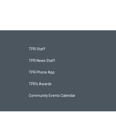
TPR Staff
TPR News Staff
TPR Phone App
TPR's Awards
Community Events Calendar