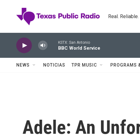
Skip to main content
Real. Reliable
KSTX: San Antonio
BBC World Service
NEWS
NOTICIAS
TPR MUSIC
PROGRAMS 
Adele: An Unfor