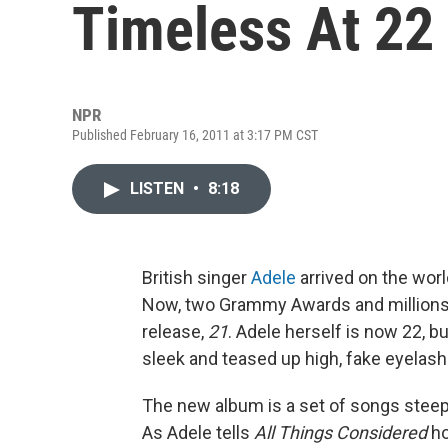
Timeless At 22
NPR
Published February 16, 2011 at 3:17 PM CST
LISTEN
•
8:18
British singer
Adele
arrived on the wor
Now, two Grammy Awards and millions o
release,
21
. Adele herself is now 22, 
sleek and teased up high, fake eyelash
The new album is a set of songs steepe
As Adele tells
All Things Considered
ho