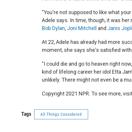
"You're not supposed to like what your pa
Adele says. In time, though, it was her
Bob Dylan
,
Joni Mitchell
and
Janis Jopl
At 22, Adele has already had more suc
moment, she says she's satisfied with 
"I could die and go to heaven right no
kind of lifelong career her idol Etta Jame
unlikely. There might not even be a mus
Copyright 2021 NPR. To see more, visit
Tags
All Things Considered