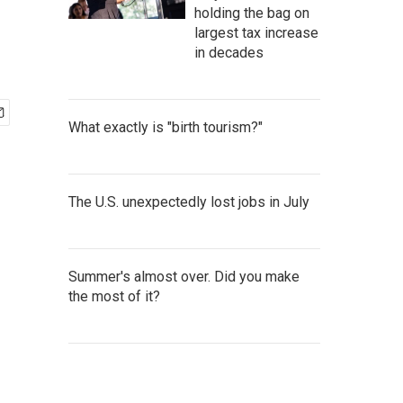
holding the bag on
largest tax increase
in decades
What exactly is "birth tourism?"
The U.S. unexpectedly lost jobs in July
Summer's almost over. Did you make
the most of it?