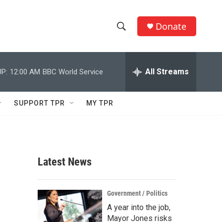
Donate
S
S
e
h
a
r
All Streams
P:
12:00 AM
BBC World Service
o
c
h
w
Q
SUPPORT TPR
MY TPR
u
S
e
r
e
y
a
Latest News
r
c
Government / Politics
A year into the job,
h
Mayor Jones risks