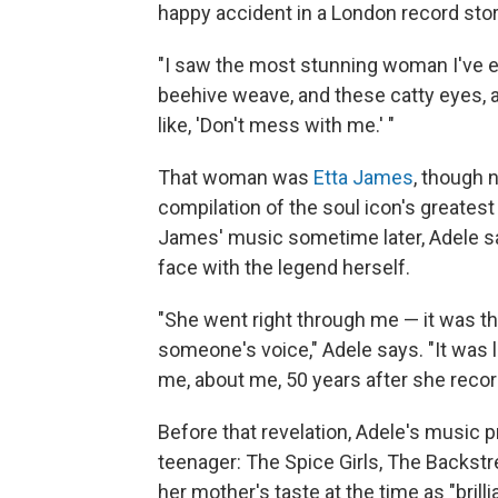
happy accident in a London record stor
"I saw the most stunning woman I've ev
beehive weave, and these catty eyes, an
like, 'Don't mess with me.' "
That woman was
Etta James
, though 
compilation of the soul icon's greatest 
James' music sometime later, Adele s
face with the legend herself.
"She went right through me — it was th
someone's voice," Adele says. "It was 
me, about me, 50 years after she record
Before that revelation, Adele's music 
teenager: The Spice Girls, The Backstr
her mother's taste at the time as "brill