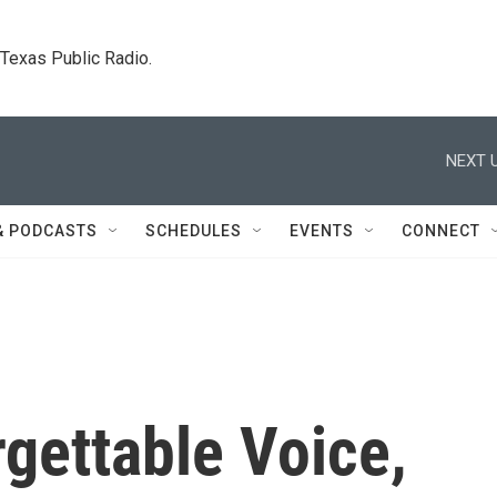
. Texas Public Radio.
NEXT U
& PODCASTS
SCHEDULES
EVENTS
CONNECT
gettable Voice,