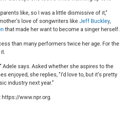
rents like, so I was a little dismissive of it,"
 mother's love of songwriters like
Jeff Buckley
,
in
that made her want to become a singer herself.
cess than many performers twice her age. For the
it.
w," Adele says. Asked whether she aspires to the
s enjoyed, she replies, "I'd love to, but it's pretty
ic industry next year."
 https://www.npr.org.