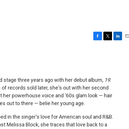
F
T
L
E
a
w
i
m
c
i
n
a
e
t
k
i
b
t
e
l
o
e
d
o
r
I
ld stage three years ago with her debut album,
19
.
k
n
f records sold later, she's out with her second
but her powerhouse voice and '60s glam look — hair
es out to there — belie her young age.
d in the singer's love for American soul and R&B.
st Melissa Block, she traces that love back to a