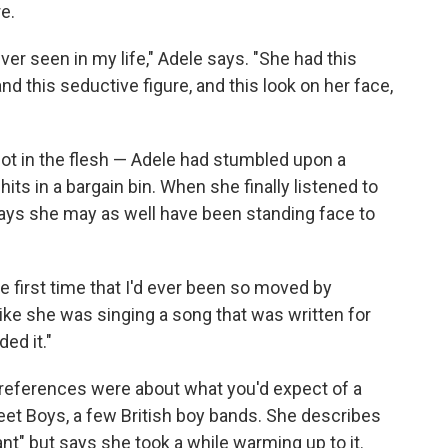
e.
er seen in my life," Adele says. "She had this
d this seductive figure, and this look on her face,
not in the flesh — Adele had stumbled upon a
hits in a bargain bin. When she finally listened to
ays she may as well have been standing face to
e first time that I'd ever been so moved by
like she was singing a song that was written for
ed it."
preferences were about what you'd expect of a
eet Boys, a few British boy bands. She describes
iant" but says she took a while warming up to it.