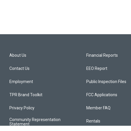
About Us
Financial Reports
Contact Us
EEO Report
Employment
Public Inspection Files
TPR Brand Toolkit
FCC Applications
Privacy Policy
Member FAQ
Community Representation
Rentals
Statement