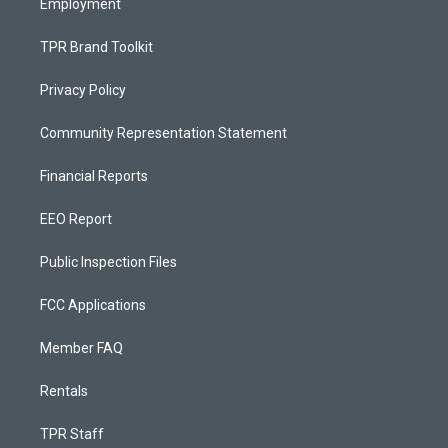
Employment
TPR Brand Toolkit
Privacy Policy
Community Representation Statement
Financial Reports
EEO Report
Public Inspection Files
FCC Applications
Member FAQ
Rentals
TPR Staff