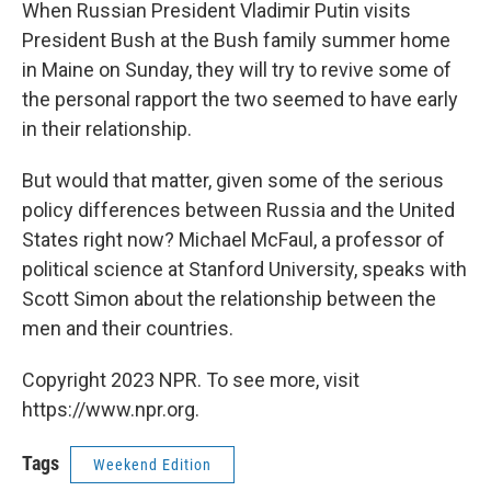
k
n
When Russian President Vladimir Putin visits
President Bush at the Bush family summer home
in Maine on Sunday, they will try to revive some of
the personal rapport the two seemed to have early
in their relationship.
But would that matter, given some of the serious
policy differences between Russia and the United
States right now? Michael McFaul, a professor of
political science at Stanford University, speaks with
Scott Simon about the relationship between the
men and their countries.
Copyright 2023 NPR. To see more, visit
https://www.npr.org.
Tags
Weekend Edition