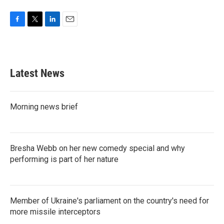
F
T
L
E
a
w
i
m
c
i
n
a
e
t
k
i
b
t
e
l
Latest News
o
e
d
o
r
I
k
n
Morning news brief
Bresha Webb on her new comedy special and why
performing is part of her nature
Member of Ukraine's parliament on the country's need for
more missile interceptors