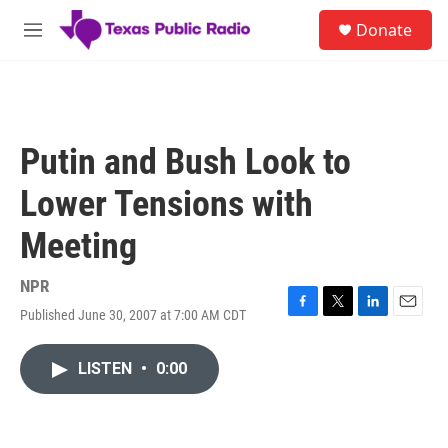
Skip to main content
S
Donate
e
M
a
e
r
n
c
u
h
u
Putin and Bush Look to
e
r
Lower Tensions with
y
Meeting
NPR
Published June 30, 2007 at 7:00 AM CDT
F
T
L
E
a
w
i
m
c
i
n
a
LISTEN
•
0:00
e
t
k
i
b
t
e
l
o
e
d
o
r
I