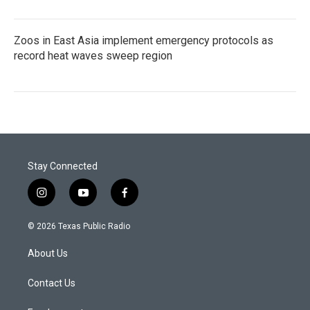
Zoos in East Asia implement emergency protocols as
record heat waves sweep region
Stay Connected
i
y
f
n
o
a
s
u
c
© 2026 Texas Public Radio
t
t
e
a
u
b
About Us
g
b
o
r
e
o
a
k
Contact Us
m