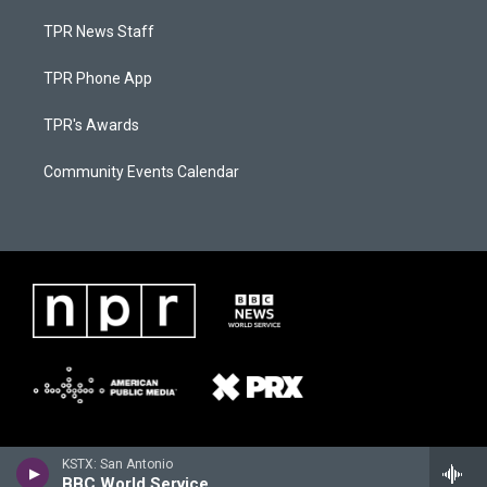
TPR News Staff
TPR Phone App
TPR's Awards
Community Events Calendar
KSTX: San Antonio
BBC World Service