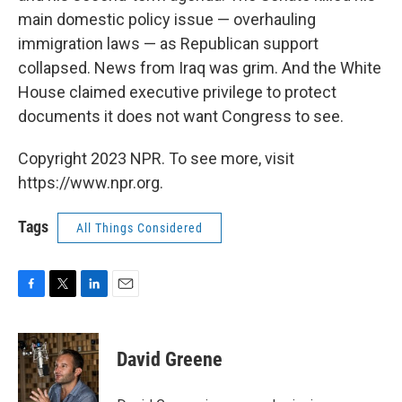
main domestic policy issue — overhauling
immigration laws — as Republican support
collapsed. News from Iraq was grim. And the White
House claimed executive privilege to protect
documents it does not want Congress to see.
Copyright 2023 NPR. To see more, visit
https://www.npr.org.
Tags
All Things Considered
F
T
L
E
a
w
i
m
c
i
n
a
e
t
k
i
David Greene
b
t
e
l
o
e
d
o
r
I