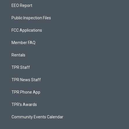
EEO Report
Public Inspection Files
FCC Applications
Member FAQ
Rentals
TPR Staff
TPR News Staff
TPR Phone App
TPR's Awards
Community Events Calendar