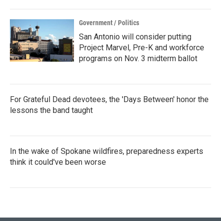
Government / Politics
San Antonio will consider putting
Project Marvel, Pre-K and workforce
programs on Nov. 3 midterm ballot
For Grateful Dead devotees, the 'Days Between' honor the
lessons the band taught
In the wake of Spokane wildfires, preparedness experts
think it could've been worse