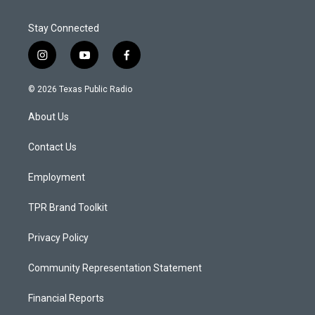
Stay Connected
i
y
f
n
o
a
s
u
c
© 2026 Texas Public Radio
t
t
e
a
u
b
About Us
g
b
o
r
e
o
a
k
Contact Us
m
Employment
TPR Brand Toolkit
Privacy Policy
Community Representation Statement
Financial Reports