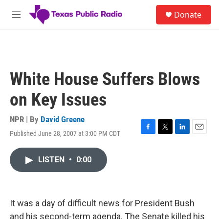
Skip to main content
S
Donate
e
M
a
e
r
n
c
u
h
u
White House Suffers Blows
e
r
on Key Issues
y
NPR | By
David Greene
Published June 28, 2007 at 3:00 PM CDT
F
T
L
E
a
w
i
m
c
i
n
a
LISTEN
•
0:00
e
t
k
i
b
t
e
l
o
e
d
o
r
I
k
n
It was a day of difficult news for President Bush
and his second-term agenda. The Senate killed his