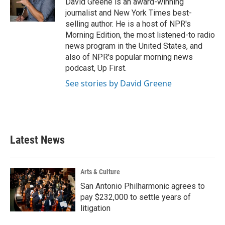
David Greene is an award-winning
k
n
journalist and New York Times best-
selling author. He is a host of NPR's
Morning Edition, the most listened-to radio
news program in the United States, and
also of NPR's popular morning news
podcast, Up First.
See stories by David Greene
Latest News
Arts & Culture
San Antonio Philharmonic agrees to
pay $232,000 to settle years of
litigation