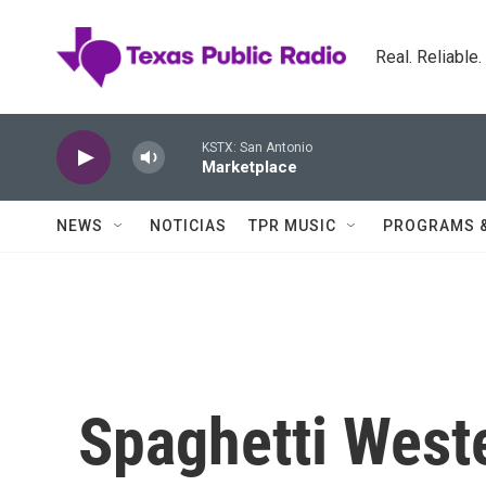
Skip to main content
Real. Reliable
KSTX: San Antonio
Marketplace
NEWS
NOTICIAS
TPR MUSIC
PROGRAMS 
Spaghetti West