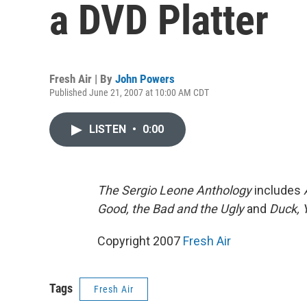
a DVD Platter
Fresh Air | By
John Powers
Published June 21, 2007 at 10:00 AM CDT
LISTEN
•
0:00
The Sergio Leone Anthology
includes
Good, the Bad and the Ugly
and
Duck, 
Copyright 2007
Fresh Air
Tags
Fresh Air