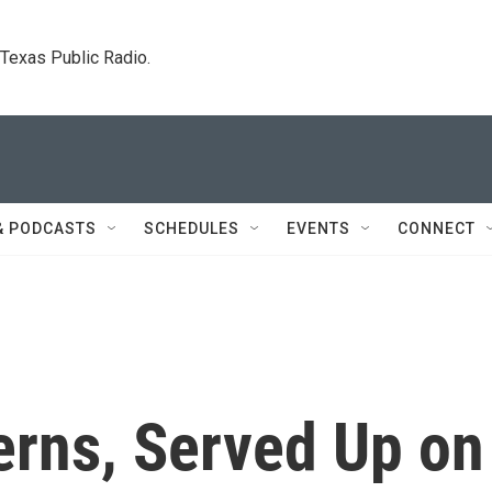
. Texas Public Radio.
& PODCASTS
SCHEDULES
EVENTS
CONNECT
erns, Served Up on