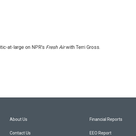
itic-at-large on NPR's
Fresh Air
with Terri Gross.
About Us
Financial Reports
Contact Us
EEO Report