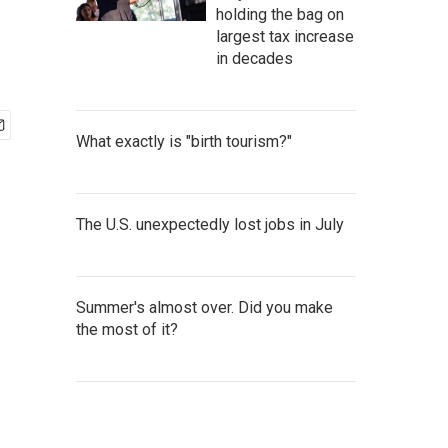
holding the bag on
largest tax increase
in decades
What exactly is "birth tourism?"
The U.S. unexpectedly lost jobs in July
Summer's almost over. Did you make
the most of it?