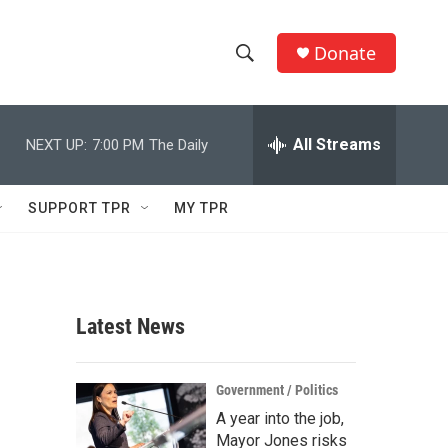
Donate
S
S
e
h
a
r
All Streams
NEXT UP:
7:00 PM
The Daily
o
c
h
w
Q
SUPPORT TPR
MY TPR
u
S
e
r
e
y
a
Latest News
r
c
Government / Politics
A year into the job,
h
Mayor Jones risks