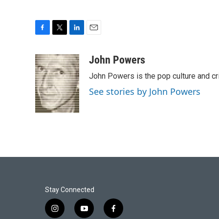
F
T
L
E
a
w
i
m
c
i
n
a
John Powers
e
t
k
i
John Powers is the pop culture and cr
b
t
e
l
o
e
d
See stories by John Powers
o
r
I
k
n
Stay Connected
i
y
f