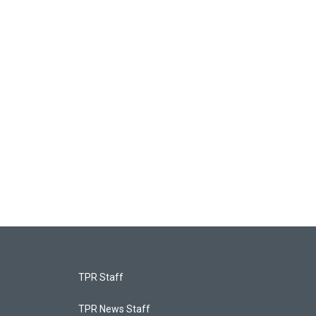
TPR Staff
TPR News Staff