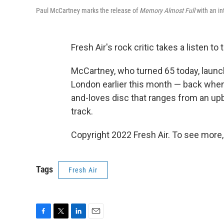
Paul McCartney marks the release of
Memory Almost Full
with an in
Fresh Air's rock critic takes a listen t
McCartney, who turned 65 today, laun
London earlier this month — back when h
and-loves disc that ranges from an upb
track.
Copyright 2022 Fresh Air. To see more,
Tags
Fresh Air
F
T
L
E