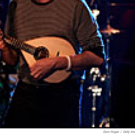
Dave Hogan
/
Getty Im