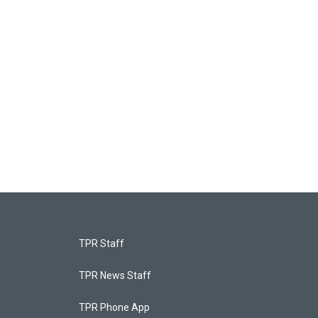
s
TPR Staff
TPR News Staff
TPR Phone App