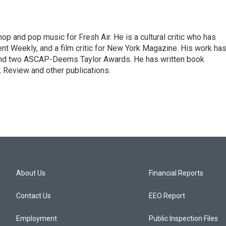
op and pop music for Fresh Air. He is a cultural critic who has
ent Weekly, and a film critic for New York Magazine. His work ha
nd two ASCAP-Deems Taylor Awards. He has written book
Review and other publications.
About Us
Financial Reports
Contact Us
EEO Report
Employment
Public Inspection Files