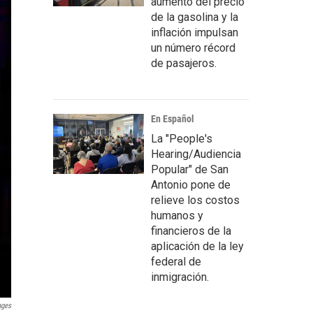
aumento del precio
de la gasolina y la
inflación impulsan
un número récord
de pasajeros.
En Español
La "People's
Hearing/Audiencia
Popular" de San
Antonio pone de
relieve los costos
humanos y
financieros de la
aplicación de la ley
federal de
inmigración.
ages