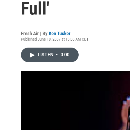
Full'
Fresh Air | By
Ken Tucker
Published June 18, 2007 at 10:00 AM CDT
LISTEN
•
0:00