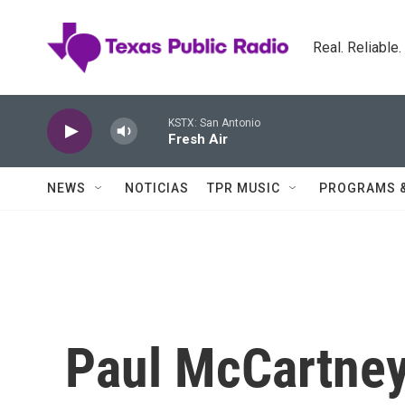
Skip to main content
Real. Reliable
KSTX: San Antonio
Fresh Air
NEWS
NOTICIAS
TPR MUSIC
PROGRAMS 
Paul McCartney