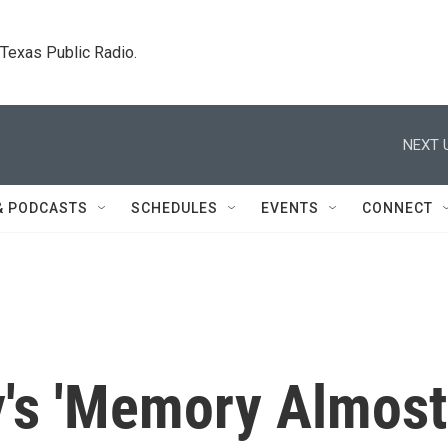
. Texas Public Radio.
NEXT 
& PODCASTS
SCHEDULES
EVENTS
CONNECT
's 'Memory Almost