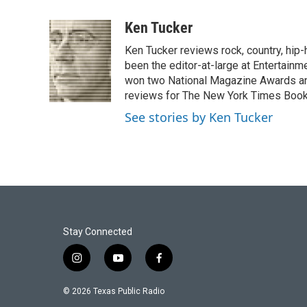
a
w
i
m
c
i
n
a
Ken Tucker
e
t
k
i
Ken Tucker reviews rock, country, hip-h
b
t
e
l
o
e
d
been the editor-at-large at Entertainm
o
r
I
won two National Magazine Awards a
k
n
reviews for The New York Times Book 
See stories by Ken Tucker
Stay Connected
i
y
f
n
o
a
s
u
c
© 2026 Texas Public Radio
t
t
e