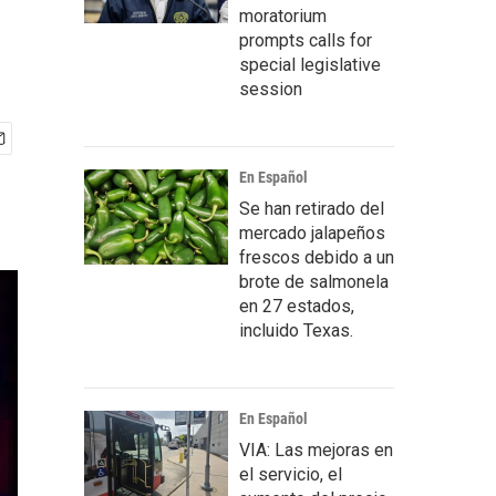
moratorium
prompts calls for
special legislative
session
En Español
Se han retirado del
mercado jalapeños
frescos debido a un
brote de salmonela
en 27 estados,
incluido Texas.
En Español
VIA: Las mejoras en
el servicio, el