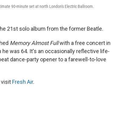
timate 90-minute set at north London's Electric Ballroom.
o the 21st solo album from the former Beatle.
ched
Memory Almost Full
with a free concert in
e was 64. It's an occasionally reflective life-
eat dance-party opener to a farewell-to-love
 visit
Fresh Air
.