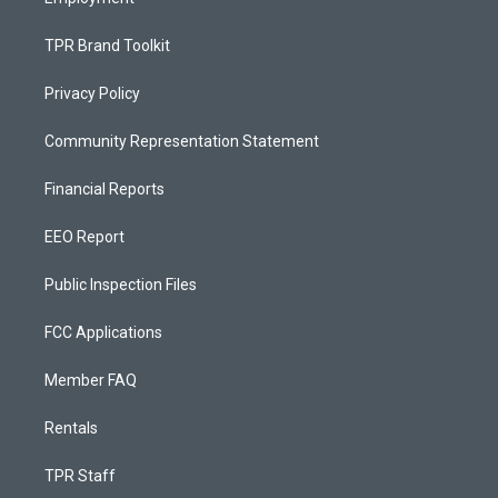
TPR Brand Toolkit
Privacy Policy
Community Representation Statement
Financial Reports
EEO Report
Public Inspection Files
FCC Applications
Member FAQ
Rentals
TPR Staff