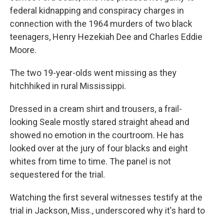
federal kidnapping and conspiracy charges in
connection with the 1964 murders of two black
teenagers, Henry Hezekiah Dee and Charles Eddie
Moore.
The two 19-year-olds went missing as they
hitchhiked in rural Mississippi.
Dressed in a cream shirt and trousers, a frail-
looking Seale mostly stared straight ahead and
showed no emotion in the courtroom. He has
looked over at the jury of four blacks and eight
whites from time to time. The panel is not
sequestered for the trial.
Watching the first several witnesses testify at the
trial in Jackson, Miss., underscored why it's hard to