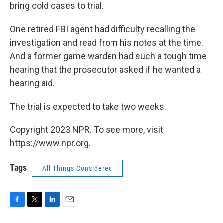
bring cold cases to trial.
One retired FBI agent had difficulty recalling the
investigation and read from his notes at the time.
And a former game warden had such a tough time
hearing that the prosecutor asked if he wanted a
hearing aid.
The trial is expected to take two weeks.
Copyright 2023 NPR. To see more, visit
https://www.npr.org.
Tags
All Things Considered
F
T
L
E
a
w
i
m