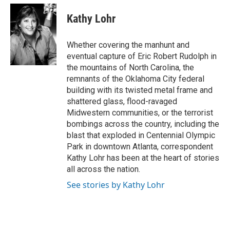
c
i
n
a
e
t
k
i
Kathy Lohr
b
t
e
l
o
e
d
o
r
I
Whether covering the manhunt and
k
n
eventual capture of Eric Robert Rudolph in
the mountains of North Carolina, the
remnants of the Oklahoma City federal
building with its twisted metal frame and
shattered glass, flood-ravaged
Midwestern communities, or the terrorist
bombings across the country, including the
blast that exploded in Centennial Olympic
Park in downtown Atlanta, correspondent
Kathy Lohr has been at the heart of stories
all across the nation.
See stories by Kathy Lohr