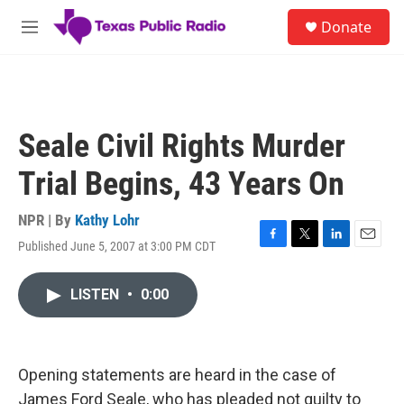
Skip to main content
S
Donate
e
M
a
e
r
n
c
u
h
u
Seale Civil Rights Murder
e
r
Trial Begins, 43 Years On
y
NPR | By
Kathy Lohr
Published June 5, 2007 at 3:00 PM CDT
F
T
L
E
a
w
i
m
c
i
n
a
LISTEN
•
0:00
e
t
k
i
b
t
e
l
o
e
d
o
r
I
k
n
Opening statements are heard in the case of
James Ford Seale, who has pleaded not guilty to