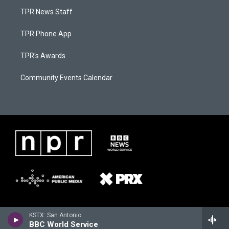
TPR News Staff
TPR Phone App
TPR's Awards
Community Events Calendar
KSTX: San Antonio
BBC World Service