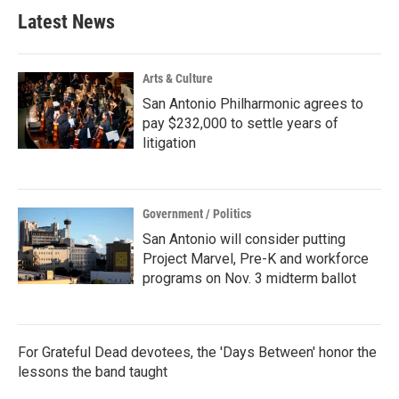
Latest News
Arts & Culture
San Antonio Philharmonic agrees to
pay $232,000 to settle years of
litigation
Government / Politics
San Antonio will consider putting
Project Marvel, Pre-K and workforce
programs on Nov. 3 midterm ballot
For Grateful Dead devotees, the 'Days Between' honor the
lessons the band taught