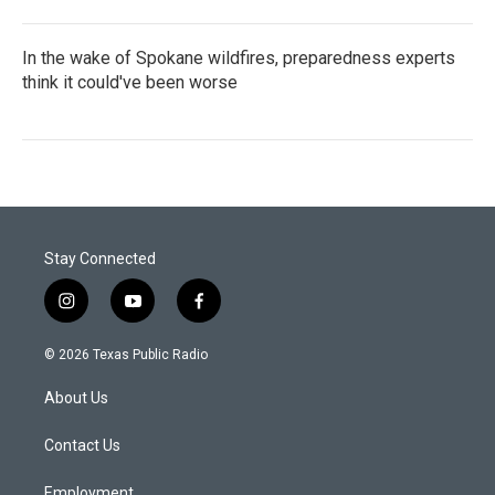
In the wake of Spokane wildfires, preparedness experts
think it could've been worse
Stay Connected
i
y
f
n
o
a
s
u
c
© 2026 Texas Public Radio
t
t
e
a
u
b
About Us
g
b
o
r
e
o
a
k
Contact Us
m
Employment