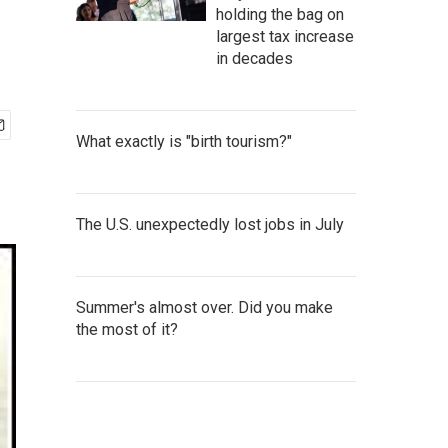
holding the bag on
largest tax increase
in decades
What exactly is "birth tourism?"
The U.S. unexpectedly lost jobs in July
Summer's almost over. Did you make
the most of it?