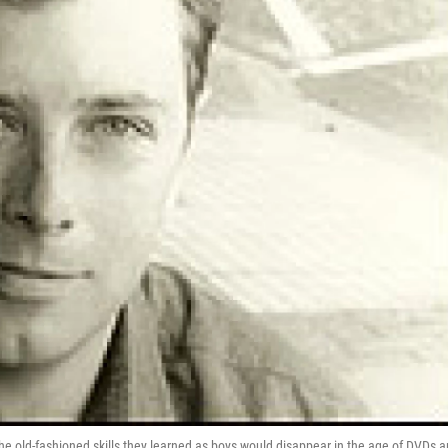
the old-fashioned skills they learned as boys would disappear in the age of DVDs 