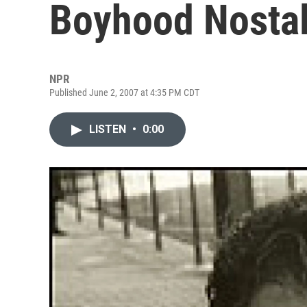
Boyhood Nostal
NPR
Published June 2, 2007 at 4:35 PM CDT
LISTEN
•
0:00