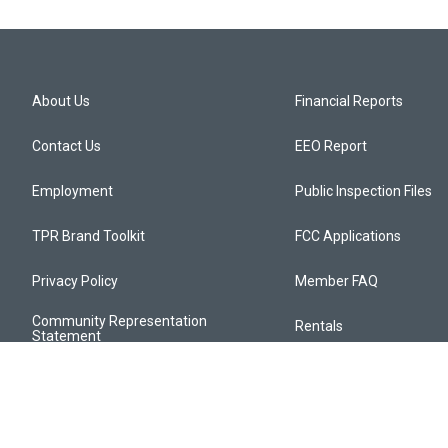
About Us
Financial Reports
Contact Us
EEO Report
Employment
Public Inspection Files
TPR Brand Toolkit
FCC Applications
Privacy Policy
Member FAQ
Community Representation
Rentals
Statement