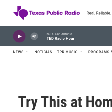
Skip to main content
Real. Reliable
KSTX: San Antonio
TED Radio Hour
NEWS
NOTICIAS
TPR MUSIC
PROGRAMS 
Try This at Ho