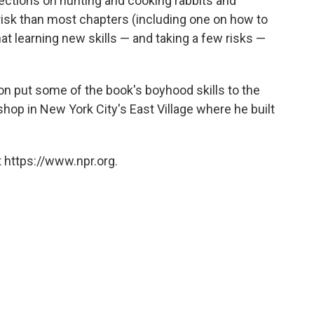
, sections on hunting and cooking rabbits and
risk than most chapters (including one on how to
that learning new skills — and taking a few risks —
n put some of the book's boyhood skills to the
hop in New York City's East Village where he built
 https://www.npr.org.