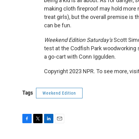
being a kid is all about. As for danger
making cloth fireproof may hold more 
treat girls), but the overall premise is 
can be fun.
Weekend Edition Saturday's
Scott Simo
test at the Codfish Park woodworking s
a go-cart with Conn Iggulden.
Copyright 2023 NPR. To see more, visit
Tags
Weekend Edition
F
T
L
E
a
w
i
m
c
i
n
a