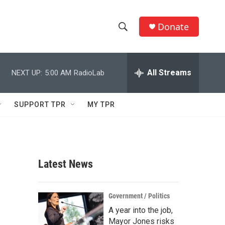
Donate
S
S
e
h
a
r
All Streams
NEXT UP:
5:00 AM
RadioLab
o
c
h
w
Q
SUPPORT TPR
MY TPR
u
S
e
r
e
y
a
Latest News
r
c
Government / Politics
A year into the job,
h
Mayor Jones risks