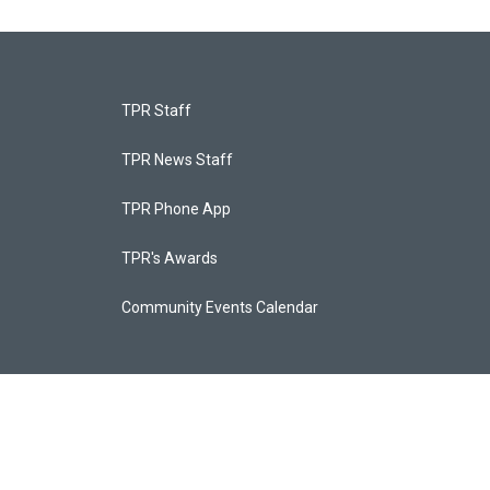
TPR Staff
TPR News Staff
TPR Phone App
TPR's Awards
Community Events Calendar