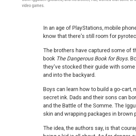
video games.
In an age of PlayStations, mobile pho
know that there's still room for pyrote
The brothers have captured some of th
book
The Dangerous Book for Boys.
Boy
they've stocked their guide with some
and into the backyard.
Boys can learn how to build a go-cart,
secret ink. Dads and their sons can bo
and the Battle of the Somme. The Iggul
skin and wrapping packages in brown p
The idea, the authors say, is that cour