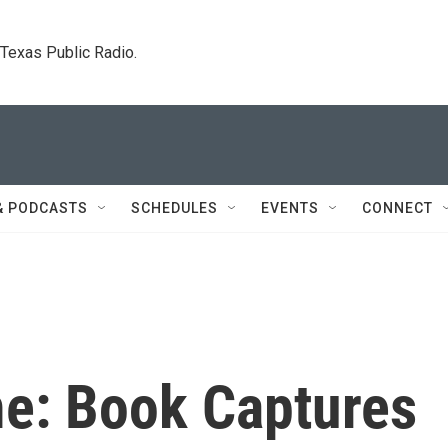
. Texas Public Radio.
& PODCASTS
SCHEDULES
EVENTS
CONNECT
me: Book Captures