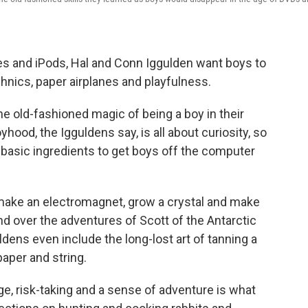
nes and iPods, Hal and Conn Iggulden want boys to
chnics, paper airplanes and playfulness.
e old-fashioned magic of being a boy in their
hood, the Igguldens say, is all about curiosity, so
 basic ingredients to get boys off the computer
 make an electromagnet, grow a crystal and make
nd over the adventures of Scott of the Antarctic
dens even include the long-lost art of tanning a
aper and string.
age, risk-taking and a sense of adventure is what