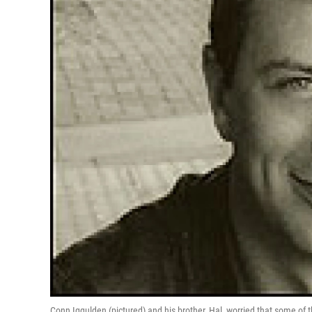
Conn Iggulden (pictured) and his brother, Hal, worried that some of 