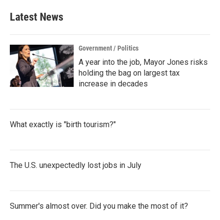
e
t
k
i
b
t
e
l
Latest News
o
e
d
o
r
I
k
n
Government / Politics
A year into the job, Mayor Jones risks
holding the bag on largest tax
increase in decades
What exactly is "birth tourism?"
The U.S. unexpectedly lost jobs in July
Summer's almost over. Did you make the most of it?