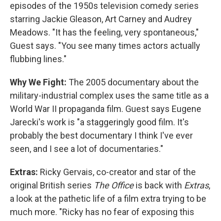
episodes of the 1950s television comedy series
starring Jackie Gleason, Art Carney and Audrey
Meadows. "It has the feeling, very spontaneous,"
Guest says. "You see many times actors actually
flubbing lines."
Why We Fight:
The 2005 documentary about the
military-industrial complex uses the same title as a
World War II propaganda film. Guest says Eugene
Jarecki's work is "a staggeringly good film. It's
probably the best documentary I think I've ever
seen, and I see a lot of documentaries."
Extras:
Ricky Gervais, co-creator and star of the
original British series
The Office
is back with
Extras
,
a look at the pathetic life of a film extra trying to be
much more. "Ricky has no fear of exposing this