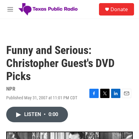
Skip to main content
S
Donate
e
M
a
e
r
n
c
u
h
u
Funny and Serious:
e
r
Christopher Guest's DVD
y
Picks
NPR
Published May 31, 2007 at 11:01 PM CDT
F
T
L
E
a
w
i
m
c
i
n
a
LISTEN
•
0:00
e
t
k
i
b
t
e
l
o
e
d
o
r
I