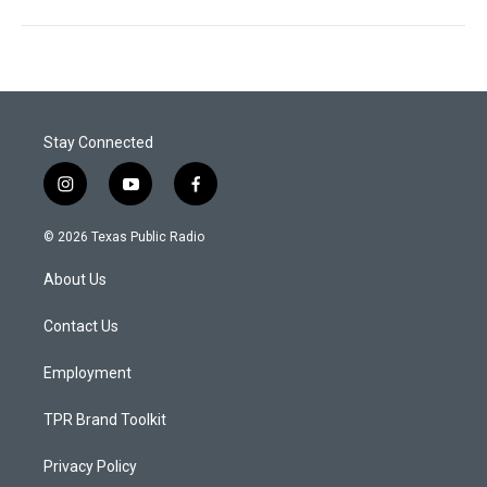
Stay Connected
i
y
f
n
o
a
s
u
c
© 2026 Texas Public Radio
t
t
e
a
u
b
About Us
g
b
o
r
e
o
a
k
Contact Us
m
Employment
TPR Brand Toolkit
Privacy Policy