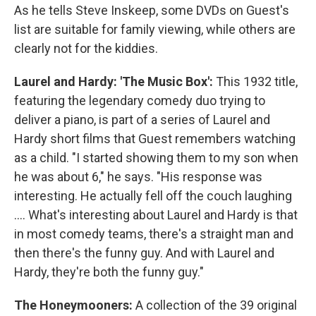
As he tells Steve Inskeep, some DVDs on Guest's
list are suitable for family viewing, while others are
clearly not for the kiddies.
Laurel and Hardy: 'The Music Box':
This 1932 title,
featuring the legendary comedy duo trying to
deliver a piano, is part of a series of Laurel and
Hardy short films that Guest remembers watching
as a child. "I started showing them to my son when
he was about 6," he says. "His response was
interesting. He actually fell off the couch laughing
.... What's interesting about Laurel and Hardy is that
in most comedy teams, there's a straight man and
then there's the funny guy. And with Laurel and
Hardy, they're both the funny guy."
The Honeymooners:
A collection of the 39 original