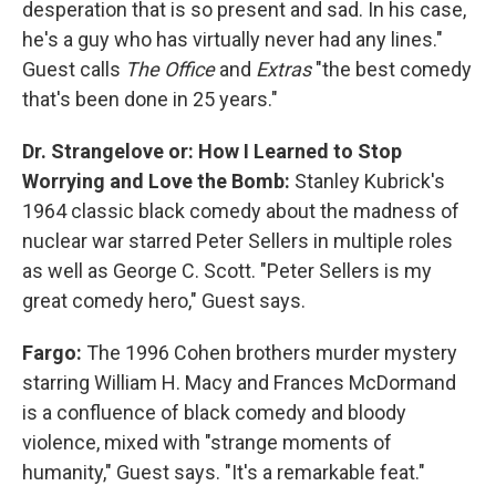
desperation that is so present and sad. In his case,
he's a guy who has virtually never had any lines."
Guest calls
The Office
and
Extras
"the best comedy
that's been done in 25 years."
Dr. Strangelove or: How I Learned to Stop
Worrying and Love the Bomb:
Stanley Kubrick's
1964 classic black comedy about the madness of
nuclear war starred Peter Sellers in multiple roles
as well as George C. Scott. "Peter Sellers is my
great comedy hero," Guest says.
Fargo:
The 1996 Cohen brothers murder mystery
starring William H. Macy and Frances McDormand
is a confluence of black comedy and bloody
violence, mixed with "strange moments of
humanity," Guest says. "It's a remarkable feat."