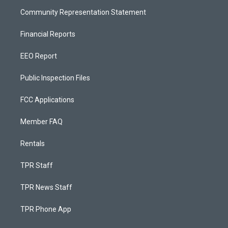
Community Representation Statement
Financial Reports
EEO Report
Public Inspection Files
FCC Applications
Member FAQ
Rentals
TPR Staff
TPR News Staff
TPR Phone App