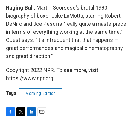
Raging Bull:
Martin Scorsese's brutal 1980
biography of boxer Jake LaMotta, starring Robert
DeNiro and Joe Pesci is "really quite a masterpiece
in terms of everything working at the same time,"
Guest says. "It's infrequent that that happens —
great performances and magical cinematography
and great direction."
Copyright 2022 NPR. To see more, visit
https://www.npr.org.
Tags
Morning Edition
F
T
L
E
a
w
i
m
c
i
n
a