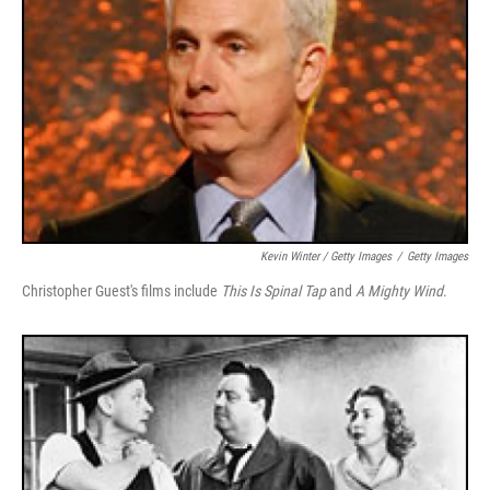
Kevin Winter / Getty Images
/
Getty Images
Christopher Guest's films include
This Is Spinal Tap
and
A Mighty Wind
.