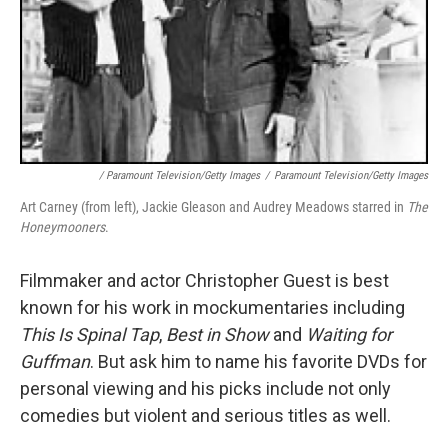
/ Paramount Television/Getty Images
/
Paramount Television/Getty Images
Art Carney (from left), Jackie Gleason and Audrey Meadows starred in
The
Honeymooners
.
Filmmaker and actor Christopher Guest is best
known for his work in mockumentaries including
This Is Spinal Tap
,
Best in Show
and
Waiting for
Guffman
. But ask him to name his favorite DVDs for
personal viewing and his picks include not only
comedies but violent and serious titles as well.