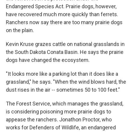
Endangered Species Act. Prairie dogs, however,
have recovered much more quickly than ferrets.
Ranchers now say there are too many prairie dogs
on the plain.
Kevin Kruse grazes cattle on national grasslands in
the South Dakota Conata Basin. He says the prairie
dogs have changed the ecosystem.
"It looks more like a parking lot than it does like a
grassland," he says. "When the wind blows hard, the
dust rises in the air -- sometimes 50 to 100 feet."
The Forest Service, which manages the grassland,
is considering poisoning more prairie dogs to
appease the ranchers. Jonathon Proctor, who
works for Defenders of Wildlife, an endangered