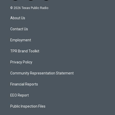
n
o
a
s
u
c
© 2026 Texas Public Radio
t
t
e
a
u
b
About Us
g
b
o
r
e
o
a
k
Contact Us
m
Employment
TPR Brand Toolkit
Privacy Policy
Community Representation Statement
Financial Reports
EEO Report
Public Inspection Files