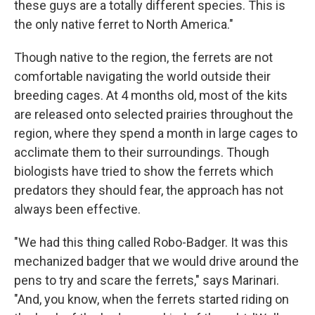
these guys are a totally different species. This is
the only native ferret to North America."
Though native to the region, the ferrets are not
comfortable navigating the world outside their
breeding cages. At 4 months old, most of the kits
are released onto selected prairies throughout the
region, where they spend a month in large cages to
acclimate them to their surroundings. Though
biologists have tried to show the ferrets which
predators they should fear, the approach has not
always been effective.
"We had this thing called Robo-Badger. It was this
mechanized badger that we would drive around the
pens to try and scare the ferrets," says Marinari.
"And, you know, when the ferrets started riding on