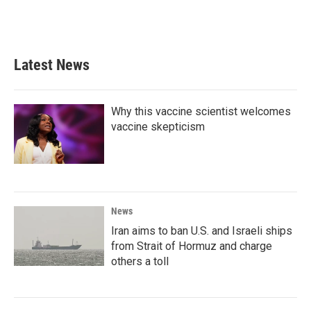
Latest News
Why this vaccine scientist welcomes
vaccine skepticism
News
Iran aims to ban U.S. and Israeli ships
from Strait of Hormuz and charge
others a toll