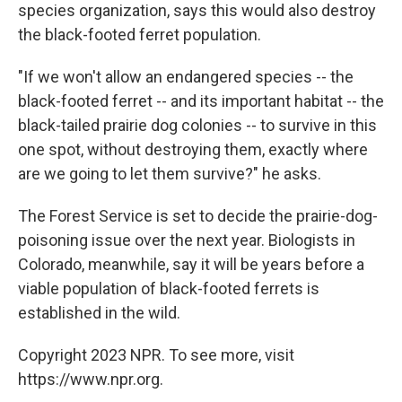
species organization, says this would also destroy
the black-footed ferret population.
"If we won't allow an endangered species -- the
black-footed ferret -- and its important habitat -- the
black-tailed prairie dog colonies -- to survive in this
one spot, without destroying them, exactly where
are we going to let them survive?" he asks.
The Forest Service is set to decide the prairie-dog-
poisoning issue over the next year. Biologists in
Colorado, meanwhile, say it will be years before a
viable population of black-footed ferrets is
established in the wild.
Copyright 2023 NPR. To see more, visit
https://www.npr.org.