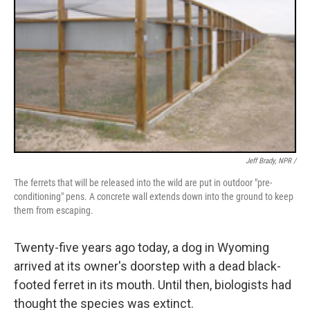
Jeff Brady, NPR /
The ferrets that will be released into the wild are put in outdoor "pre-
conditioning" pens. A concrete wall extends down into the ground to keep
them from escaping.
Twenty-five years ago today, a dog in Wyoming
arrived at its owner's doorstep with a dead black-
footed ferret in its mouth. Until then, biologists had
thought the species was extinct.