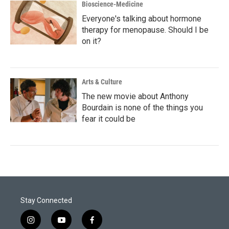
Bioscience-Medicine
Everyone's talking about hormone
therapy for menopause. Should I be
on it?
Arts & Culture
The new movie about Anthony
Bourdain is none of the things you
fear it could be
Stay Connected
i
y
f