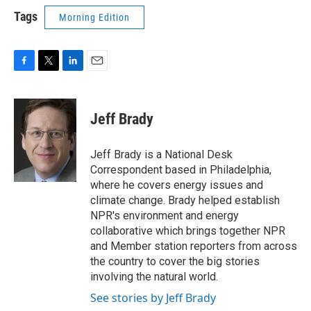
Tags
Morning Edition
F
T
L
E
a
w
i
m
c
i
n
a
e
t
k
i
Jeff Brady
b
t
e
l
o
e
d
o
r
I
Jeff Brady is a National Desk
k
n
Correspondent based in Philadelphia,
where he covers energy issues and
climate change. Brady helped establish
NPR's environment and energy
collaborative which brings together NPR
and Member station reporters from across
the country to cover the big stories
involving the natural world.
See stories by Jeff Brady