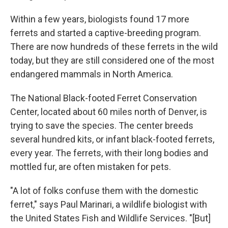
Within a few years, biologists found 17 more
ferrets and started a captive-breeding program.
There are now hundreds of these ferrets in the wild
today, but they are still considered one of the most
endangered mammals in North America.
The National Black-footed Ferret Conservation
Center, located about 60 miles north of Denver, is
trying to save the species. The center breeds
several hundred kits, or infant black-footed ferrets,
every year. The ferrets, with their long bodies and
mottled fur, are often mistaken for pets.
"A lot of folks confuse them with the domestic
ferret," says Paul Marinari, a wildlife biologist with
the United States Fish and Wildlife Services. "[But]