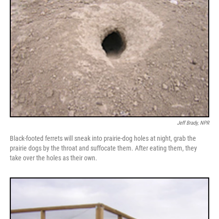
Jeff Brady, NPR
Black-footed ferrets will sneak into prairie-dog holes at night, grab the
prairie dogs by the throat and suffocate them. After eating them, they
take over the holes as their own.