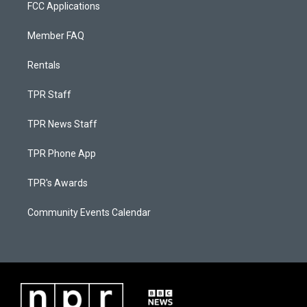
FCC Applications
Member FAQ
Rentals
TPR Staff
TPR News Staff
TPR Phone App
TPR's Awards
Community Events Calendar