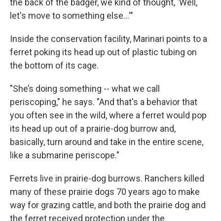
the back of the badger, we kind of thought, 'Well,
let's move to something else...'"
Inside the conservation facility, Marinari points to a
ferret poking its head up out of plastic tubing on
the bottom of its cage.
"She’s doing something -- what we call
periscoping," he says. "And that's a behavior that
you often see in the wild, where a ferret would pop
its head up out of a prairie-dog burrow and,
basically, turn around and take in the entire scene,
like a submarine periscope."
Ferrets live in prairie-dog burrows. Ranchers killed
many of these prairie dogs 70 years ago to make
way for grazing cattle, and both the prairie dog and
the ferret received protection under the