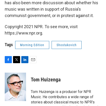
has also been more discussion about whether his
music was written in support of Russia's
communist government, or in protest against it.
Copyright 2021 NPR. To see more, visit
https://www.npr.org.
Tags
Morning Edition
Shostakovich
F
T
L
E
a
w
i
m
c
i
n
a
e
t
k
i
Tom Huizenga
b
t
e
l
o
e
d
o
r
I
Tom Huizenga is a producer for NPR
k
n
Music. He contributes a wide range of
stories about classical music to NPR's