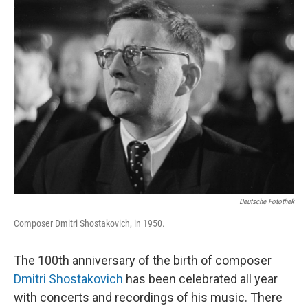
k
n
Deutsche Fotothek
Composer Dmitri Shostakovich, in 1950.
The 100th anniversary of the birth of composer
Dmitri Shostakovich
has been celebrated all year
with concerts and recordings of his music. There