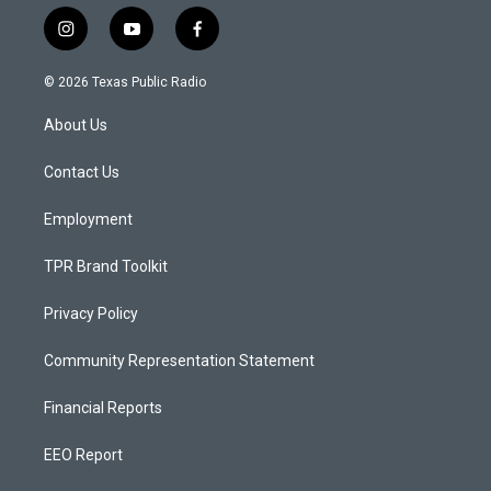
i
y
f
n
o
a
s
u
c
© 2026 Texas Public Radio
t
t
e
a
u
b
About Us
g
b
o
r
e
o
a
k
Contact Us
m
Employment
TPR Brand Toolkit
Privacy Policy
Community Representation Statement
Financial Reports
EEO Report