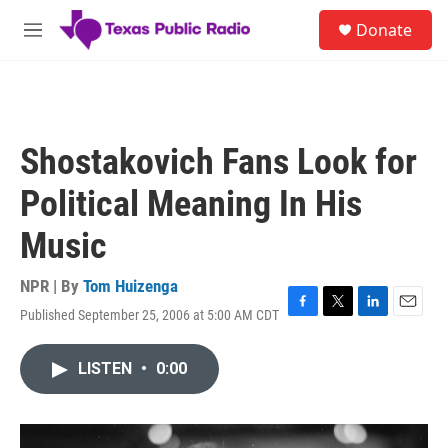
Skip to main content
S
Donate
e
M
a
e
r
n
c
u
h
u
Shostakovich Fans Look for
e
r
Political Meaning In His
y
Music
NPR | By
Tom Huizenga
Published September 25, 2006 at 5:00 AM CDT
F
T
L
E
a
w
i
m
c
i
n
a
LISTEN
•
0:00
e
t
k
i
b
t
e
l
o
e
d
o
r
I