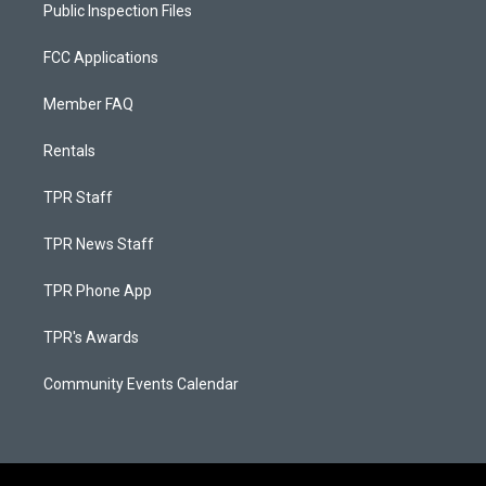
Public Inspection Files
FCC Applications
Member FAQ
Rentals
TPR Staff
TPR News Staff
TPR Phone App
TPR's Awards
Community Events Calendar