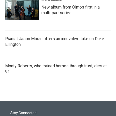
New album from Olmos first in a
multi-part series
Pianist Jason Moran offers an innovative take on Duke
Ellington
Monty Roberts, who trained horses through trust, dies at
91
Stay Connected