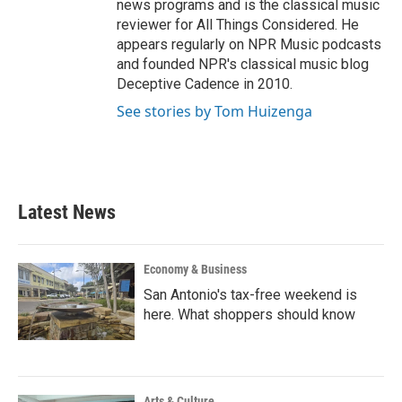
news programs and is the classical music
reviewer for All Things Considered. He
appears regularly on NPR Music podcasts
and founded NPR's classical music blog
Deceptive Cadence in 2010.
See stories by Tom Huizenga
Latest News
Economy & Business
San Antonio's tax-free weekend is
here. What shoppers should know
Arts & Culture