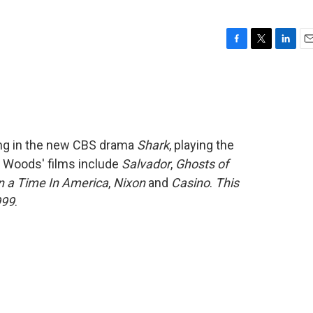
F
T
L
E
a
w
i
m
c
i
n
a
e
t
k
i
b
t
e
l
o
e
d
o
r
I
ing in the new CBS drama
Shark
, playing the
k
n
. Woods' films include
Salvador
,
Ghosts of
 a Time In America
,
Nixon
and
Casino
.
This
999
.