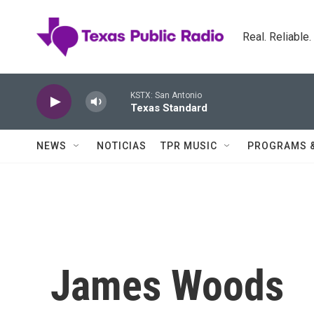
Skip to main content
Real. Reliable
KSTX: San Antonio
Texas Standard
NEWS
NOTICIAS
TPR MUSIC
PROGRAMS 
James Woods