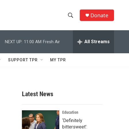
Donate
S
S
e
h
a
r
All Streams
NEXT UP:
11:00 AM
Fresh Air
o
c
h
w
Q
SUPPORT TPR
MY TPR
u
S
e
r
e
y
a
Latest News
r
c
Education
‘Definitely
h
bittersweet’: