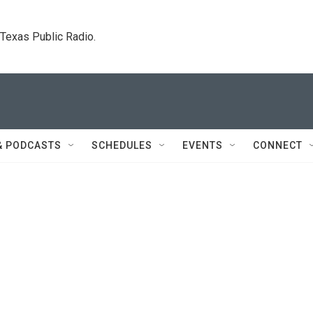
. Texas Public Radio.
& PODCASTS
SCHEDULES
EVENTS
CONNECT