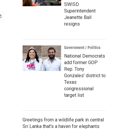
SWISD
Superintendent
Jeanette Ball
resigns
Government / Politics
National Democrats
add former GOP
Rep. Tony
Gonzales’ district to
Texas
congressional
target list
Greetings from a wildlife park in central
Sri Lanka that's a haven for elephants