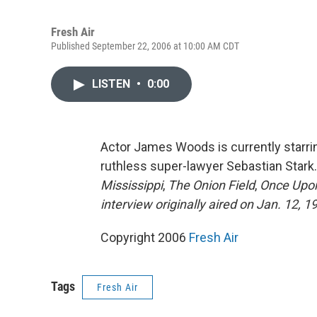
Fresh Air
Published September 22, 2006 at 10:00 AM CDT
LISTEN
•
0:00
Actor James Woods is currently starr
ruthless super-lawyer Sebastian Stark
Mississippi
,
The Onion Field
,
Once Upon
interview originally aired on Jan. 12, 1
Copyright 2006
Fresh Air
Tags
Fresh Air