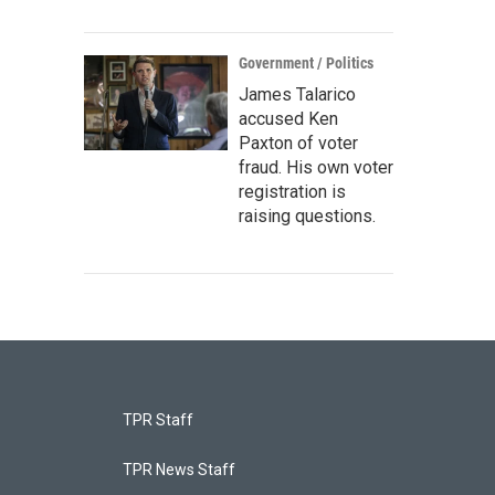
Government / Politics
James Talarico
accused Ken
Paxton of voter
fraud. His own voter
registration is
raising questions.
TPR Staff
TPR News Staff