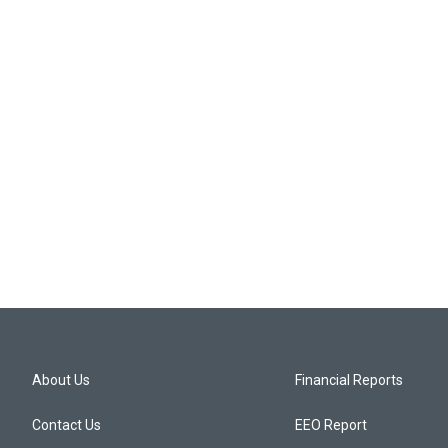
About Us
Financial Reports
Contact Us
EEO Report