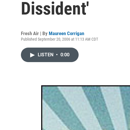
Dissident'
Fresh Air | By
Maureen Corrigan
Published September 20, 2006 at 11:13 AM CDT
LISTEN
•
0:00