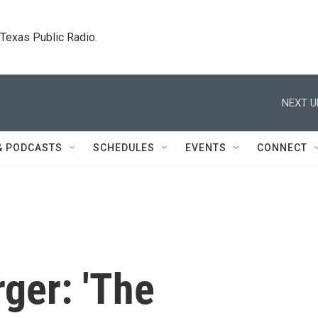
. Texas Public Radio.
NEXT U
& PODCASTS
SCHEDULES
EVENTS
CONNECT
ger: 'The