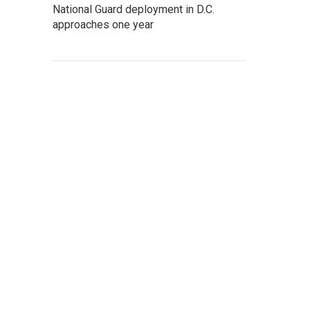
National Guard deployment in D.C.
approaches one year