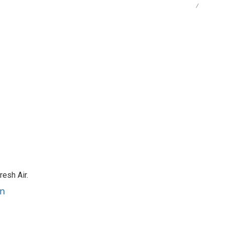
/
resh Air.
an