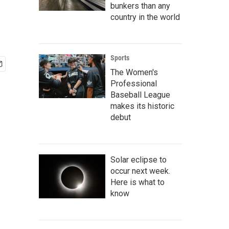
bunkers than any
country in the world
Sports
The Women's
Professional
Baseball League
makes its historic
debut
Solar eclipse to
occur next week.
Here is what to
know