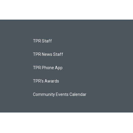
TPR Staff
TPR News Staff
TPR Phone App
TPR's Awards
Community Events Calendar