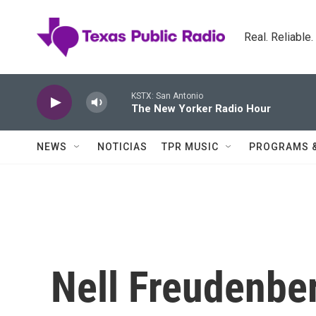
Skip to main content
Real. Reliable
KSTX: San Antonio
The New Yorker Radio Hour
NEWS
NOTICIAS
TPR MUSIC
PROGRAMS 
Nell Freudenber