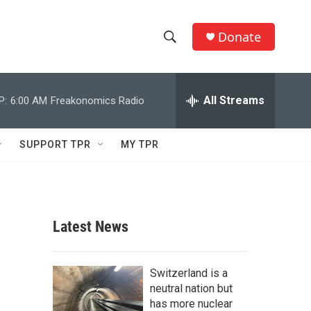
Donate
S
S
e
h
a
r
All Streams
P:
6:00 AM
Freakonomics Radio
o
c
h
w
Q
SUPPORT TPR
MY TPR
u
S
e
r
e
y
a
Latest News
r
c
Switzerland is a
neutral nation but
h
has more nuclear