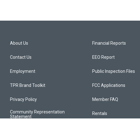
About Us
Financial Reports
Contact Us
EEO Report
Employment
Public Inspection Files
TPR Brand Toolkit
FCC Applications
Privacy Policy
Member FAQ
Community Representation
Rentals
Statement