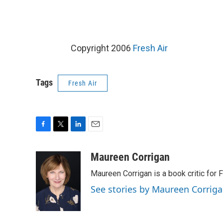
Copyright 2006
Fresh Air
Tags
Fresh Air
F
T
L
E
a
w
i
m
c
i
n
a
Maureen Corrigan
e
t
k
i
Maureen Corrigan is a book critic for F
b
t
e
l
o
e
d
See stories by Maureen Corrig
o
r
I
k
n