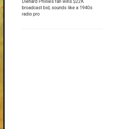
Diehard Phillies fan wins $22K
broadcast bid, sounds like a 1940s
radio pro