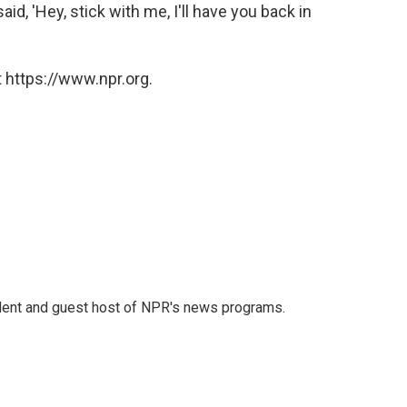
aid, 'Hey, stick with me, I'll have you back in
 https://www.npr.org.
dent and guest host of NPR's news programs.