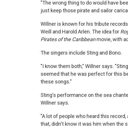
"The wrong thing to do would have been
just keep those pirate and sailor carica
Willner is known for his tribute recor
Weill and Harold Arlen. The idea for
Rog
Pirates of the Caribbean
movie, with ac
The singers include Sting and Bono.
"I know them both," Willner says. "Stin
seemed that he was perfect for this b
these songs."
Sting's performance on the sea chante
Willner says.
"A lot of people who heard this record, 
that, didn't know it was him when the s