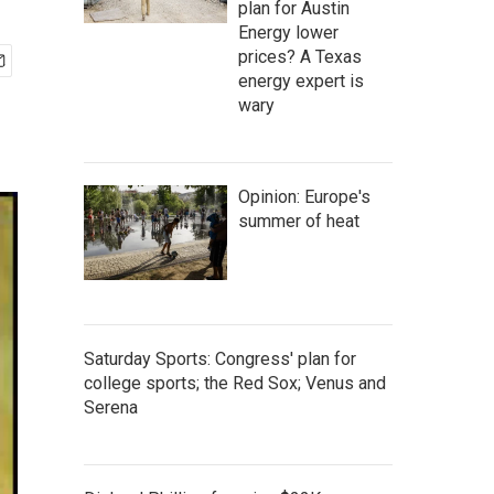
plan for Austin
Energy lower
prices? A Texas
energy expert is
wary
Opinion: Europe's
summer of heat
Saturday Sports: Congress' plan for
college sports; the Red Sox; Venus and
Serena