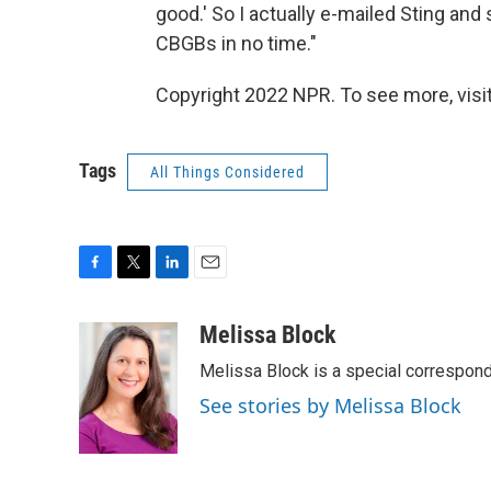
good.' So I actually e-mailed Sting and s
CBGBs in no time."
Copyright 2022 NPR. To see more, visit
Tags
All Things Considered
F
T
L
E
a
w
i
m
c
i
n
a
Melissa Block
e
t
k
i
Melissa Block is a special correspon
b
t
e
l
o
e
d
See stories by Melissa Block
o
r
I
k
n