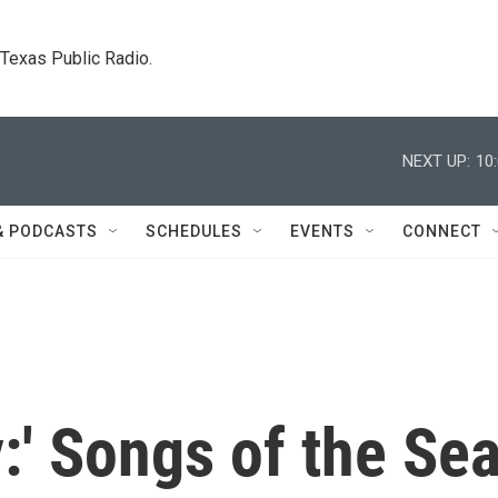
. Texas Public Radio.
NEXT UP:
10
& PODCASTS
SCHEDULES
EVENTS
CONNECT
y:' Songs of the Se