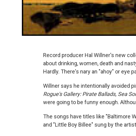
Record producer Hal Willner's new coll
about drinking, women, death and nasty
Hardly. There's nary an "ahoy" or eye pa
Willner says he intentionally avoided p
Rogue's Gallery: Pirate Ballads, Sea 
were going to be funny enough. Although
The songs have titles like "Baltimore 
and "Little Boy Billee" sung by the art