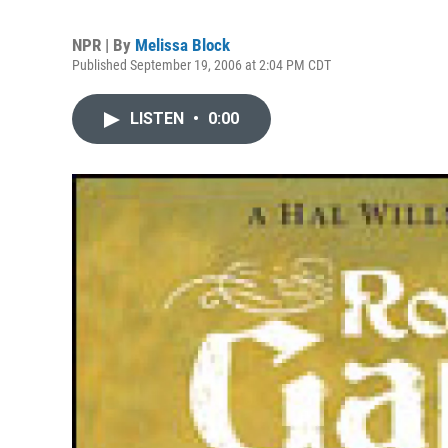
NPR | By
Melissa Block
Published September 19, 2006 at 2:04 PM CDT
LISTEN
•
0:00