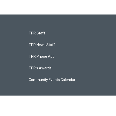
TPR Staff
TPR News Staff
TPR Phone App
TPR's Awards
Community Events Calendar