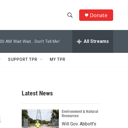
Donate
S
S
e
h
a
r
All Streams
:00 AM
Wait Wait... Don't Tell Me!
o
c
h
w
Q
SUPPORT TPR
MY TPR
u
S
e
r
e
y
a
Latest News
r
a
c
Environment & Natural
Resources
h
Will Gov. Abbott's