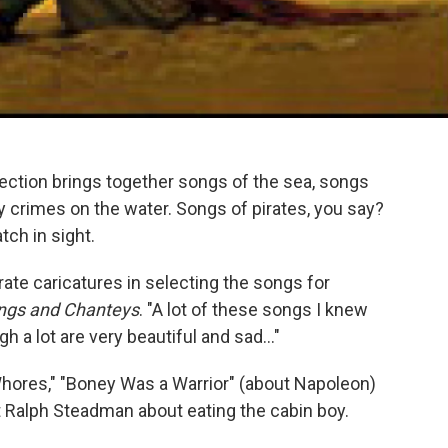
ection brings together songs of the sea, songs
 crimes on the water. Songs of pirates, you say?
tch in sight.
irate caricatures in selecting the songs for
Songs and Chanteys
. "A lot of these songs I knew
 a lot are very beautiful and sad..."
Whores," "Boney Was a Warrior" (about Napoleon)
ist Ralph Steadman about eating the cabin boy.