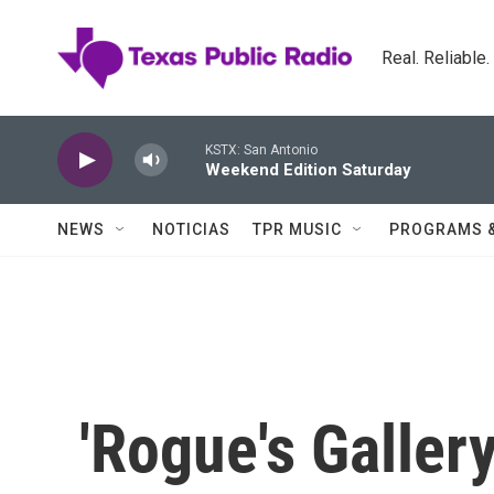
Skip to main content
Real. Reliable
KSTX: San Antonio
Weekend Edition Saturday
NEWS
NOTICIAS
TPR MUSIC
PROGRAMS 
'Rogue's Galler