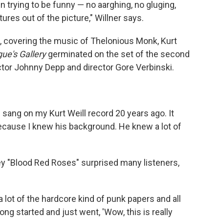
 trying to be funny — no aarghing, no gluging,
tures out of the picture," Willner says.
ds, covering the music of Thelonious Monk, Kurt
ue's Gallery
germinated on the set of the second
tor Johnny Depp and director Gore Verbinski.
g sang on my Kurt Weill record 20 years ago. It
ecause I knew his background. He knew a lot of
y "Blood Red Roses" surprised many listeners,
a lot of the hardcore kind of punk papers and all
ong started and just went, 'Wow, this is really