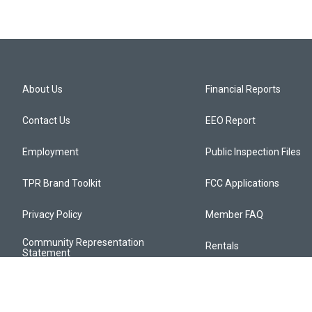
About Us
Financial Reports
Contact Us
EEO Report
Employment
Public Inspection Files
TPR Brand Toolkit
FCC Applications
Privacy Policy
Member FAQ
Community Representation
Rentals
Statement