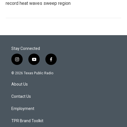
record heat waves sweep region
Stay Connected
i
y
f
n
o
a
s
u
c
© 2026 Texas Public Radio
t
t
e
a
u
b
About Us
g
b
o
r
e
o
a
k
Contact Us
m
Employment
TPR Brand Toolkit