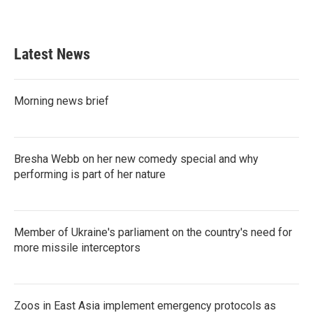
a
w
i
m
c
i
n
a
e
t
k
i
b
t
e
l
Latest News
o
e
d
o
r
I
k
n
Morning news brief
Bresha Webb on her new comedy special and why
performing is part of her nature
Member of Ukraine's parliament on the country's need for
more missile interceptors
Zoos in East Asia implement emergency protocols as