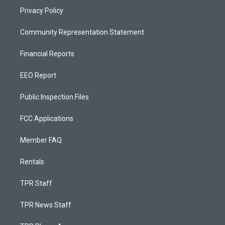
Privacy Policy
Community Representation Statement
Financial Reports
EEO Report
Public Inspection Files
FCC Applications
Member FAQ
Rentals
TPR Staff
TPR News Staff