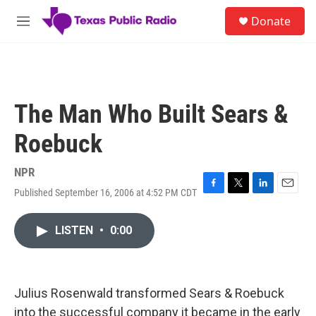
Skip to main content
S
Donate
e
M
a
e
r
n
c
u
h
u
The Man Who Built Sears &
e
r
Roebuck
y
NPR
Published September 16, 2006 at 4:52 PM CDT
F
T
L
E
a
w
i
m
c
i
n
a
LISTEN
•
0:00
e
t
k
i
b
t
e
l
o
e
d
o
r
I
k
n
Julius Rosenwald transformed Sears & Roebuck
into the successful company it became in the early