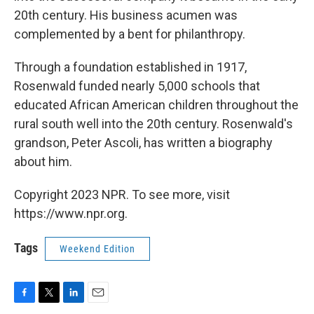
20th century. His business acumen was
complemented by a bent for philanthropy.
Through a foundation established in 1917,
Rosenwald funded nearly 5,000 schools that
educated African American children throughout the
rural south well into the 20th century. Rosenwald's
grandson, Peter Ascoli, has written a biography
about him.
Copyright 2023 NPR. To see more, visit
https://www.npr.org.
Tags
Weekend Edition
F
T
L
E