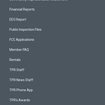
Financial Reports
EEO Report
Public Inspection Files
FCC Applications
Member FAQ
Rentals
TPR Staff
TPR News Staff
TPR Phone App
TPR's Awards