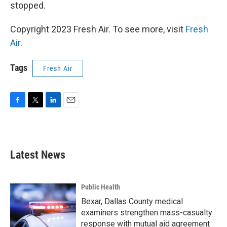
stopped.
Copyright 2023 Fresh Air. To see more, visit
Fresh
Air
.
Tags
Fresh Air
F
T
L
E
a
w
i
m
c
i
n
a
e
t
k
i
b
t
e
l
Latest News
o
e
d
o
r
I
k
n
Public Health
Bexar, Dallas County medical
examiners strengthen mass-casualty
response with mutual aid agreement