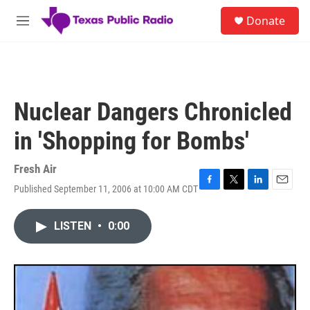
Skip to main content
S
Donate
e
M
a
e
r
n
c
u
h
u
Nuclear Dangers Chronicled
e
r
in 'Shopping for Bombs'
y
Fresh Air
Published September 11, 2006 at 10:00 AM CDT
F
T
L
E
a
w
i
m
c
i
n
a
LISTEN
•
0:00
e
t
k
i
b
t
e
l
o
e
d
o
r
I
k
n