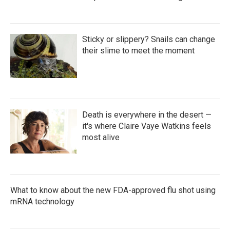
Sticky or slippery? Snails can change
their slime to meet the moment
Death is everywhere in the desert —
it's where Claire Vaye Watkins feels
most alive
What to know about the new FDA-approved flu shot using
mRNA technology