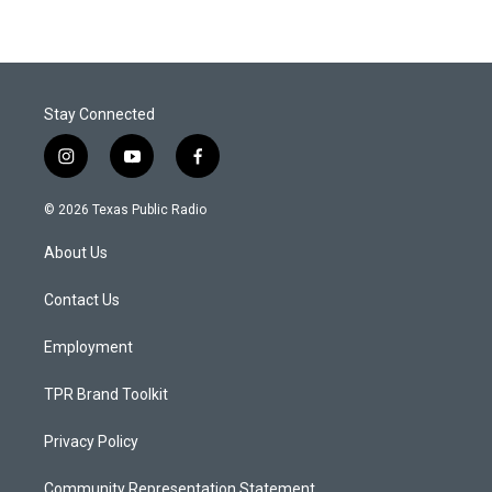
Stay Connected
i
y
f
n
o
a
s
u
c
© 2026 Texas Public Radio
t
t
e
a
u
b
About Us
g
b
o
r
e
o
a
k
Contact Us
m
Employment
TPR Brand Toolkit
Privacy Policy
Community Representation Statement