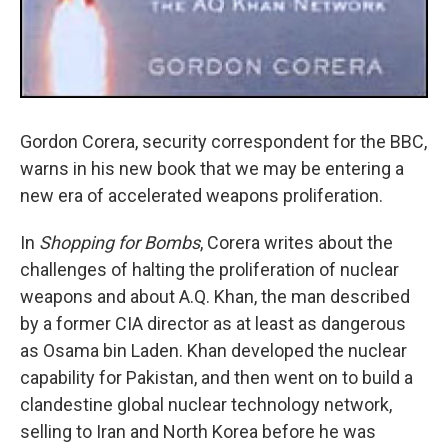
Gordon Corera, security correspondent for the BBC,
warns in his new book that we may be entering a
new era of accelerated weapons proliferation.
In
Shopping for Bombs
, Corera writes about the
challenges of halting the proliferation of nuclear
weapons and about A.Q. Khan, the man described
by a former CIA director as at least as dangerous
as Osama bin Laden. Khan developed the nuclear
capability for Pakistan, and then went on to build a
clandestine global nuclear technology network,
selling to Iran and North Korea before he was