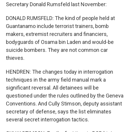
Secretary Donald Rumsfeld last November:
DONALD RUMSFELD: The kind of people held at
Guantanamo include terrorist trainers, bomb
makers, extremist recruiters and financiers,
bodyguards of Osama bin Laden and would-be
suicide bombers. They are not common car
thieves.
HENDREN: The changes today in interrogation
techniques in the army field manual mark a
significant reversal. All detainees will be
questioned under the rules outlined by the Geneva
Conventions. And Cully Stimson, deputy assistant
secretary of defense, says the list eliminates
several secret interrogation tactics.