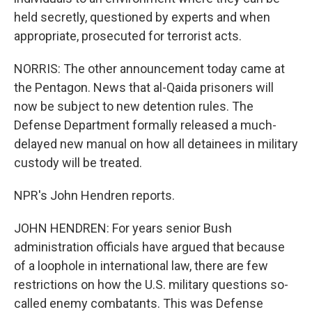
held secretly, questioned by experts and when
appropriate, prosecuted for terrorist acts.
NORRIS: The other announcement today came at
the Pentagon. News that al-Qaida prisoners will
now be subject to new detention rules. The
Defense Department formally released a much-
delayed new manual on how all detainees in military
custody will be treated.
NPR's John Hendren reports.
JOHN HENDREN: For years senior Bush
administration officials have argued that because
of a loophole in international law, there are few
restrictions on how the U.S. military questions so-
called enemy combatants. This was Defense