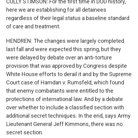
CULLY STIMSON: For the first time in DOD history,
here we are establishing for all detainees
regardless of their legal status a baseline standard
of care and treatment.
HENDREN: The changes were largely completed
last fall and were expected this spring, but they
were delayed by debate over an anti-torture
provision that was approved by Congress despite
White House efforts to derail it and by the Supreme
Court case of Hamdan v. Rumsfeld, which found
that enemy combatants were entitled to the
protections of international law. And by a debate
over whether to include a classified section with
additional secret techniques. In the end, says Army
Lieutenant General Jeff Kimmons, there was no
secret section.