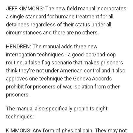
JEFF KIMMONS: The new field manual incorporates
a single standard for humane treatment for all
detainees regardless of their status under all
circumstances and there are no others.
HENDREN: The manual adds three new
interrogation techniques - a good-cop/bad-cop
routine, a false flag scenario that makes prisoners
think they're not under American control and it also
approves one technique the Geneva Accords
prohibit for prisoners of war, isolation from other
prisoners.
The manual also specifically prohibits eight
techniques:
KIMMONS: Any form of physical pain. They may not