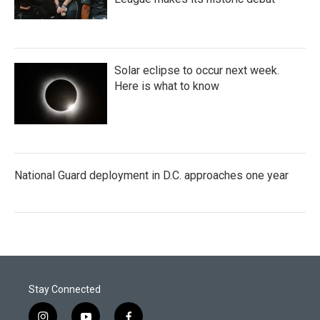
Solar eclipse to occur next week.
Here is what to know
National Guard deployment in D.C. approaches one year
Stay Connected