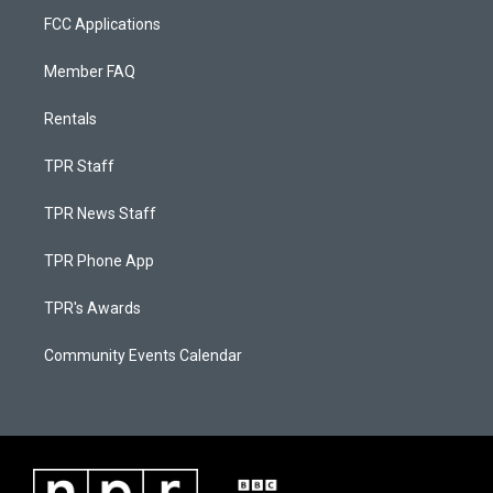
FCC Applications
Member FAQ
Rentals
TPR Staff
TPR News Staff
TPR Phone App
TPR's Awards
Community Events Calendar