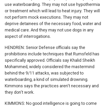
use waterboarding. They may not use hypothermia
or treatment which will lead to heat injury. They will
not perform mock executions. They may not
deprive detainees of the necessary food, water and
medical care. And they may not use dogs in any
aspect of interrogations.
HENDREN: Senior Defense officials say the
prohibitions include techniques that Rumsfeld has
specifically approved. Officials say Khalid Sheikh
Mohammed, widely considered the mastermind
behind the 9/11 attacks, was subjected to
waterboarding, a kind of simulated drowning.
Kimmons says the practices aren't necessary and
they don't work.
KIMMONS: No good intelligence is going to come