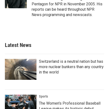
k
n
Pentagon for NPR in November 2005. His
reports can be heard throughout NPR
News programming and newscasts.
Latest News
Switzerland is a neutral nation but has
more nuclear bunkers than any country
in the world
Sports
The Women's Professional Baseball
League makes its historic debut