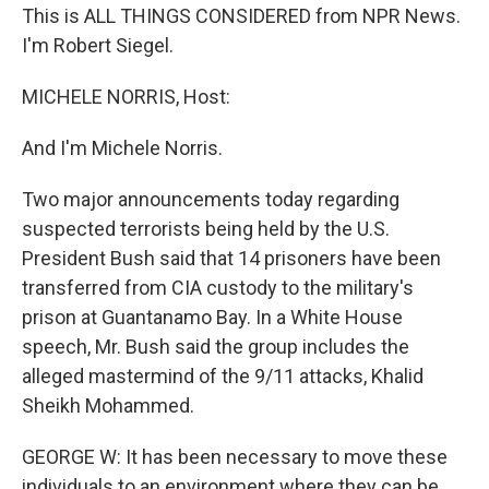
This is ALL THINGS CONSIDERED from NPR News.
I'm Robert Siegel.
MICHELE NORRIS, Host:
And I'm Michele Norris.
Two major announcements today regarding
suspected terrorists being held by the U.S.
President Bush said that 14 prisoners have been
transferred from CIA custody to the military's
prison at Guantanamo Bay. In a White House
speech, Mr. Bush said the group includes the
alleged mastermind of the 9/11 attacks, Khalid
Sheikh Mohammed.
GEORGE W: It has been necessary to move these
individuals to an environment where they can be