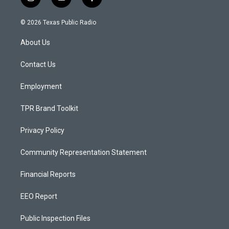
i
y
f
n
o
a
s
u
c
© 2026 Texas Public Radio
t
t
e
a
u
b
About Us
g
b
o
r
e
o
a
k
Contact Us
m
Employment
TPR Brand Toolkit
Privacy Policy
Community Representation Statement
Financial Reports
EEO Report
Public Inspection Files