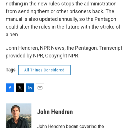
nothing in the new rules stops the administration
from sending them or other prisoners back. The
manual is also updated annually, so the Pentagon
could alter the rules in the future with the stroke of
a pen.
John Hendren, NPR News, the Pentagon. Transcript
provided by NPR, Copyright NPR.
Tags
All Things Considered
F
T
L
E
a
w
i
m
c
i
n
a
e
t
k
i
John Hendren
b
t
e
l
o
e
d
o
r
I
John Hendren began covering the