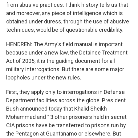
from abusive practices. I think history tells us that
and moreover, any piece of intelligence which is
obtained under duress, through the use of abusive
techniques, would be of questionable credibility.
HENDREN: The Army's field manual is important
because under a new law, the Detainee Treatment
Act of 2005, it is the guiding document for all
military interrogations. But there are some major
loopholes under the new rules.
First, they apply only to interrogations in Defense
Department facilities across the globe. President
Bush announced today that Khalid Sheikh
Mohammed and 13 other prisoners held in secret
CIA prisons have be transferred to prisons run by
the Pentagon at Guantanamo or elsewhere. But