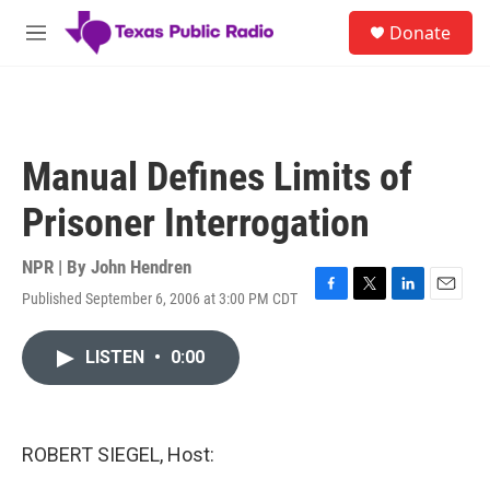
Skip to main content
S
Donate
e
M
a
e
r
n
c
u
h
u
Manual Defines Limits of
e
r
Prisoner Interrogation
y
NPR | By
John Hendren
Published September 6, 2006 at 3:00 PM CDT
F
T
L
E
a
w
i
m
c
i
n
a
LISTEN
•
0:00
e
t
k
i
b
t
e
l
o
e
d
o
r
I
k
n
ROBERT SIEGEL, Host: