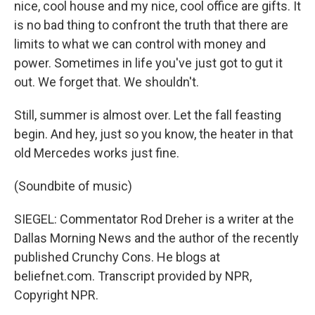
nice, cool house and my nice, cool office are gifts. It
is no bad thing to confront the truth that there are
limits to what we can control with money and
power. Sometimes in life you've just got to gut it
out. We forget that. We shouldn't.
Still, summer is almost over. Let the fall feasting
begin. And hey, just so you know, the heater in that
old Mercedes works just fine.
(Soundbite of music)
SIEGEL: Commentator Rod Dreher is a writer at the
Dallas Morning News and the author of the recently
published Crunchy Cons. He blogs at
beliefnet.com. Transcript provided by NPR,
Copyright NPR.