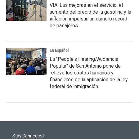
VIA: Las mejoras en el servicio, el
aumento del precio de la gasolina y la
inflación impulsan un número récord
de pasajeros.
En Español
La "People's Hearing/Audiencia
Popular" de San Antonio pone de
relieve los costos humanos y
financieros de la aplicación de la ley
federal de inmigración.
Stay Connected