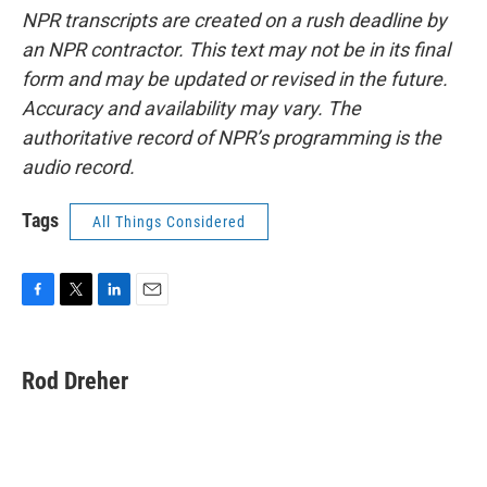
NPR transcripts are created on a rush deadline by
an NPR contractor. This text may not be in its final
form and may be updated or revised in the future.
Accuracy and availability may vary. The
authoritative record of NPR’s programming is the
audio record.
Tags
All Things Considered
F
T
L
E
a
w
i
m
c
i
n
a
e
t
k
i
Rod Dreher
b
t
e
l
o
e
d
o
r
I
k
n