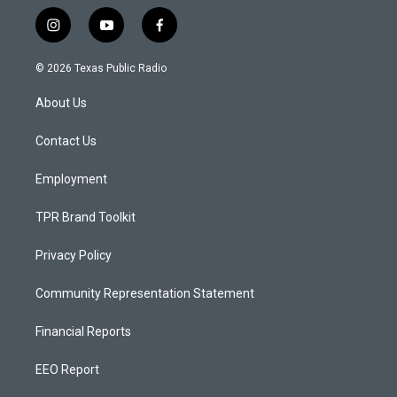
i
y
f
n
o
a
s
u
c
© 2026 Texas Public Radio
t
t
e
a
u
b
About Us
g
b
o
r
e
o
a
k
Contact Us
m
Employment
TPR Brand Toolkit
Privacy Policy
Community Representation Statement
Financial Reports
EEO Report