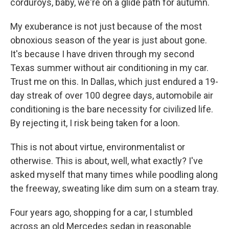
corduroys, baby, we're on a glide path for autumn.
My exuberance is not just because of the most
obnoxious season of the year is just about gone.
It's because I have driven through my second
Texas summer without air conditioning in my car.
Trust me on this. In Dallas, which just endured a 19-
day streak of over 100 degree days, automobile air
conditioning is the bare necessity for civilized life.
By rejecting it, I risk being taken for a loon.
This is not about virtue, environmentalist or
otherwise. This is about, well, what exactly? I've
asked myself that many times while poodling along
the freeway, sweating like dim sum on a steam tray.
Four years ago, shopping for a car, I stumbled
across an old Mercedes sedan in reasonable