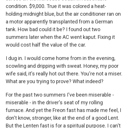
condition. $9,000. True it was colored a heat-
holding midnight blue, but the air conditioner ran on
a motor apparently transplanted from a German
tank. How bad could it be? I found out two
summers later when the AC went kaput. Fixing it
would cost half the value of the car.
I dug in. I would come home from in the evening,
scowling and dripping with sweat. Honey, my poor
wife said, it's really hot out there. You're not a miser.
What are you trying to prove? What indeed?
For the past two summers I've been miserable -
miserable - in the driver's seat of my rolling
furnace. And yet the Freon fast has made me feel, I
don't know, stronger, like at the end of a good Lent.
But the Lenten fast is for a spiritual purpose. I can't