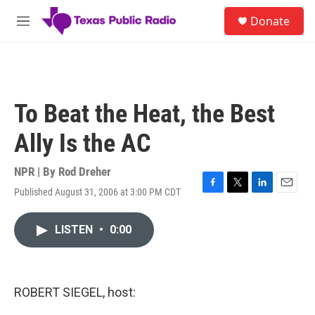
Skip to main content
S
Donate
e
M
a
e
r
n
c
u
h
u
To Beat the Heat, the Best
e
r
Ally Is the AC
y
NPR | By
Rod Dreher
Published August 31, 2006 at 3:00 PM CDT
F
T
L
E
a
w
i
m
c
i
n
a
LISTEN
•
0:00
e
t
k
i
b
t
e
l
o
e
d
o
r
I
k
n
ROBERT SIEGEL, host: