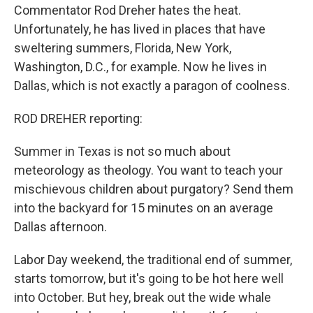
Commentator Rod Dreher hates the heat.
Unfortunately, he has lived in places that have
sweltering summers, Florida, New York,
Washington, D.C., for example. Now he lives in
Dallas, which is not exactly a paragon of coolness.
ROD DREHER reporting:
Summer in Texas is not so much about
meteorology as theology. You want to teach your
mischievous children about purgatory? Send them
into the backyard for 15 minutes on an average
Dallas afternoon.
Labor Day weekend, the traditional end of summer,
starts tomorrow, but it's going to be hot here well
into October. But hey, break out the wide whale