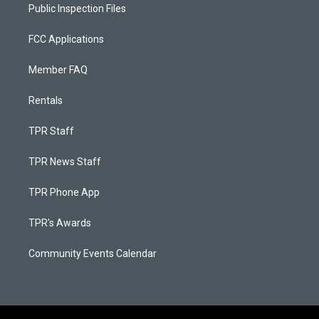
Public Inspection Files
FCC Applications
Member FAQ
Rentals
TPR Staff
TPR News Staff
TPR Phone App
TPR's Awards
Community Events Calendar