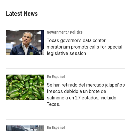
Latest News
Government / Politics
Texas governor's data center
moratorium prompts calls for special
legislative session
En Español
Se han retirado del mercado jalapeños
frescos debido a un brote de
salmonela en 27 estados, incluido
Texas.
En Español