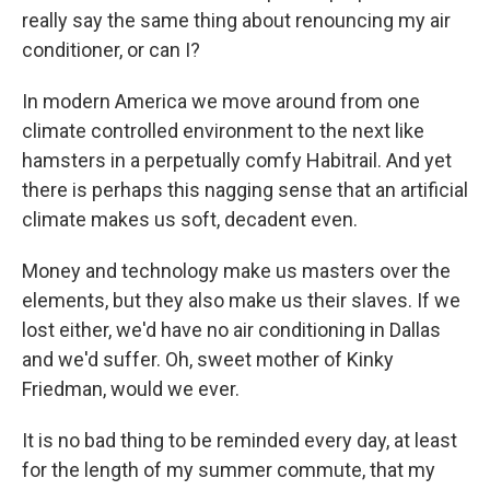
really say the same thing about renouncing my air
conditioner, or can I?
In modern America we move around from one
climate controlled environment to the next like
hamsters in a perpetually comfy Habitrail. And yet
there is perhaps this nagging sense that an artificial
climate makes us soft, decadent even.
Money and technology make us masters over the
elements, but they also make us their slaves. If we
lost either, we'd have no air conditioning in Dallas
and we'd suffer. Oh, sweet mother of Kinky
Friedman, would we ever.
It is no bad thing to be reminded every day, at least
for the length of my summer commute, that my