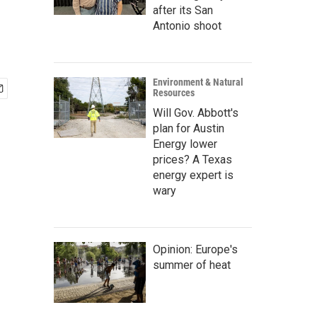
after its San
Antonio shoot
Environment & Natural
Resources
Will Gov. Abbott's
plan for Austin
Energy lower
prices? A Texas
energy expert is
wary
Opinion: Europe's
summer of heat