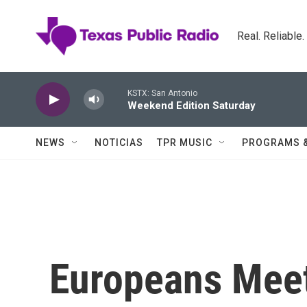
Skip to main content
Real. Reliable
KSTX: San Antonio
Weekend Edition Saturday
NEWS
NOTICIAS
TPR MUSIC
PROGRAMS 
Europeans Meet