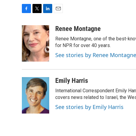
F
T
L
E
a
w
i
m
c
i
n
a
Renee Montagne
e
t
k
i
Renee Montagne, one of the best-know
b
t
e
l
o
e
d
for NPR for over 40 years.
o
r
I
See stories by Renee Montagn
k
n
Emily Harris
International Correspondent Emily Har
covers news related to Israel, the Wes
See stories by Emily Harris