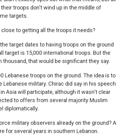
eir troops don't wind up in the middle of
ome targets.
close to getting all the troops it needs?
e target dates to having troops on the ground
all target is 15,000 international troops. But the
ten thousand, that would be significant they say.
0 Lebanese troops on the ground. The idea is to
e Lebanese military. Chirac did say in his speech
n Asia will participate, although it wasn't clear
cted to offers from several majority Muslim
l diplomatically.
ce military observers already on the ground? A
e for several years in southern Lebanon.