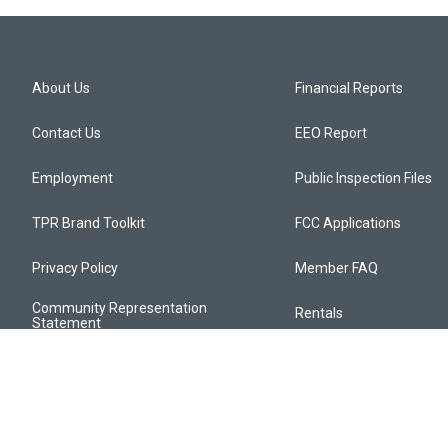
About Us
Financial Reports
Contact Us
EEO Report
Employment
Public Inspection Files
TPR Brand Toolkit
FCC Applications
Privacy Policy
Member FAQ
Community Representation
Rentals
Statement