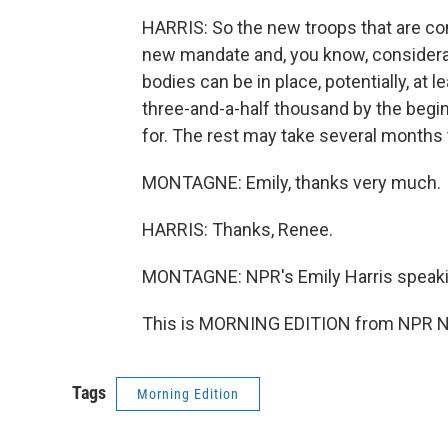
HARRIS: So the new troops that are com
new mandate and, you know, considera
bodies can be in place, potentially, at
three-and-a-half thousand by the begin
for. The rest may take several months 
MONTAGNE: Emily, thanks very much.
HARRIS: Thanks, Renee.
MONTAGNE: NPR's Emily Harris speaki
This is MORNING EDITION from NPR Ne
Tags
Morning Edition