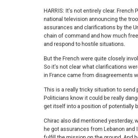
HARRIS: It's not entirely clear. French
national television announcing the troo
assurances and clarifications by the 
chain of command and how much free
and respond to hostile situations.
But the French were quite closely invo
So it's not clear what clarifications w
in France came from disagreements wi
This is a really tricky situation to se
Politicians know it could be really dan
get itself into a position of potentially
Chirac also did mentioned yesterday,
he got assurances from Lebanon and Isra
fulfill the mission on the ground. And h