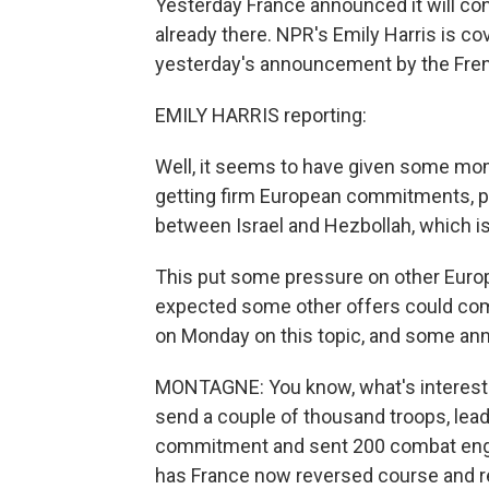
Yesterday France announced it will con
already there. NPR's Emily Harris is co
yesterday's announcement by the Fren
EMILY HARRIS reporting:
Well, it seems to have given some mo
getting firm European commitments, par
between Israel and Hezbollah, which is
This put some pressure on other Europ
expected some other offers could come
on Monday on this topic, and some a
MONTAGNE: You know, what's interestin
send a couple of thousand troops, lead 
commitment and sent 200 combat engin
has France now reversed course and re