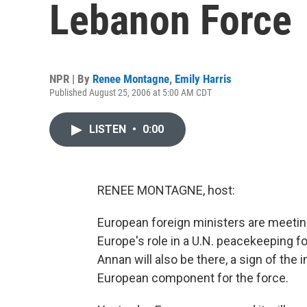
Lebanon Force
NPR | By
Renee Montagne
,
Emily Harris
Published August 25, 2006 at 5:00 AM CDT
LISTEN
•
0:00
RENEE MONTAGNE, host:
European foreign ministers are meeting 
Europe's role in a U.N. peacekeeping f
Annan will also be there, a sign of the
European component for the force.