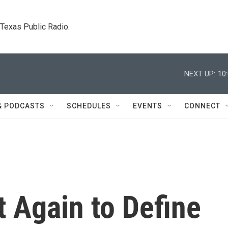
. Texas Public Radio.
NEXT UP:
10
& PODCASTS
SCHEDULES
EVENTS
CONNECT
 Again to Define