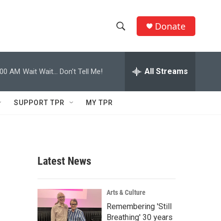
Donate
S
S
e
h
a
r
All Streams
:00 AM
Wait Wait... Don't Tell Me!
o
c
h
w
Q
SUPPORT TPR
MY TPR
u
S
e
r
e
y
a
Latest News
r
c
Arts & Culture
Remembering 'Still
h
Breathing' 30 years