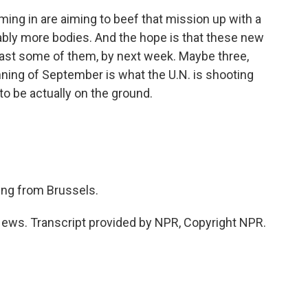
ing in are aiming to beef that mission up with a
bly more bodies. And the hope is that these new
 least some of them, by next week. Maybe three,
ning of September is what the U.N. is shooting
to be actually on the ground.
ng from Brussels.
ws. Transcript provided by NPR, Copyright NPR.