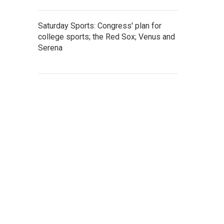
Saturday Sports: Congress' plan for
college sports; the Red Sox; Venus and
Serena