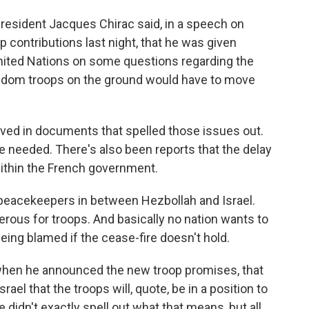
 President Jacques Chirac said, in a speech on
p contributions last night, that he was given
United Nations on some questions regarding the
dom troops on the ground would have to move
lved in documents that spelled those issues out.
ere needed. There's also been reports that the delay
thin the French government.
nd peacekeepers in between Hezbollah and Israel.
gerous for troops. And basically no nation wants to
 being blamed if the cease-fire doesn't hold.
 when he announced the new troop promises, that
el that the troops will, quote, be in a position to
e didn't exactly spell out what that means, but all