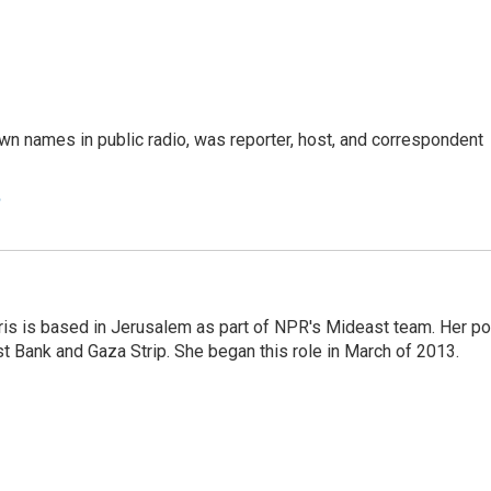
n names in public radio, was reporter, host, and correspondent
e
ris is based in Jerusalem as part of NPR's Mideast team. Her po
t Bank and Gaza Strip. She began this role in March of 2013.