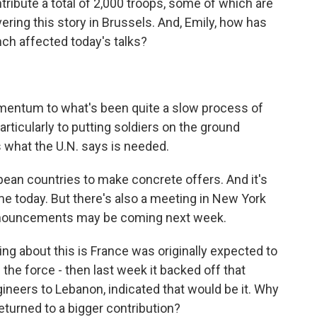
tribute a total of 2,000 troops, some of which are
vering this story in Brussels. And, Emily, how has
ch affected today's talks?
mentum to what's been quite a slow process of
ticularly to putting soldiers on the ground
 what the U.N. says is needed.
ean countries to make concrete offers. And it's
 today. But there's also a meeting in New York
nnouncements may be coming next week.
g about this is France was originally expected to
the force - then last week it backed off that
eers to Lebanon, indicated that would be it. Why
turned to a bigger contribution?