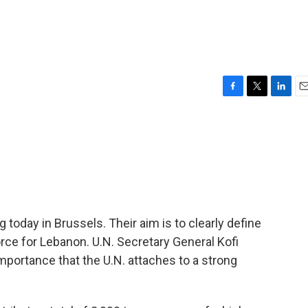
F
T
L
E
a
w
i
m
c
i
n
a
e
t
k
i
b
t
e
l
o
e
d
o
r
I
k
n
today in Brussels. Their aim is to clearly define
orce for Lebanon. U.N. Secretary General Kofi
 importance that the U.N. attaches to a strong