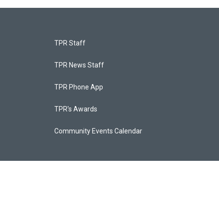
TPR Staff
TPR News Staff
TPR Phone App
TPR's Awards
Community Events Calendar