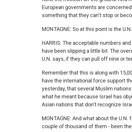
European governments are concerned th
something that they can't stop or bec
MONTAGNE: So at this point is the U.N. 
HARRIS: The acceptable numbers and th
have been slipping a little bit. The over
U.N. says, if they can pull off nine or 
Remember that this is along with 15,00
have the international force support th
yesterday, that several Muslim nations i
what he meant because Israel has obje
Asian nations that don't recognize Israe
MONTAGNE: And what about the U.N. for
couple of thousand of them - been ther