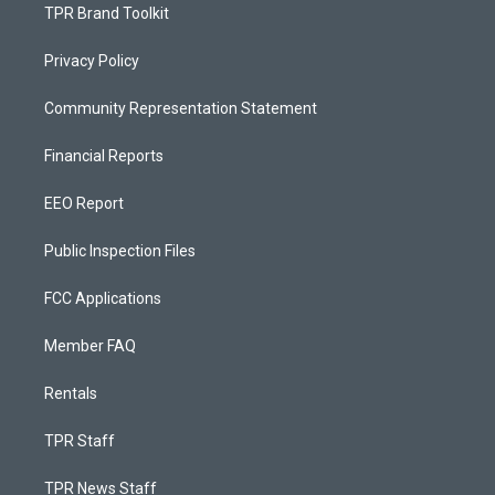
TPR Brand Toolkit
Privacy Policy
Community Representation Statement
Financial Reports
EEO Report
Public Inspection Files
FCC Applications
Member FAQ
Rentals
TPR Staff
TPR News Staff