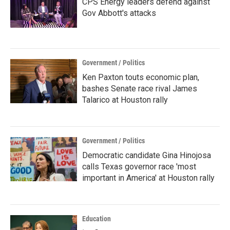
CPS Energy leaders defend against
Gov Abbott's attacks
Government / Politics
Ken Paxton touts economic plan,
bashes Senate race rival James
Talarico at Houston rally
Government / Politics
Democratic candidate Gina Hinojosa
calls Texas governor race 'most
important in America' at Houston rally
Education