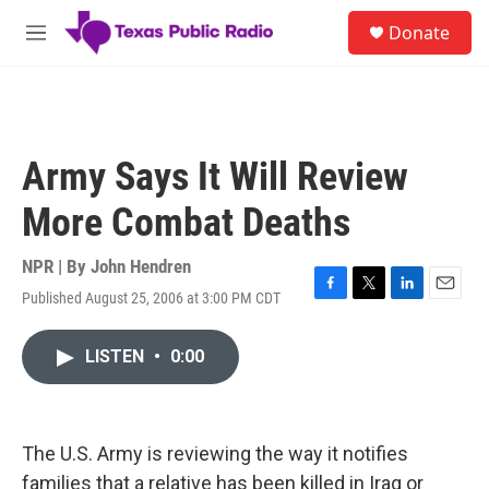
Skip to main content
S
Donate
e
M
a
e
r
n
c
u
h
u
Army Says It Will Review
e
r
More Combat Deaths
y
NPR | By
John Hendren
Published August 25, 2006 at 3:00 PM CDT
F
T
L
E
a
w
i
m
c
i
n
a
LISTEN
•
0:00
e
t
k
i
b
t
e
l
o
e
d
o
r
I
k
n
The U.S. Army is reviewing the way it notifies
families that a relative has been killed in Iraq or