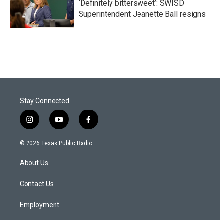
‘Definitely bittersweet’: SWISD
Superintendent Jeanette Ball resigns
Stay Connected
i
y
f
n
o
a
s
u
c
© 2026 Texas Public Radio
t
t
e
a
u
b
About Us
g
b
o
r
e
o
a
k
Contact Us
m
Employment