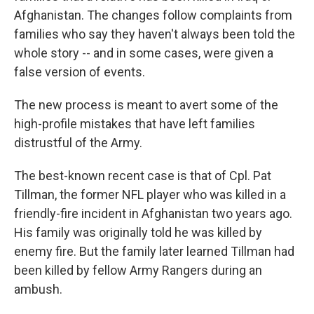
Afghanistan. The changes follow complaints from
families who say they haven't always been told the
whole story -- and in some cases, were given a
false version of events.
The new process is meant to avert some of the
high-profile mistakes that have left families
distrustful of the Army.
The best-known recent case is that of Cpl. Pat
Tillman, the former NFL player who was killed in a
friendly-fire incident in Afghanistan two years ago.
His family was originally told he was killed by
enemy fire. But the family later learned Tillman had
been killed by fellow Army Rangers during an
ambush.