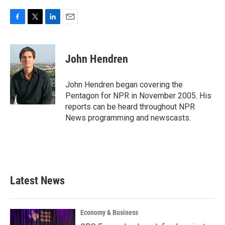
F
T
L
E
a
w
i
m
c
i
n
a
e
t
k
i
John Hendren
b
t
e
l
o
e
d
o
r
I
John Hendren began covering the
k
n
Pentagon for NPR in November 2005. His
reports can be heard throughout NPR
News programming and newscasts.
Latest News
Economy & Business