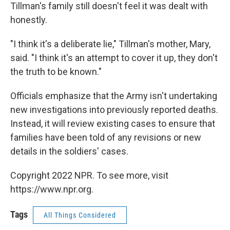
Tillman's family still doesn't feel it was dealt with
honestly.
"I think it's a deliberate lie," Tillman's mother, Mary,
said. "I think it's an attempt to cover it up, they don't
the truth to be known."
Officials emphasize that the Army isn't undertaking
new investigations into previously reported deaths.
Instead, it will review existing cases to ensure that
families have been told of any revisions or new
details in the soldiers' cases.
Copyright 2022 NPR. To see more, visit
https://www.npr.org.
Tags
All Things Considered