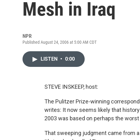
Mesh in Iraq
NPR
Published August 24, 2006 at 5:00 AM CDT
LISTEN
•
0:00
STEVE INSKEEP, host:
The Pulitzer Prize-winning correspond
writes: It now seems likely that history
2003 was based on perhaps the worst w
That sweeping judgment came from a jo