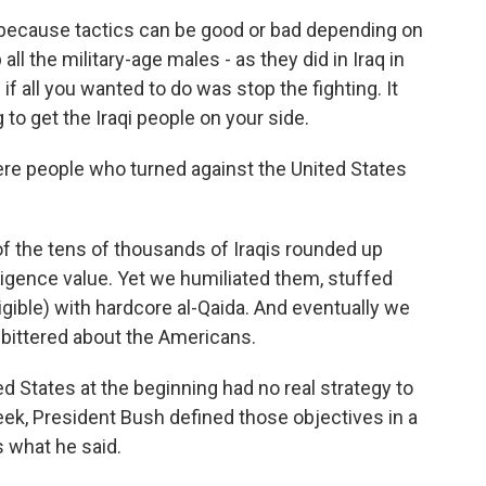
t because tactics can be good or bad depending on
all the military-age males - as they did in Iraq in
 if all you wanted to do was stop the fighting. It
 to get the Iraqi people on your side.
ere people who turned against the United States
f the tens of thousands of Iraqis rounded up
lligence value. Yet we humiliated them, stuffed
igible) with hardcore al-Qaida. And eventually we
mbittered about the Americans.
d States at the beginning had no real strategy to
eek, President Bush defined those objectives in a
 what he said.