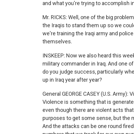
and what you're trying to accomplish in
Mr. RICKS: Well, one of the big proble
the Iraqis to stand them up so we coul
we're training the Iraqi army and police
themselves.
INSKEEP: Now we also heard this wee
military commander in Iraq. And one of
do you judge success, particularly wh
up in Iraq year after year?
General GEORGE CASEY (U.S. Army): Vi
Violence is something that is generated
even though there are violent acts th
purposes to get some sense, but the maj
And the attacks can be one round fired 