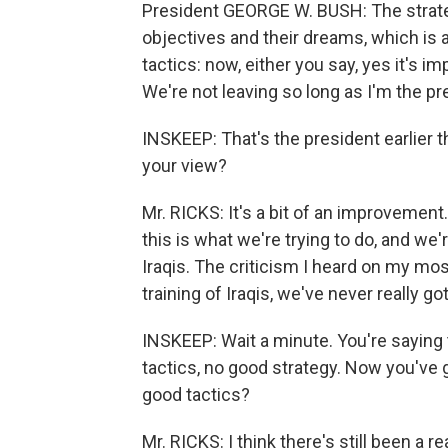
President GEORGE W. BUSH: The strategy
objectives and their dreams, which is 
tactics: now, either you say, yes it's i
We're not leaving so long as I'm the p
INSKEEP: That's the president earlier 
your view?
Mr. RICKS: It's a bit of an improvement. I
this is what we're trying to do, and we'r
Iraqis. The criticism I heard on my most 
training of Iraqis, we've never really go
INSKEEP: Wait a minute. You're saying 
tactics, no good strategy. Now you've g
good tactics?
Mr. RICKS: I think there's still been a 