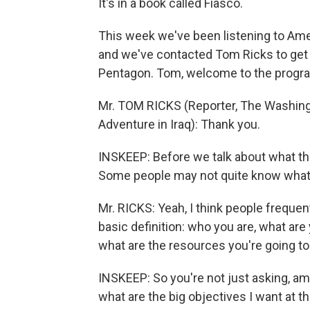
It's in a book called Fiasco.
This week we've been listening to Ameri
and we've contacted Tom Ricks to get 
Pentagon. Tom, welcome to the progr
Mr. TOM RICKS (Reporter, The Washingt
Adventure in Iraq): Thank you.
INSKEEP: Before we talk about what th
Some people may not quite know what i
Mr. RICKS: Yeah, I think people frequen
basic definition: who you are, what are 
what are the resources you're going to b
INSKEEP: So you're not just asking, am 
what are the big objectives I want at t