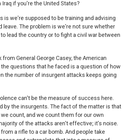
 Iraq if you're the United States?
ms is we're supposed to be training and advising
d leave. The problem is we're not sure whether
 to lead the country or to fight a civil war between
k from General George Casey, the American
 the questions that he faced is a question of how
en the number of insurgent attacks keeps going
olence can't be the measure of success here.
 by the insurgents. The fact of the matter is that
at we count, and we count them for our own
ority of the attacks aren't effective; it's noise.
from a rifle to a car bomb. And people take