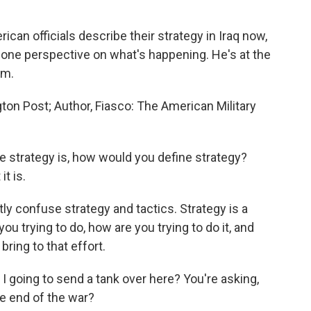
can officials describe their strategy in Iraq now,
one perspective on what's happening. He's at the
am.
on Post; Author, Fiasco: The American Military
e strategy is, how would you define strategy?
t is.
tly confuse strategy and tactics. Strategy is a
you trying to do, how are you trying to do it, and
ring to that effort.
I going to send a tank over here? You're asking,
he end of the war?