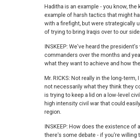
Haditha is an example - you know, the ki
example of harsh tactics that might ha
with a firefight, but were strategicall
of trying to bring Iraqis over to our side
INSKEEP: We've heard the president's v
commanders over the months and years.
what they want to achieve and how the
Mr. RICKS: Not really in the long-term, I
not necessarily what they think they co
is trying to keep a lid on a low-level c
high intensity civil war that could easi
region.
INSKEEP: How does the existence of a civi
there's some debate - if you're willing t