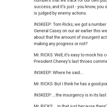
numbers that we track for our own pur
success, and it's just - you know, you 
is judged by enemy actions.
INSKEEP: Tom Ricks, we got a number o
General Casey on our air earlier this we
about that the amount of insurgent act
making any progress or not?
Mr. RICKS: Well, it's easy to mock his 
President Cheney's last throes commen
INSKEEP: Where he said...
Mr. RICKS: But I think he has a good poin
INSKEEP: ...the insurgency is in its last
Mr. RICKS: ...in that just because there