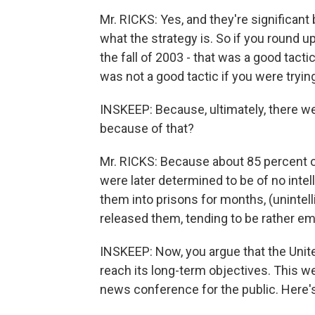
Mr. RICKS: Yes, and they're significan
what the strategy is. So if you round up 
the fall of 2003 - that was a good tactic
was not a good tactic if you were trying
INSKEEP: Because, ultimately, there w
because of that?
Mr. RICKS: Because about 85 percent o
were later determined to be of no inte
them into prisons for months, (unintell
released them, tending to be rather e
INSKEEP: Now, you argue that the Unite
reach its long-term objectives. This w
news conference for the public. Here's