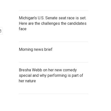
Michigan's U.S. Senate seat race is set.
Here are the challenges the candidates
face
Morning news brief
Bresha Webb on her new comedy
special and why performing is part of
her nature