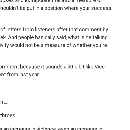
poses and extrapolate that into a measure of
shouldn't be put in a position where your success
f letters from listeners after that comment by
ek. And people basically said, what is he talking
ivity would not be a measure of whether you're
comment because it sounds a little bit like Vice
t from last year.
t...
 throes.
's an increase in violence, even an increase in