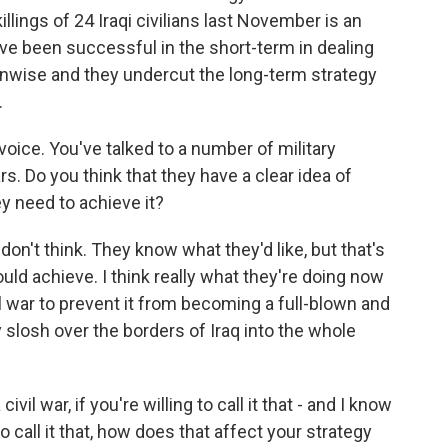
llings of 24 Iraqi civilians last November is an
ve been successful in the short-term in dealing
y unwise and they undercut the long-term strategy
.
oice. You've talked to a number of military
 Do you think that they have a clear idea of
y need to achieve it?
 don't think. They know what they'd like, but that's
uld achieve. I think really what they're doing now
ivil war to prevent it from becoming a full-blown and
ly slosh over the borders of Iraq into the whole
l war, if you're willing to call it that - and I know
o call it that, how does that affect your strategy