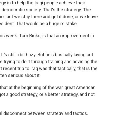
 is to help the Iraqi people achieve their
a democratic society. That's the strategy. The
mportant we stay there and get it done, or we leave.
resident. That would be a huge mistake.
this week. Tom Ricks, is that an improvement in
t's still a bit hazy. But he's basically laying out
e trying to do it through training and advising the
recent trip to Iraq was that tactically, that is the
tten serious about it.
that at the beginning of the war, great American
ot a good strategy, or a better strategy, and not
real disconnect between strategy and tactics.