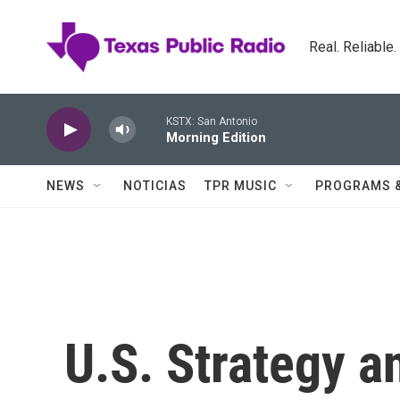
Skip to main content
Real. Reliable
KSTX: San Antonio
Morning Edition
NEWS
NOTICIAS
TPR MUSIC
PROGRAMS 
U.S. Strategy an