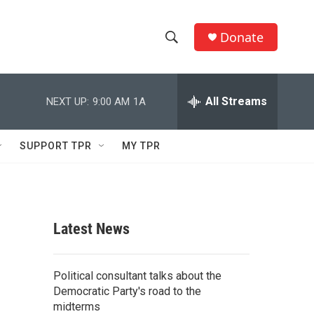
Donate
S
S
e
h
a
r
All Streams
NEXT UP:
9:00 AM
1A
o
c
h
w
Q
SUPPORT TPR
MY TPR
u
S
e
r
e
y
a
Latest News
r
c
Political consultant talks about the
Democratic Party's road to the
h
midterms