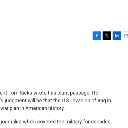
F
T
L
E
a
w
i
m
c
i
n
a
e
t
k
i
b
t
e
l
o
e
d
o
r
I
k
n
ent Tom Ricks wrote this blunt passage. He
's judgment will be that the U.S. invasion of Iraq in
ar plan in American history.
urnalist who's covered the military for decades.