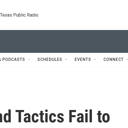
. Texas Public Radio.
& PODCASTS
SCHEDULES
EVENTS
CONNECT
d Tactics Fail to