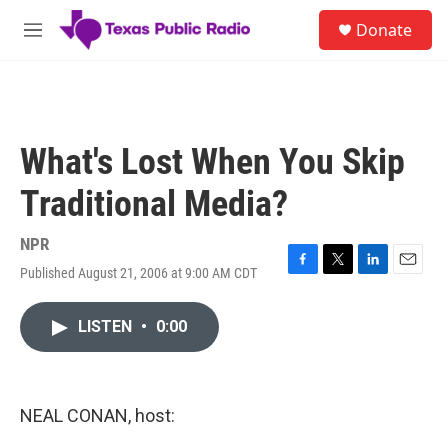
Skip to main content
S
Donate
e
M
a
e
r
n
c
u
h
u
What's Lost When You Skip
e
r
Traditional Media?
y
NPR
Published August 21, 2006 at 9:00 AM CDT
F
T
L
E
a
w
i
m
c
i
n
a
LISTEN
•
0:00
e
t
k
i
b
t
e
l
o
e
d
o
r
I
k
n
NEAL CONAN, host: