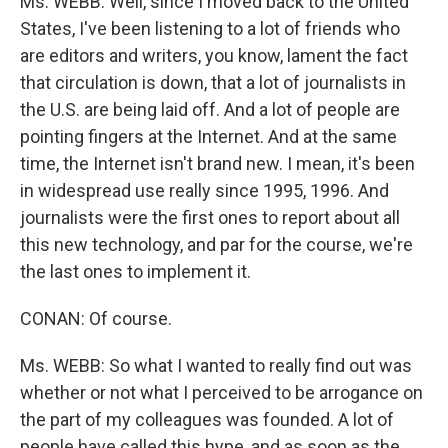
Ms. WEBB: Well, since I moved back to the United
States, I've been listening to a lot of friends who
are editors and writers, you know, lament the fact
that circulation is down, that a lot of journalists in
the U.S. are being laid off. And a lot of people are
pointing fingers at the Internet. And at the same
time, the Internet isn't brand new. I mean, it's been
in widespread use really since 1995, 1996. And
journalists were the first ones to report about all
this new technology, and par for the course, we're
the last ones to implement it.
CONAN: Of course.
Ms. WEBB: So what I wanted to really find out was
whether or not what I perceived to be arrogance on
the part of my colleagues was founded. A lot of
people have called this hype, and as soon as the