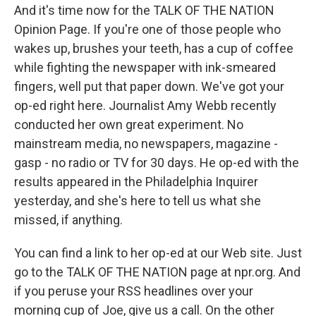
And it's time now for the TALK OF THE NATION
Opinion Page. If you're one of those people who
wakes up, brushes your teeth, has a cup of coffee
while fighting the newspaper with ink-smeared
fingers, well put that paper down. We've got your
op-ed right here. Journalist Amy Webb recently
conducted her own great experiment. No
mainstream media, no newspapers, magazine -
gasp - no radio or TV for 30 days. He op-ed with the
results appeared in the Philadelphia Inquirer
yesterday, and she's here to tell us what she
missed, if anything.
You can find a link to her op-ed at our Web site. Just
go to the TALK OF THE NATION page at npr.org. And
if you peruse your RSS headlines over your
morning cup of Joe, give us a call. On the other