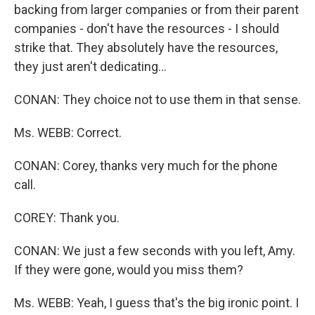
backing from larger companies or from their parent
companies - don't have the resources - I should
strike that. They absolutely have the resources,
they just aren't dedicating…
CONAN: They choice not to use them in that sense.
Ms. WEBB: Correct.
CONAN: Corey, thanks very much for the phone
call.
COREY: Thank you.
CONAN: We just a few seconds with you left, Amy.
If they were gone, would you miss them?
Ms. WEBB: Yeah, I guess that's the big ironic point. I