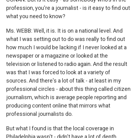
profession, you're a journalist - is it easy to find out
what you need to know?
Ms. WEBB: Well, it is. It is on a national level. And
what I was setting out to do was really to find out
how much I would be lacking if I never looked at a
newspaper or a magazine or looked at the
television or listened to radio again. And the result
was that I was forced to look at a variety of
sources. And there's a lot of talk - at least in my
professional circles - about this thing called citizen
journalism, which is average people reporting and
producing content online that mirrors what
professional journalists do.
But what I found is that the local coverage in
Philadelphia wasn't - didn't have a lot of depth