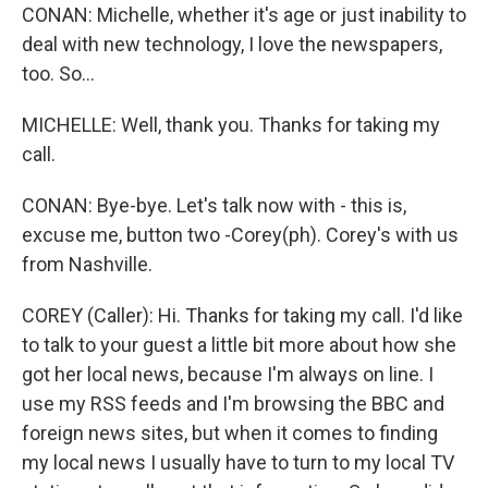
CONAN: Michelle, whether it's age or just inability to
deal with new technology, I love the newspapers,
too. So…
MICHELLE: Well, thank you. Thanks for taking my
call.
CONAN: Bye-bye. Let's talk now with - this is,
excuse me, button two -Corey(ph). Corey's with us
from Nashville.
COREY (Caller): Hi. Thanks for taking my call. I'd like
to talk to your guest a little bit more about how she
got her local news, because I'm always on line. I
use my RSS feeds and I'm browsing the BBC and
foreign news sites, but when it comes to finding
my local news I usually have to turn to my local TV