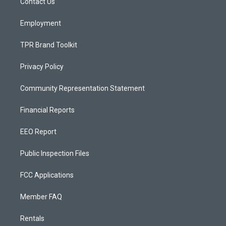
a
k
Contact Us
m
Employment
TPR Brand Toolkit
Privacy Policy
Community Representation Statement
Financial Reports
EEO Report
Public Inspection Files
FCC Applications
Member FAQ
Rentals