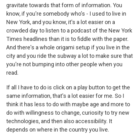
gravitate towards that form of information. You
know, if you're somebody who's - I used to live in
New York, and you know, it's a lot easier on a
crowded day to listen to a podcast of the New York
Times headlines than it is to fiddle with the paper.
And there's a whole origami setup if you live in the
city and you ride the subway a lot to make sure that
you're not bumping into other people when you
read.
If all I have to do is click on a play button to get the
same information, that's a lot easier for me. So I
think it has less to do with maybe age and more to
do with willingness to change, curiosity to try new
technologies, and then also accessibility. It
depends on where in the country you live.