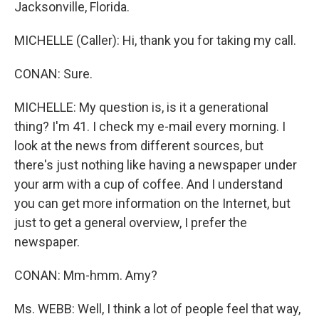
Jacksonville, Florida.
MICHELLE (Caller): Hi, thank you for taking my call.
CONAN: Sure.
MICHELLE: My question is, is it a generational
thing? I'm 41. I check my e-mail every morning. I
look at the news from different sources, but
there's just nothing like having a newspaper under
your arm with a cup of coffee. And I understand
you can get more information on the Internet, but
just to get a general overview, I prefer the
newspaper.
CONAN: Mm-hmm. Amy?
Ms. WEBB: Well, I think a lot of people feel that way,