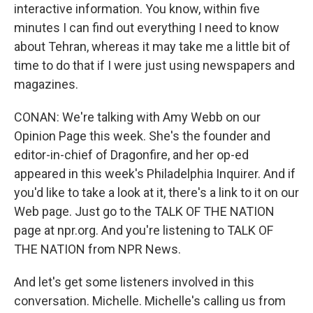
interactive information. You know, within five
minutes I can find out everything I need to know
about Tehran, whereas it may take me a little bit of
time to do that if I were just using newspapers and
magazines.
CONAN: We're talking with Amy Webb on our
Opinion Page this week. She's the founder and
editor-in-chief of Dragonfire, and her op-ed
appeared in this week's Philadelphia Inquirer. And if
you'd like to take a look at it, there's a link to it on our
Web page. Just go to the TALK OF THE NATION
page at npr.org. And you're listening to TALK OF
THE NATION from NPR News.
And let's get some listeners involved in this
conversation. Michelle. Michelle's calling us from