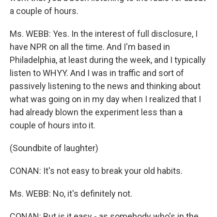
a couple of hours.
Ms. WEBB: Yes. In the interest of full disclosure, I
have NPR on all the time. And I'm based in
Philadelphia, at least during the week, and I typically
listen to WHYY. And I was in traffic and sort of
passively listening to the news and thinking about
what was going on in my day when I realized that I
had already blown the experiment less than a
couple of hours into it.
(Soundbite of laughter)
CONAN: It's not easy to break your old habits.
Ms. WEBB: No, it's definitely not.
CONAN: But is it easy - as somebody who's in the