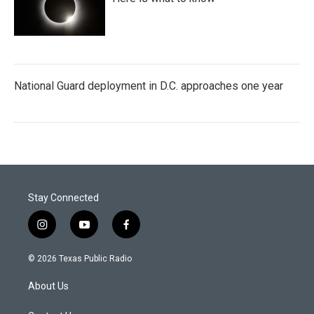
National Guard deployment in D.C. approaches one year
Stay Connected
i
y
f
n
o
a
s
u
c
© 2026 Texas Public Radio
t
t
e
a
u
b
About Us
g
b
o
r
e
o