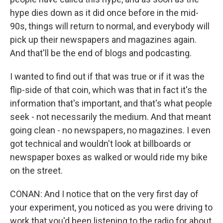
hype dies down as it did once before in the mid-
90s, things will return to normal, and everybody will
pick up their newspapers and magazines again.
And that'll be the end of blogs and podcasting.
I wanted to find out if that was true or if it was the
flip-side of that coin, which was that in fact it's the
information that's important, and that's what people
seek - not necessarily the medium. And that meant
going clean - no newspapers, no magazines. I even
got technical and wouldn't look at billboards or
newspaper boxes as walked or would ride my bike
on the street.
CONAN: And I notice that on the very first day of
your experiment, you noticed as you were driving to
work that you'd been listening to the radio for about