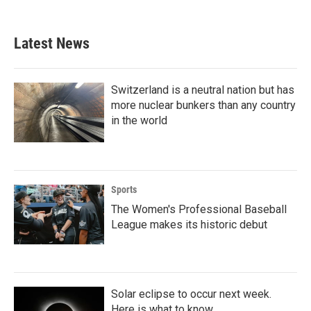
c
i
n
a
e
t
k
i
b
t
e
l
Latest News
o
e
d
o
r
I
k
n
Switzerland is a neutral nation but has
more nuclear bunkers than any country
in the world
Sports
The Women's Professional Baseball
League makes its historic debut
Solar eclipse to occur next week.
Here is what to know