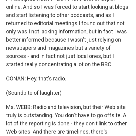
online. And so I was forced to start looking at blogs
and start listening to other podcasts, and as I
returned to editorial meetings I found out that not
only was I not lacking information, but in fact I was
better informed because I wasn't just relying on
newspapers and magazines but a variety of
sources - and in fact not just local ones, but I
started really concentrating a lot on the BBC.
CONAN: Hey, that's radio.
(Soundbite of laughter)
Ms. WEBB: Radio and television, but their Web site
truly is outstanding. You don't have to go offsite. A
lot of the reporting is done - they don't link to other
Web sites. And there are timelines, there's