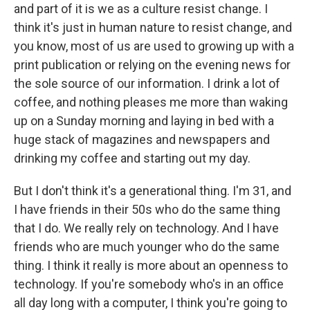
and part of it is we as a culture resist change. I
think it's just in human nature to resist change, and
you know, most of us are used to growing up with a
print publication or relying on the evening news for
the sole source of our information. I drink a lot of
coffee, and nothing pleases me more than waking
up on a Sunday morning and laying in bed with a
huge stack of magazines and newspapers and
drinking my coffee and starting out my day.
But I don't think it's a generational thing. I'm 31, and
I have friends in their 50s who do the same thing
that I do. We really rely on technology. And I have
friends who are much younger who do the same
thing. I think it really is more about an openness to
technology. If you're somebody who's in an office
all day long with a computer, I think you're going to