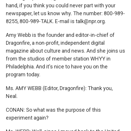
hand, if you think you could never part with your
newspaper, let us know why. The number: 800-989-
8255, 800-989-TALK. E-mail is talk@npr.org.
Amy Webb is the founder and editor-in-chief of
Dragonfire, a non-profit, independent digital
magazine about culture and news. And she joins us
from the studios of member station WHYY in
Philadelphia. And it's nice to have you on the
program today.
Ms. AMY WEBB (Editor, Dragonfire): Thank you,
Neal.
CONAN: So what was the purpose of this
experiment again?