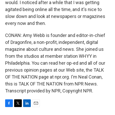
would. I noticed after a while that I was getting
agitated being online all the time, and it's nice to
slow down and look at newspapers or magazines
every now and then.
CONAN: Amy Webb is founder and editor-in-chief
of Dragonfire, a non-profit, independent, digital
magazine about culture and news. She joined us
from the studios at member station WHYY in
Philadelphia. You can read her op-ed and all of our
previous opinion pages at our Web site, the TALK
OF THE NATION page at npr.org. I'm Neal Conan,
this is TALK OF THE NATION from NPR News.
Transcript provided by NPR, Copyright NPR.
F
T
L
E
a
w
i
m