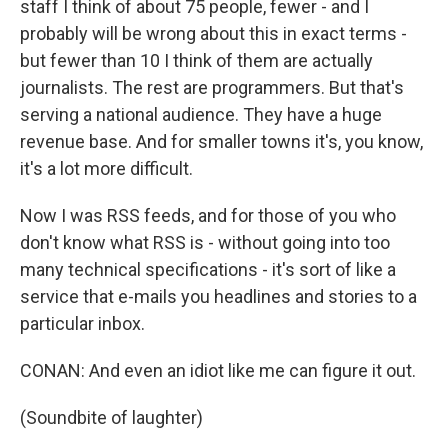
staff I think of about 75 people, fewer - and I
probably will be wrong about this in exact terms -
but fewer than 10 I think of them are actually
journalists. The rest are programmers. But that's
serving a national audience. They have a huge
revenue base. And for smaller towns it's, you know,
it's a lot more difficult.
Now I was RSS feeds, and for those of you who
don't know what RSS is - without going into too
many technical specifications - it's sort of like a
service that e-mails you headlines and stories to a
particular inbox.
CONAN: And even an idiot like me can figure it out.
(Soundbite of laughter)