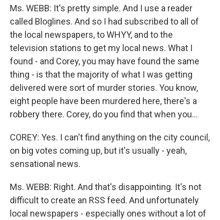
Ms. WEBB: It's pretty simple. And I use a reader
called Bloglines. And so I had subscribed to all of
the local newspapers, to WHYY, and to the
television stations to get my local news. What I
found - and Corey, you may have found the same
thing - is that the majority of what I was getting
delivered were sort of murder stories. You know,
eight people have been murdered here, there's a
robbery there. Corey, do you find that when you…
COREY: Yes. I can't find anything on the city council,
on big votes coming up, but it's usually - yeah,
sensational news.
Ms. WEBB: Right. And that's disappointing. It's not
difficult to create an RSS feed. And unfortunately
local newspapers - especially ones without a lot of