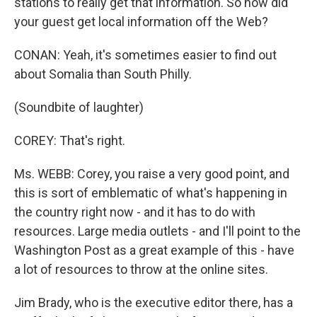
stations to really get that information. So how did
your guest get local information off the Web?
CONAN: Yeah, it's sometimes easier to find out
about Somalia than South Philly.
(Soundbite of laughter)
COREY: That's right.
Ms. WEBB: Corey, you raise a very good point, and
this is sort of emblematic of what's happening in
the country right now - and it has to do with
resources. Large media outlets - and I'll point to the
Washington Post as a great example of this - have
a lot of resources to throw at the online sites.
Jim Brady, who is the executive editor there, has a