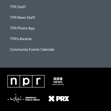
TPR Staff
TPR News Staff
TPR Phone App
TPR's Awards
Community Events Calendar