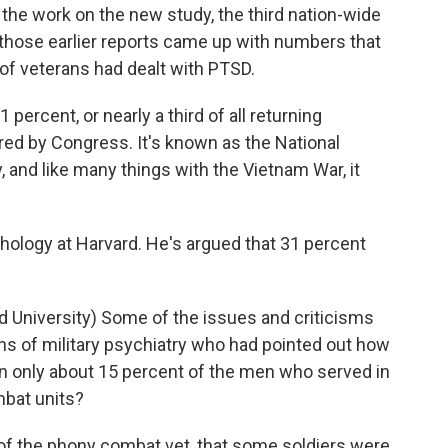
d the work on the new study, the third nation-wide
those earlier reports came up with numbers that
 of veterans had dealt with PTSD.
 percent, or nearly a third of all returning
ed by Congress. It's known as the National
and like many things with the Vietnam War, it
hology at Harvard. He's argued that 31 percent
University) Some of the issues and criticisms
ans of military psychiatry who had pointed out how
n only about 15 percent of the men who served in
mbat units?
 of the phony combat vet, that some soldiers were