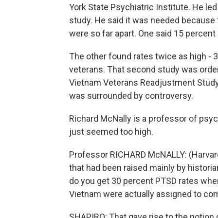
York State Psychiatric Institute. He le
study. He said it was needed because 
were so far apart. One said 15 percent
The other found rates twice as high - 31
veterans. That second study was order
Vietnam Veterans Readjustment Study, 
was surrounded by controversy.
Richard McNally is a professor of psyc
just seemed too high.
Professor RICHARD McNALLY: (Harvard 
that had been raised mainly by histori
do you get 30 percent PTSD rates whe
Vietnam were actually assigned to co
SHAPIRO: That gave rise to the notion