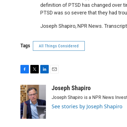
definition of PTSD has changed over 
PTSD was so severe that they had troub
Joseph Shapiro, NPR News. Transcript
Tags
All Things Considered
F
T
L
E
a
w
i
m
c
i
n
a
Joseph Shapiro
e
t
k
i
Joseph Shapiro is a NPR News Invest
b
t
e
l
o
e
d
See stories by Joseph Shapiro
o
r
I
k
n