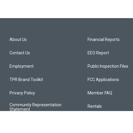
About Us
Financial Reports
Contact Us
EEO Report
Employment
Public Inspection Files
TPR Brand Toolkit
FCC Applications
Privacy Policy
Member FAQ
Community Representation
Rentals
Statement