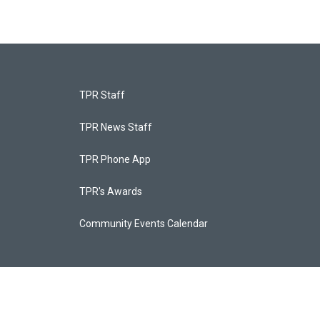
TPR Staff
TPR News Staff
TPR Phone App
TPR's Awards
Community Events Calendar