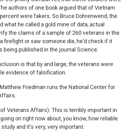
 The authors of one book argued that of Vietnam
5 percent were fakers. So Bruce Dohrenwend, the
 what he called a gold mine of data, actual
ify the claims of a sample of 260 veterans in the
 a firefight or saw someone die, he'd check if it
 being published in the journal Science.
usion is that by and large, the veterans were
tle evidence of falsification.
. Matthew Friedman runs the National Center for
ffairs.
eterans Affairs): This is terribly important in
going on right now about, you know, how reliable
 study and it's very, very important.