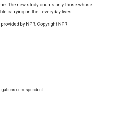
time. The new study counts only those whose
le carrying on their everyday lives.
 provided by NPR, Copyright NPR.
igations correspondent.