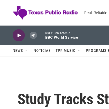
Skip to main content
Real. Reliable
KSTX: San Antonio
BBC World Service
NEWS
NOTICIAS
TPR MUSIC
PROGRAMS 
Study Tracks St