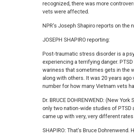
recognized, there was more controvers
vets were affected.
NPR's Joseph Shapiro reports on the 
JOSEPH SHAPIRO reporting:
Post-traumatic stress disorder is a psy
experiencing a terrifying danger. PTS
wariness that sometimes gets in the way
along with others. It was 20 years ago
number for how many Vietnam vets h
Dr. BRUCE DOHRENWEND: (New York Stat
only two nation-wide studies of PTSD 
came up with very, very different rates
SHAPIRO: That's Bruce Dohrenwend. He