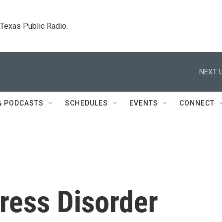
. Texas Public Radio.
NEXT U
& PODCASTS
SCHEDULES
EVENTS
CONNECT
ress Disorder