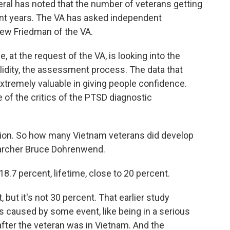
al has noted that the number of veterans getting
ent years. The VA has asked independent
hew Friedman of the VA.
 at the request of the VA, is looking into the
lidity, the assessment process. The data that
tremely valuable in giving people confidence.
 of the critics of the PTSD diagnostic
stion. So how many Vietnam veterans did develop
earcher Bruce Dohrenwend.
7 percent, lifetime, close to 20 percent.
but it's not 30 percent. That earlier study
as caused by some event, like being in a serious
after the veteran was in Vietnam. And the