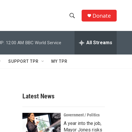
Donate
S
S
e
h
a
r
All Streams
P:
12:00 AM
BBC World Service
o
c
h
w
Q
SUPPORT TPR
MY TPR
u
S
e
r
e
y
a
Latest News
r
c
Government / Politics
A year into the job,
h
Mayor Jones risks