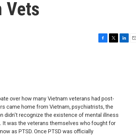
 Vets
F
T
L
E
a
w
i
m
c
i
n
a
e
t
k
i
b
t
e
l
o
e
d
o
r
I
k
n
ebate over how many Vietnam veterans had post-
ers came home from Vietnam, psychiatrists, the
n didn't recognize the existence of mental illness
 It was the veterans themselves who fought for
know as PTSD. Once PTSD was officially