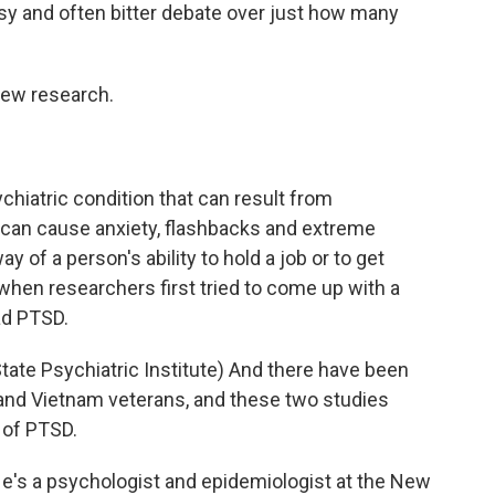
y and often bitter debate over just how many
new research.
chiatric condition that can result from
D can cause anxiety, flashbacks and extreme
 of a person's ability to hold a job or to get
 when researchers first tried to come up with a
ad PTSD.
e Psychiatric Institute) And there have been
and Vietnam veterans, and these two studies
 of PTSD.
's a psychologist and epidemiologist at the New