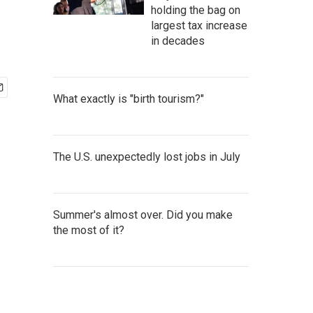
holding the bag on
largest tax increase
in decades
What exactly is "birth tourism?"
The U.S. unexpectedly lost jobs in July
Summer's almost over. Did you make
the most of it?