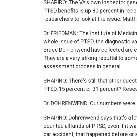
SHAPIRO: The VA's own inspector gener
PTSD benefits is up 80 percent in rec
researchers to look at the issue. Matt
Dr. FRIEDMAN: The Institute of Medicine,
whole issue of PTSD, the diagnostic va
Bruce Dohrenwend has collected are ex
They are a very strong rebuttal to some
assessment process in general.
SHAPIRO: There's still that other que
PTSD, 15 percent or 31 percent? Res
Dr. DOHRENWEND: Our numbers were 18.
SHAPIRO: Dohrenwend says that's a lot, 
counted all kinds of PTSD, even if it w
car accident, that happened before or 