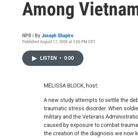
Among Vietnam
NPR | By
Joseph Shapiro
Published August 17, 2006 at 3:00 PM CDT
LISTEN
•
0:00
MELISSA BLOCK, host:
A new study attempts to settle the d
traumatic stress disorder. When soldi
military and the Veterans Administratio
caused by exposure to combat trauma.
the creation of the diagnosis we now 