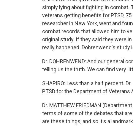
simply lying about fighting in combat.
veterans getting benefits for PTSD, 7
researcher in New York, went and found
combat records that allowed him to ver
original study. If they said they were in
really happened. Dohrenwend's study is
Dr. DOHRENWEND: And our general concl
telling us the truth. We can find very lit
SHAPIRO: Less than a half percent. Dr
PTSD for the Department of Veterans A
Dr. MATTHEW FRIEDMAN (Department of V
terms of some of the debates that are 
are these things, and so it's a landmark