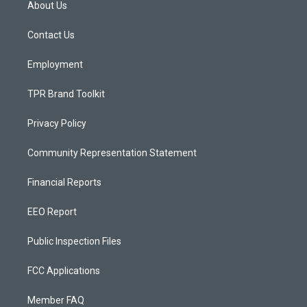
About Us
g
b
o
r
e
o
a
k
Contact Us
m
Employment
TPR Brand Toolkit
Privacy Policy
Community Representation Statement
Financial Reports
EEO Report
Public Inspection Files
FCC Applications
Member FAQ