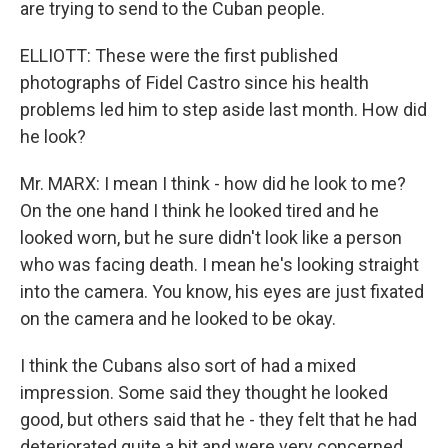
are trying to send to the Cuban people.
ELLIOTT: These were the first published
photographs of Fidel Castro since his health
problems led him to step aside last month. How did
he look?
Mr. MARX: I mean I think - how did he look to me?
On the one hand I think he looked tired and he
looked worn, but he sure didn't look like a person
who was facing death. I mean he's looking straight
into the camera. You know, his eyes are just fixated
on the camera and he looked to be okay.
I think the Cubans also sort of had a mixed
impression. Some said they thought he looked
good, but others said that he - they felt that he had
deteriorated quite a bit and were very concerned