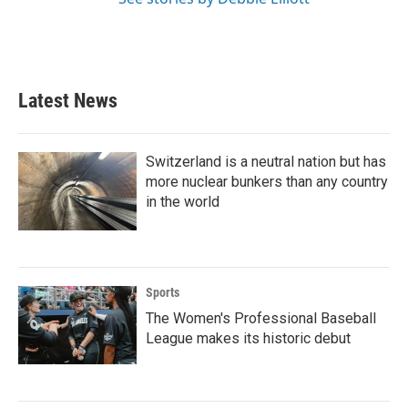
Latest News
Switzerland is a neutral nation but has
more nuclear bunkers than any country
in the world
Sports
The Women's Professional Baseball
League makes its historic debut