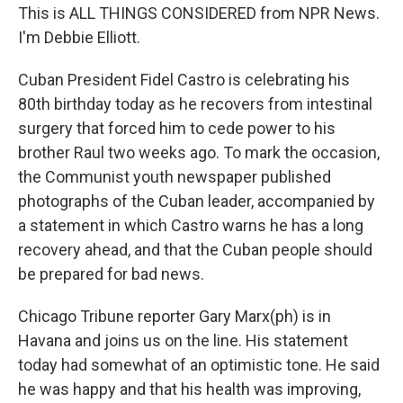
This is ALL THINGS CONSIDERED from NPR News.
I'm Debbie Elliott.
Cuban President Fidel Castro is celebrating his
80th birthday today as he recovers from intestinal
surgery that forced him to cede power to his
brother Raul two weeks ago. To mark the occasion,
the Communist youth newspaper published
photographs of the Cuban leader, accompanied by
a statement in which Castro warns he has a long
recovery ahead, and that the Cuban people should
be prepared for bad news.
Chicago Tribune reporter Gary Marx(ph) is in
Havana and joins us on the line. His statement
today had somewhat of an optimistic tone. He said
he was happy and that his health was improving,