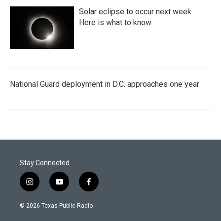
Solar eclipse to occur next week.
Here is what to know
National Guard deployment in D.C. approaches one year
Stay Connected
i
y
f
n
o
a
s
u
c
© 2026 Texas Public Radio
t
t
e
a
u
b