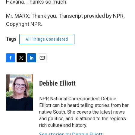
Havana. Thanks so much.
Mr. MARX: Thank you. Transcript provided by NPR,
Copyright NPR.
Tags
All Things Considered
F
T
L
E
a
w
i
m
c
i
n
a
e
t
k
i
Debbie Elliott
b
t
e
l
o
e
d
o
r
I
NPR National Correspondent Debbie
k
n
Elliott can be heard telling stories from her
native South. She covers the latest news
and politics, and is attuned to the region's
rich culture and history.
See stories by Debbie Elliott