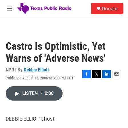
Skip to main content
S
Donate
e
M
a
e
r
n
c
u
h
u
Castro Is Optimistic, Yet
e
r
Warns of 'Adverse News'
y
NPR | By
Debbie Elliott
Published August 13, 2006 at 3:00 PM CDT
F
T
L
E
a
w
i
m
c
i
n
a
LISTEN
•
0:00
e
t
k
i
b
t
e
l
o
e
d
o
r
I
k
n
DEBBIE ELLIOTT, host: