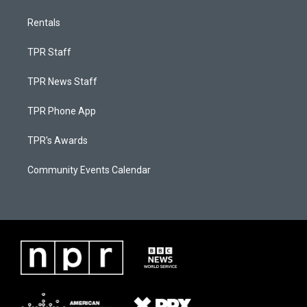
Rentals
TPR Staff
TPR News Staff
TPR Phone App
TPR's Awards
Community Events Calendar