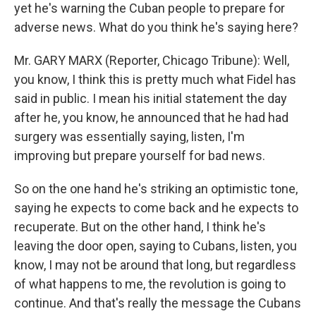
yet he's warning the Cuban people to prepare for
adverse news. What do you think he's saying here?
Mr. GARY MARX (Reporter, Chicago Tribune): Well,
you know, I think this is pretty much what Fidel has
said in public. I mean his initial statement the day
after he, you know, he announced that he had had
surgery was essentially saying, listen, I'm
improving but prepare yourself for bad news.
So on the one hand he's striking an optimistic tone,
saying he expects to come back and he expects to
recuperate. But on the other hand, I think he's
leaving the door open, saying to Cubans, listen, you
know, I may not be around that long, but regardless
of what happens to me, the revolution is going to
continue. And that's really the message the Cubans