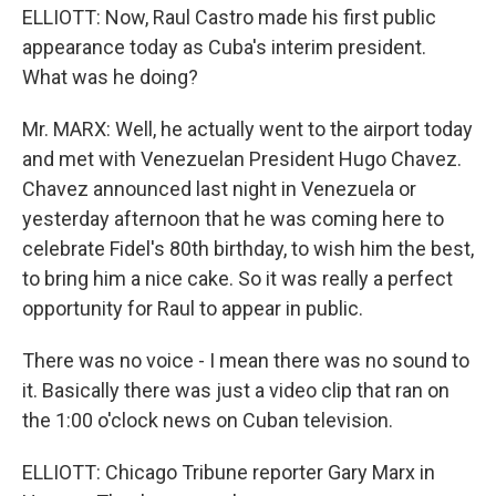
ELLIOTT: Now, Raul Castro made his first public
appearance today as Cuba's interim president.
What was he doing?
Mr. MARX: Well, he actually went to the airport today
and met with Venezuelan President Hugo Chavez.
Chavez announced last night in Venezuela or
yesterday afternoon that he was coming here to
celebrate Fidel's 80th birthday, to wish him the best,
to bring him a nice cake. So it was really a perfect
opportunity for Raul to appear in public.
There was no voice - I mean there was no sound to
it. Basically there was just a video clip that ran on
the 1:00 o'clock news on Cuban television.
ELLIOTT: Chicago Tribune reporter Gary Marx in