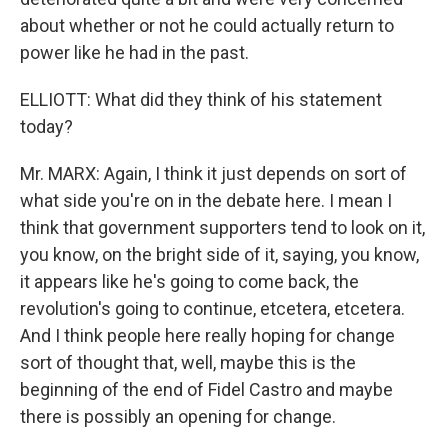
about whether or not he could actually return to
power like he had in the past.
ELLIOTT: What did they think of his statement
today?
Mr. MARX: Again, I think it just depends on sort of
what side you're on in the debate here. I mean I
think that government supporters tend to look on it,
you know, on the bright side of it, saying, you know,
it appears like he's going to come back, the
revolution's going to continue, etcetera, etcetera.
And I think people here really hoping for change
sort of thought that, well, maybe this is the
beginning of the end of Fidel Castro and maybe
there is possibly an opening for change.