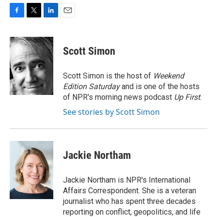
F
T
L
E
a
w
i
m
c
i
n
a
e
t
k
i
Scott Simon
b
t
e
l
o
e
d
o
r
I
Scott Simon is the host of
Weekend
k
n
Edition Saturday
and is one of the hosts
of NPR's morning news podcast
Up First
.
See stories by Scott Simon
Jackie Northam
Jackie Northam is NPR's International
Affairs Correspondent. She is a veteran
journalist who has spent three decades
reporting on conflict, geopolitics, and life