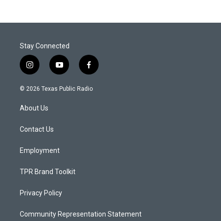
Stay Connected
i
y
f
n
o
a
s
u
c
© 2026 Texas Public Radio
t
t
e
a
u
b
About Us
g
b
o
r
e
o
a
k
Contact Us
m
Employment
TPR Brand Toolkit
Privacy Policy
Community Representation Statement