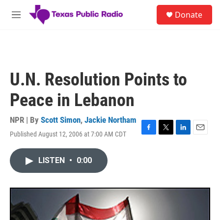
Skip to main content
S
Donate
e
M
a
e
r
n
c
u
h
u
U.N. Resolution Points to
e
r
Peace in Lebanon
y
NPR | By
Scott Simon
,
Jackie Northam
Published August 12, 2006 at 7:00 AM CDT
F
T
L
E
a
w
i
m
c
i
n
a
LISTEN
•
0:00
e
t
k
i
b
t
e
l
o
e
d
o
r
I
k
n