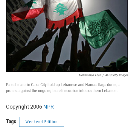
Mohammed Abed
/
AFP/Getty Images
Palestinians in Gaza City hold up Lebanese and Hamas flags during a
protest against the ongoing Israeli incursion into southern Lebanon.
Copyright 2006
NPR
Tags
Weekend Edition