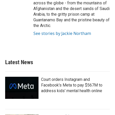
across the globe - from the mountains of
Afghanistan and the desert sands of Saudi
Arabia, to the gritty prison camp at
Guantanamo Bay and the pristine beauty of
the Arctic.
See stories by Jackie Northam
Latest News
Court orders Instagram and
Facebook's Meta to pay $567M to
address kids' mental health online