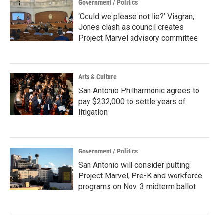
Government / Politics
‘Could we please not lie?’ Viagran,
Jones clash as council creates
Project Marvel advisory committee
Arts & Culture
San Antonio Philharmonic agrees to
pay $232,000 to settle years of
litigation
Government / Politics
San Antonio will consider putting
Project Marvel, Pre-K and workforce
programs on Nov. 3 midterm ballot