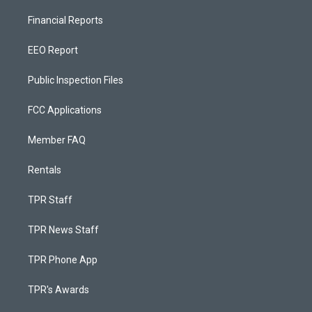
Financial Reports
EEO Report
Public Inspection Files
FCC Applications
Member FAQ
Rentals
TPR Staff
TPR News Staff
TPR Phone App
TPR's Awards