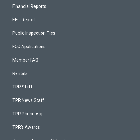
Financial Reports
EEO Report
Public Inspection Files
FCC Applications
Member FAQ
Rentals
TPR Staff
TPR News Staff
TPR Phone App
TPR's Awards