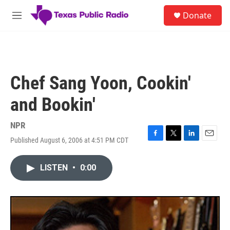
Skip to main content
S
Donate
e
M
a
e
r
n
c
u
h
u
Chef Sang Yoon, Cookin'
e
r
and Bookin'
y
NPR
Published August 6, 2006 at 4:51 PM CDT
F
T
L
E
a
w
i
m
c
i
n
a
LISTEN
•
0:00
e
t
k
i
b
t
e
l
o
e
d
o
r
I
k
n