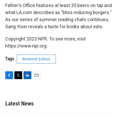
Father's Office features at least 35 beers on tap and
what LA.com describes as "bliss-inducing burgers."
As our series of summer reading chats continues,
Sang Yoon reveals a taste for books about eats.
Copyright 2023 NPR. To see more, visit
https://www.npr.org.
Tags
Weekend Edition
F
T
L
E
a
w
i
m
c
i
n
a
e
t
k
i
b
t
e
l
Latest News
o
e
d
o
r
I
k
n