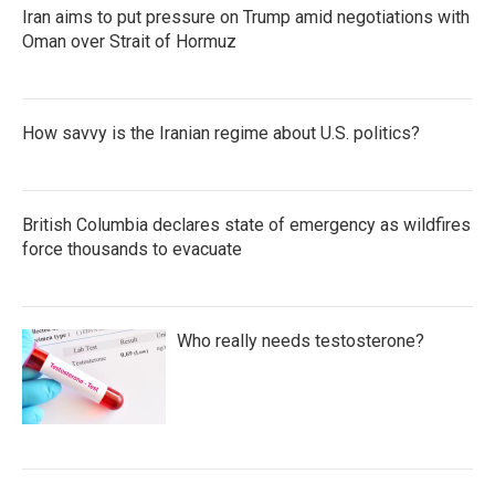
Iran aims to put pressure on Trump amid negotiations with
Oman over Strait of Hormuz
How savvy is the Iranian regime about U.S. politics?
British Columbia declares state of emergency as wildfires
force thousands to evacuate
Who really needs testosterone?