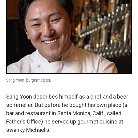
Sang Yoon, burgermeister.
Sang Yoon describes himself as a chef and a beer
sommelier. But before he bought his own place (a
bar and restaurant in Santa Monica, Calif., called
Father's Office) he served up gourmet cuisine at
swanky Michael's.