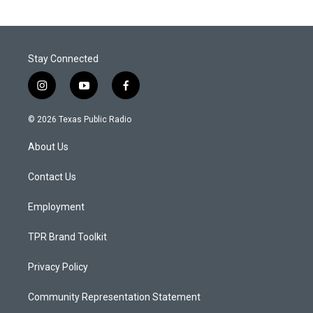
Stay Connected
i
y
f
n
o
a
s
u
c
© 2026 Texas Public Radio
t
t
e
a
u
b
About Us
g
b
o
r
e
o
a
k
Contact Us
m
Employment
TPR Brand Toolkit
Privacy Policy
Community Representation Statement