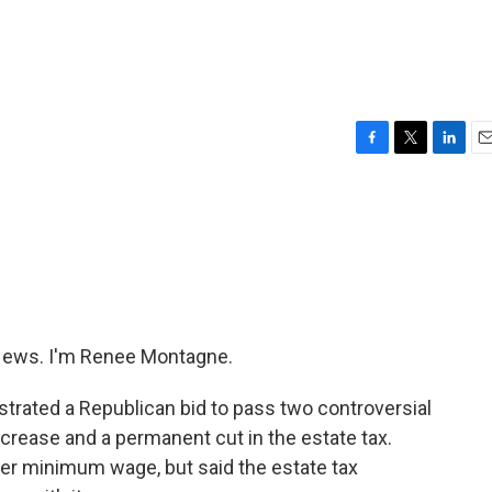
F
T
L
E
a
w
i
m
c
i
n
a
e
t
k
i
b
t
e
l
o
e
d
o
r
I
k
n
ews. I'm Renee Montagne.
ustrated a Republican bid to pass two controversial
rease and a permanent cut in the estate tax.
er minimum wage, but said the estate tax