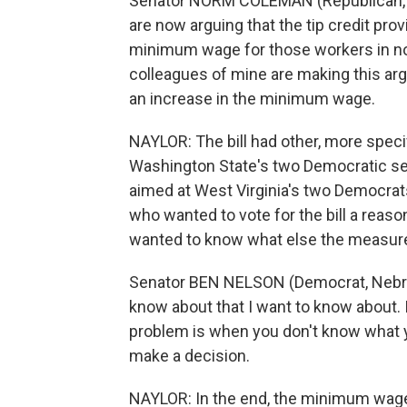
Senator NORM COLEMAN (Republican, 
are now arguing that the tip credit prov
minimum wage for those workers in non-t
colleagues of mine are making this ar
an increase in the minimum wage.
NAYLOR: The bill had other, more speci
Washington State's two Democratic se
aimed at West Virginia's two Democrat
who wanted to vote for the bill a reas
wanted to know what else the measure
Senator BEN NELSON (Democrat, Nebraska)
know about that I want to know about. I
problem is when you don't know what yo
make a decision.
NAYLOR: In the end, the minimum wage 