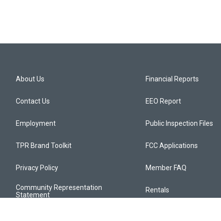
About Us
Financial Reports
Contact Us
EEO Report
Employment
Public Inspection Files
TPR Brand Toolkit
FCC Applications
Privacy Policy
Member FAQ
Community Representation
Rentals
Statement