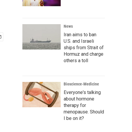
News
Iran aims to ban
U.S. and Israeli
ships from Strait of
Hormuz and charge
others a toll
Bioscience-Medicine
Everyone's talking
about hormone
therapy for
menopause. Should
I be on it?