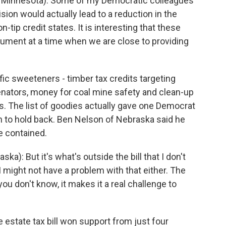
Minnesota): Some of my Democratic colleagues
ision would actually lead to a reduction in the
ip credit states. It is interesting that these
gument at a time when we are close to providing
fic sweeteners - timber tax credits targeting
nators, money for coal mine safety and clean-up
s. The list of goodies actually gave one Democrat
on to hold back. Ben Nelson of Nebraska said he
 contained.
: But it's what's outside the bill that I don't
 might not have a problem with that either. The
u don't know, it makes it a real challenge to
estate tax bill won support from just four