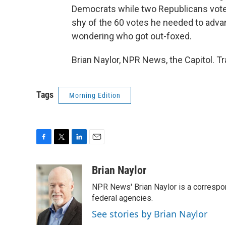
Democrats while two Republicans voted 
shy of the 60 votes he needed to adv
wondering who got out-foxed.
Brian Naylor, NPR News, the Capitol. T
Tags
Morning Edition
F
T
L
E
a
w
i
m
c
i
n
a
Brian Naylor
e
t
k
i
NPR News' Brian Naylor is a correspon
b
t
e
l
o
e
d
federal agencies.
o
r
I
See stories by Brian Naylor
k
n