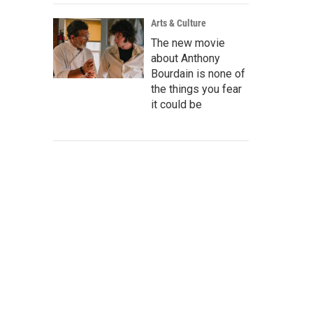
Arts & Culture
The new movie
about Anthony
Bourdain is none of
the things you fear
it could be