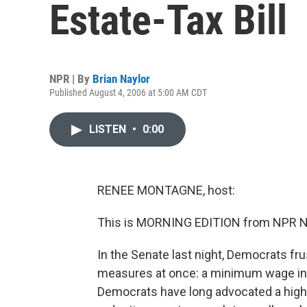
Estate-Tax Bill
NPR | By
Brian Naylor
Published August 4, 2006 at 5:00 AM CDT
LISTEN
•
0:00
RENEE MONTAGNE, host:
This is MORNING EDITION from NPR N
In the Senate last night, Democrats fr
measures at once: a minimum wage inc
Democrats have long advocated a high