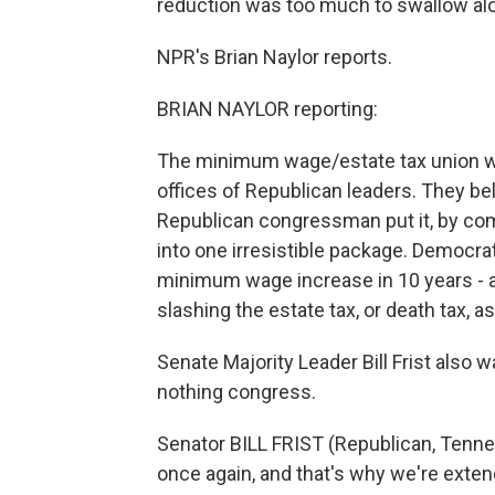
reduction was too much to swallow alon
NPR's Brian Naylor reports.
BRIAN NAYLOR reporting:
The minimum wage/estate tax union wa
offices of Republican leaders. They b
Republican congressman put it, by co
into one irresistible package. Democra
minimum wage increase in 10 years - 
slashing the estate tax, or death tax, as 
Senate Majority Leader Bill Frist also 
nothing congress.
Senator BILL FRIST (Republican, Tenne
once again, and that's why we're extend