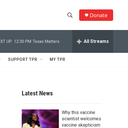
Donate
S
S
e
h
a
r
All Streams
XT UP:
12:30 PM
Texas Matters
o
c
h
w
Q
SUPPORT TPR
MY TPR
u
S
e
r
e
y
a
Latest News
r
c
Why this vaccine
scientist welcomes
h
vaccine skepticism