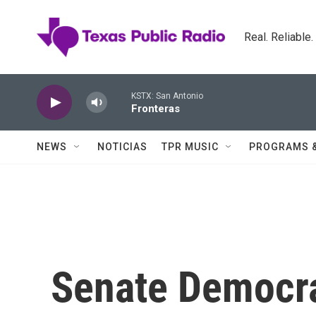
Skip to main content
Real. Reliable
KSTX: San Antonio
Fronteras
NEWS
NOTICIAS
TPR MUSIC
PROGRAMS 
Senate Democra