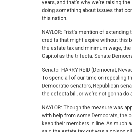
years, and that's why we're raising t
doing something about issues that co
this nation.
NAYLOR: Frist's mention of extending t
credits that might expire without this 
the estate tax and minimum wage, the
Capitol as the trifecta. Senate Democra
Senator HARRY REID (Democrat, Nevada)
To spend all of our time on repealing t
Democratic senators, Republican senato
the defecta bill, or we're not gonna do 
NAYLOR: Though the measure was appro
with help from some Democrats, the op
keep their members in line. As much a
said the estate tax cut was a poison pi