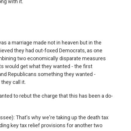
g with it.
s a marriage made not in heaven but in the
elieved they had out-foxed Democrats, as one
mbining two economically disparate measures
ts would get what they wanted - the first
and Republicans something they wanted -
they call it.
wanted to rebut the charge that this has been a do-
ssee): That's why we're taking up the death tax
ing key tax relief provisions for another two