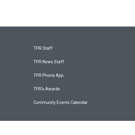
TPR Staff
TPR News Staff
TPR Phone App
TPR's Awards
Community Events Calendar