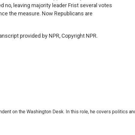
no, leaving majority leader Frist several votes
ance the measure. Now Republicans are
ranscript provided by NPR, Copyright NPR.
dent on the Washington Desk. In this role, he covers politics an