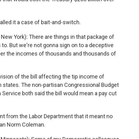
lled it a case of bait-and-switch.
ew York): There are things in that package of
n to. But we're not gonna sign on to a deceptive
er the incomes of thousands and thousands of
sion of the bill affecting the tip income of
n states. The non-partisan Congressional Budget
Service both said the bill would mean a pay cut
t from the Labor Department that it meant no
ican Norm Coleman.