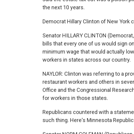
the next 10 years.
Democrat Hillary Clinton of New York ca
Senator HILLARY CLINTON (Democrat, N
bills that every one of us would sign o
minimum wage that would actually low
workers in states across our country.
NAYLOR: Clinton was referring to a provi
restaurant workers and others in seve
Office and the Congressional Research 
for workers in those states.
Republicans countered with a statemen
such thing. Here's Minnesota Republ