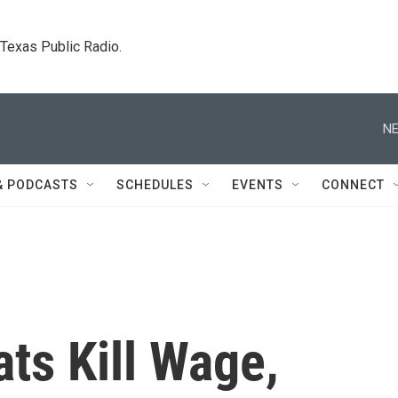
. Texas Public Radio.
NE
& PODCASTS
SCHEDULES
EVENTS
CONNECT
ts Kill Wage,