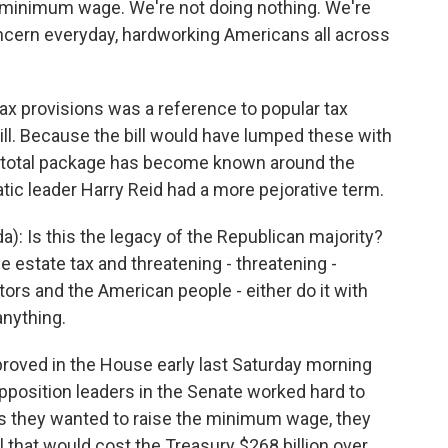
he minimum wage. We're not doing nothing. We're
ncern everyday, hardworking Americans all across
ax provisions was a reference to popular tax
bill. Because the bill would have lumped these with
 total package has become known around the
tic leader Harry Reid had a more pejorative term.
: Is this the legacy of the Republican majority?
he estate tax and threatening - threatening -
rs and the American people - either do it with
anything.
ved in the House early last Saturday morning
position leaders in the Senate worked hard to
s they wanted to raise the minimum wage, they
ll that would cost the Treasury $268 billion over