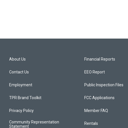
About Us
Financial Reports
Contact Us
EEO Report
Employment
Public Inspection Files
TPR Brand Toolkit
FCC Applications
Privacy Policy
Member FAQ
Community Representation
Rentals
Statement