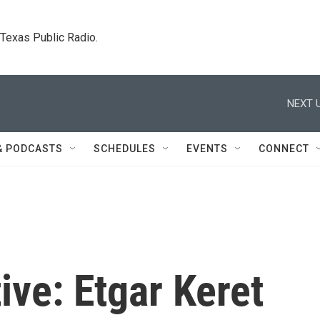
. Texas Public Radio.
NEXT U
& PODCASTS
SCHEDULES
EVENTS
CONNECT
ive: Etgar Keret