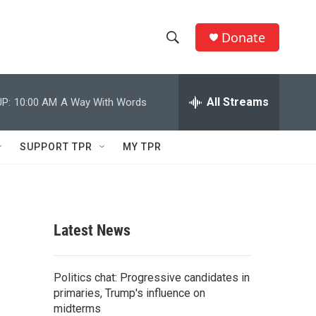
Donate
S
S
e
h
a
r
All Streams
P:
10:00 AM
A Way With Words
o
c
h
w
Q
SUPPORT TPR
MY TPR
u
S
e
r
e
y
a
Latest News
r
c
Politics chat: Progressive candidates in
primaries, Trump's influence on
h
midterms