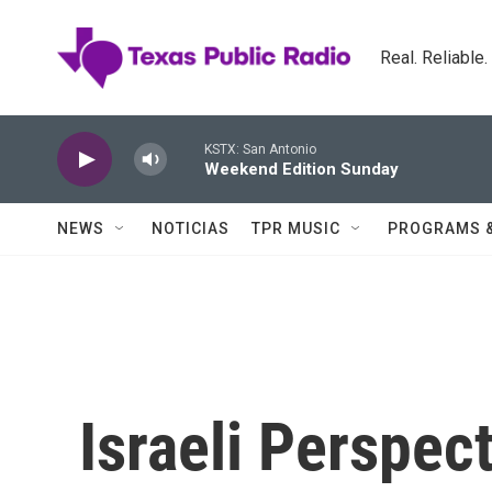
Skip to main content
Real. Reliable
KSTX: San Antonio
Weekend Edition Sunday
NEWS
NOTICIAS
TPR MUSIC
PROGRAMS 
Israeli Perspect