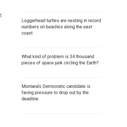
Loggerhead turtles are nesting in record
numbers on beaches along the east
coast
What kind of problem is 34 thousand
pieces of space junk circling the Earth?
Montana's Democratic candidate is
facing pressure to drop out by the
deadline