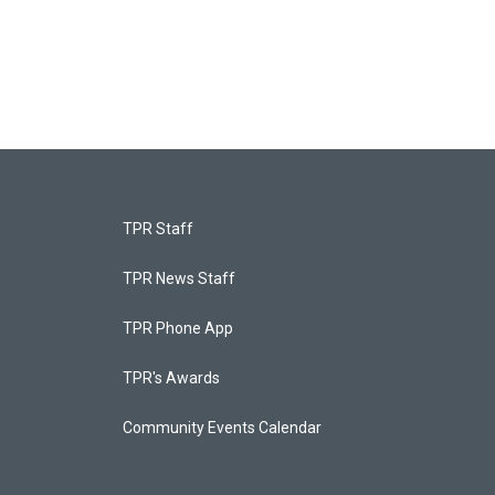
TPR Staff
TPR News Staff
TPR Phone App
TPR's Awards
Community Events Calendar