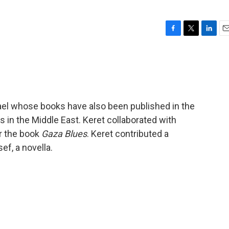
F
T
L
E
a
w
i
m
c
i
n
a
e
t
k
i
b
t
e
l
o
e
d
o
r
I
srael whose books have also been published in the
k
n
s in the Middle East. Keret collaborated with
or the book
Gaza Blues
. Keret contributed a
ef, a novella.