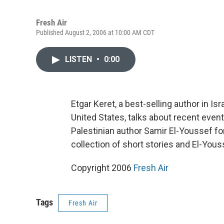
Fresh Air
Published August 2, 2006 at 10:00 AM CDT
LISTEN
•
0:00
Etgar Keret, a best-selling author in I
United States, talks about recent event
Palestinian author Samir El-Youssef f
collection of short stories and El-Youss
Copyright 2006
Fresh Air
Tags
Fresh Air