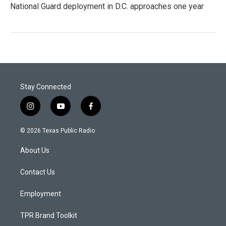
National Guard deployment in D.C. approaches one year
Stay Connected
i
y
f
n
o
a
s
u
c
© 2026 Texas Public Radio
t
t
e
a
u
b
About Us
g
b
o
r
e
o
a
k
Contact Us
m
Employment
TPR Brand Toolkit