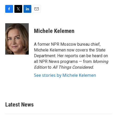
F
T
L
E
a
w
i
m
c
i
n
a
e
t
k
i
Michele Kelemen
b
t
e
l
o
e
d
o
r
I
A former NPR Moscow bureau chief,
k
n
Michele Kelemen now covers the State
Department. Her reports can be heard on
all NPR News programs — from
Morning
Edition
to
All Things Considered.
See stories by Michele Kelemen
Latest News