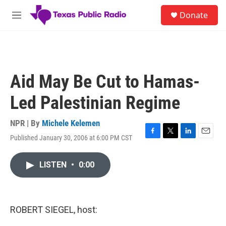
Skip to main content
S
Donate
e
M
a
e
r
n
c
u
h
u
Aid May Be Cut to Hamas-
e
r
Led Palestinian Regime
y
NPR | By
Michele Kelemen
Published January 30, 2006 at 6:00 PM CST
F
T
L
E
a
w
i
m
c
i
n
a
LISTEN
•
0:00
e
t
k
i
b
t
e
l
o
e
d
o
r
I
k
n
ROBERT SIEGEL, host: