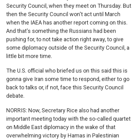
Security Council, when they meet on Thursday. But
then the Security Council won't act until March
when the IAEA has another report coming on this.
And that's something the Russians had been
pushing for, to not take action right away, to give
some diplomacy outside of the Security Council, a
little bit more time.
The U.S. official who briefed us on this said this is
gonna give Iran some time to respond, either to go
back to talks or, if not, face this Security Council
debate.
NORRIS: Now, Secretary Rice also had another
important meeting today with the so-called quartet
on Middle East diplomacy in the wake of that
overwhelming victory by Hamas in Palestinian