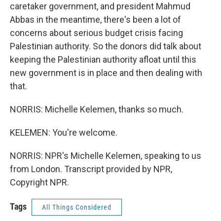
caretaker government, and president Mahmud
Abbas in the meantime, there's been a lot of
concerns about serious budget crisis facing
Palestinian authority. So the donors did talk about
keeping the Palestinian authority afloat until this
new government is in place and then dealing with
that.
NORRIS: Michelle Kelemen, thanks so much.
KELEMEN: You're welcome.
NORRIS: NPR's Michelle Kelemen, speaking to us
from London. Transcript provided by NPR,
Copyright NPR.
Tags
All Things Considered