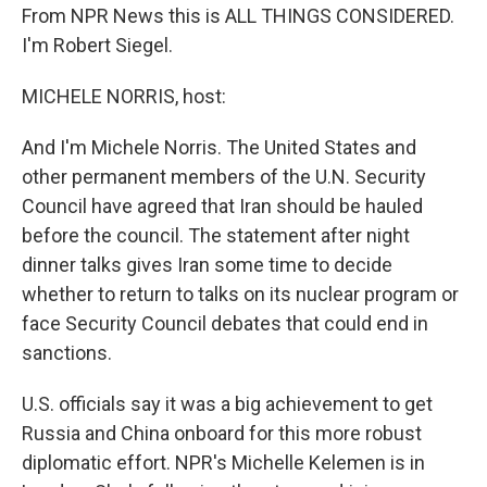
From NPR News this is ALL THINGS CONSIDERED.
I'm Robert Siegel.
MICHELE NORRIS, host:
And I'm Michele Norris. The United States and
other permanent members of the U.N. Security
Council have agreed that Iran should be hauled
before the council. The statement after night
dinner talks gives Iran some time to decide
whether to return to talks on its nuclear program or
face Security Council debates that could end in
sanctions.
U.S. officials say it was a big achievement to get
Russia and China onboard for this more robust
diplomatic effort. NPR's Michelle Kelemen is in