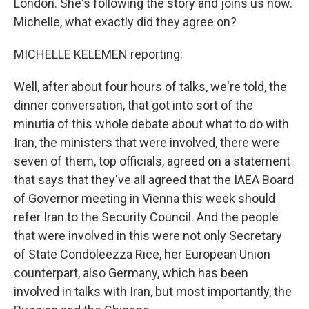
London. She's following the story and joins us now.
Michelle, what exactly did they agree on?
MICHELLE KELEMEN reporting:
Well, after about four hours of talks, we're told, the
dinner conversation, that got into sort of the
minutia of this whole debate about what to do with
Iran, the ministers that were involved, there were
seven of them, top officials, agreed on a statement
that says that they've all agreed that the IAEA Board
of Governor meeting in Vienna this week should
refer Iran to the Security Council. And the people
that were involved in this were not only Secretary
of State Condoleezza Rice, her European Union
counterpart, also Germany, which has been
involved in talks with Iran, but most importantly, the