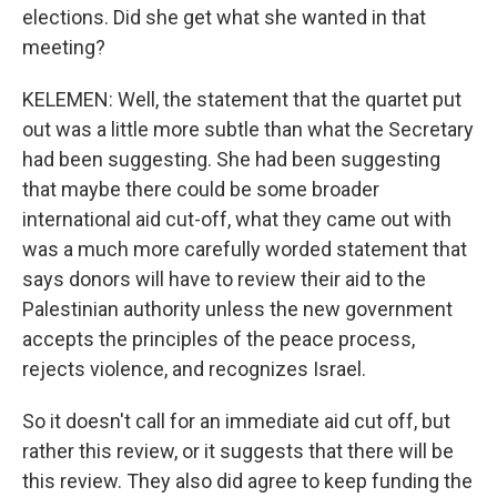
elections. Did she get what she wanted in that
meeting?
KELEMEN: Well, the statement that the quartet put
out was a little more subtle than what the Secretary
had been suggesting. She had been suggesting
that maybe there could be some broader
international aid cut-off, what they came out with
was a much more carefully worded statement that
says donors will have to review their aid to the
Palestinian authority unless the new government
accepts the principles of the peace process,
rejects violence, and recognizes Israel.
So it doesn't call for an immediate aid cut off, but
rather this review, or it suggests that there will be
this review. They also did agree to keep funding the