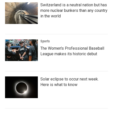
Switzerland is a neutral nation but has
more nuclear bunkers than any country
in the world
Sports
The Women's Professional Baseball
League makes its historic debut
Solar eclipse to occur next week.
Here is what to know