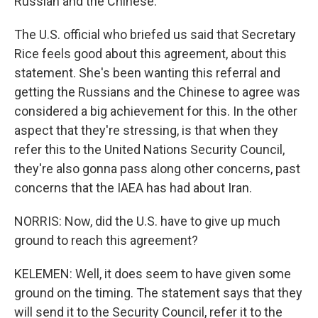
Russian and the Chinese.
The U.S. official who briefed us said that Secretary
Rice feels good about this agreement, about this
statement. She's been wanting this referral and
getting the Russians and the Chinese to agree was
considered a big achievement for this. In the other
aspect that they're stressing, is that when they
refer this to the United Nations Security Council,
they're also gonna pass along other concerns, past
concerns that the IAEA has had about Iran.
NORRIS: Now, did the U.S. have to give up much
ground to reach this agreement?
KELEMEN: Well, it does seem to have given some
ground on the timing. The statement says that they
will send it to the Security Council, refer it to the