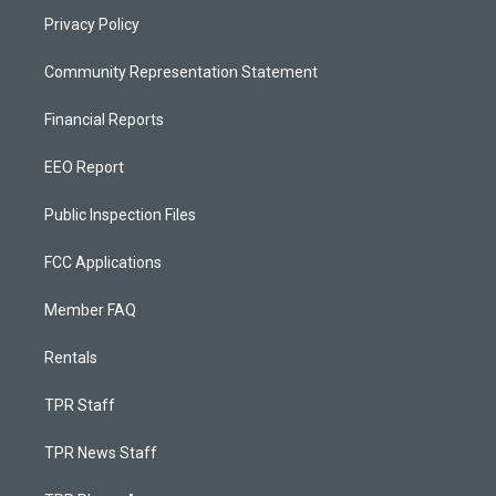
Privacy Policy
Community Representation Statement
Financial Reports
EEO Report
Public Inspection Files
FCC Applications
Member FAQ
Rentals
TPR Staff
TPR News Staff