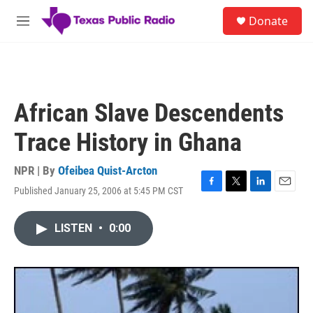
Skip to main content
S
Donate
e
M
a
e
r
n
c
u
h
u
African Slave Descendents
e
r
Trace History in Ghana
y
NPR | By
Ofeibea Quist-Arcton
Published January 25, 2006 at 5:45 PM CST
F
T
L
E
a
w
i
m
c
i
n
a
LISTEN
•
0:00
e
t
k
i
b
t
e
l
o
e
d
o
r
I
k
n