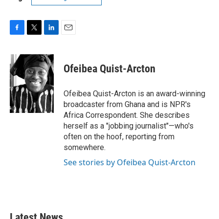
F
T
L
E
a
w
i
m
c
i
n
a
e
t
k
i
Ofeibea Quist-Arcton
b
t
e
l
o
e
d
o
r
I
Ofeibea Quist-Arcton is an award-winning
k
n
broadcaster from Ghana and is NPR's
Africa Correspondent. She describes
herself as a "jobbing journalist"—who's
often on the hoof, reporting from
somewhere.
See stories by Ofeibea Quist-Arcton
Latest News