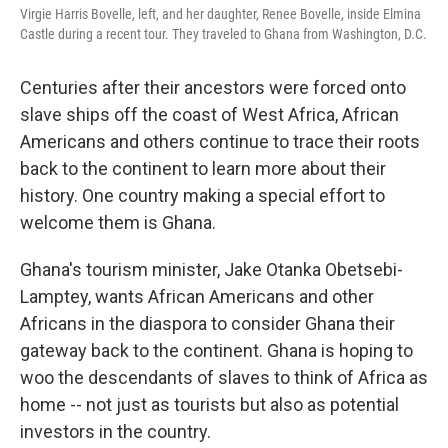
Virgie Harris Bovelle, left, and her daughter, Renee Bovelle, inside Elmina
Castle during a recent tour. They traveled to Ghana from Washington, D.C.
Centuries after their ancestors were forced onto
slave ships off the coast of West Africa, African
Americans and others continue to trace their roots
back to the continent to learn more about their
history. One country making a special effort to
welcome them is Ghana.
Ghana's tourism minister, Jake Otanka Obetsebi-
Lamptey, wants African Americans and other
Africans in the diaspora to consider Ghana their
gateway back to the continent. Ghana is hoping to
woo the descendants of slaves to think of Africa as
home -- not just as tourists but also as potential
investors in the country.