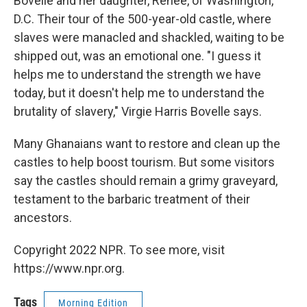
Bovelle and her daughter, Renee, of Washington,
D.C. Their tour of the 500-year-old castle, where
slaves were manacled and shackled, waiting to be
shipped out, was an emotional one. "I guess it
helps me to understand the strength we have
today, but it doesn't help me to understand the
brutality of slavery," Virgie Harris Bovelle says.
Many Ghanaians want to restore and clean up the
castles to help boost tourism. But some visitors
say the castles should remain a grimy graveyard,
testament to the barbaric treatment of their
ancestors.
Copyright 2022 NPR. To see more, visit
https://www.npr.org.
Tags
Morning Edition