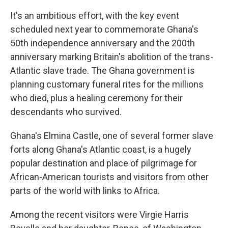
It's an ambitious effort, with the key event
scheduled next year to commemorate Ghana's
50th independence anniversary and the 200th
anniversary marking Britain's abolition of the trans-
Atlantic slave trade. The Ghana government is
planning customary funeral rites for the millions
who died, plus a healing ceremony for their
descendants who survived.
Ghana's Elmina Castle, one of several former slave
forts along Ghana's Atlantic coast, is a hugely
popular destination and place of pilgrimage for
African-American tourists and visitors from other
parts of the world with links to Africa.
Among the recent visitors were Virgie Harris