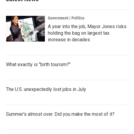
Government / Politics
A year into the job, Mayor Jones risks
holding the bag on largest tax
increase in decades
What exactly is "birth tourism?"
The U.S. unexpectedly lost jobs in July
Summer's almost over. Did you make the most of it?