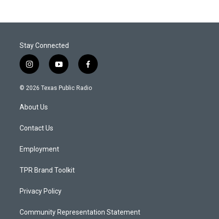
Stay Connected
i
y
f
n
o
a
s
u
c
© 2026 Texas Public Radio
t
t
e
a
u
b
About Us
g
b
o
r
e
o
a
k
Contact Us
m
Employment
TPR Brand Toolkit
Privacy Policy
Community Representation Statement