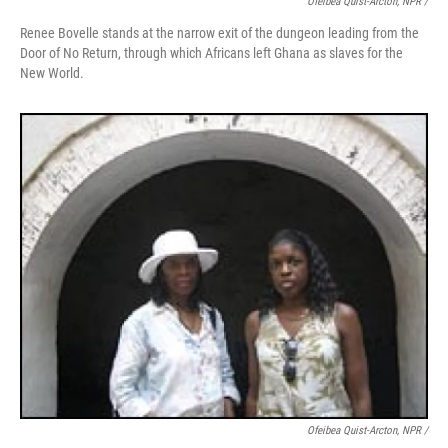
Ofeibea Quist-Arcton, NPR /
Renee Bovelle stands at the narrow exit of the dungeon leading from the
Door of No Return, through which Africans left Ghana as slaves for the
New World.
Ofeibea Quist-Arcton, NPR /