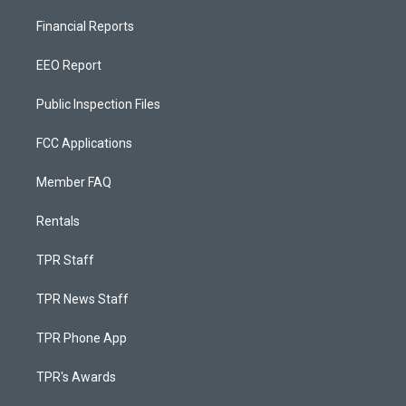
Financial Reports
EEO Report
Public Inspection Files
FCC Applications
Member FAQ
Rentals
TPR Staff
TPR News Staff
TPR Phone App
TPR's Awards