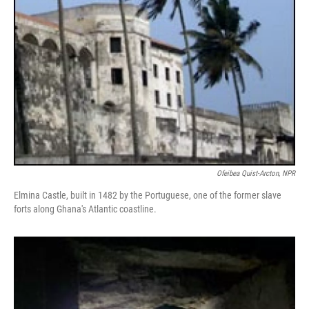
Ofeibea Quist-Arcton, NPR
Elmina Castle, built in 1482 by the Portuguese, one of the former slave
forts along Ghana's Atlantic coastline.