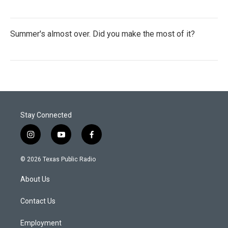
Summer's almost over. Did you make the most of it?
Stay Connected
i
y
f
n
o
a
s
u
c
© 2026 Texas Public Radio
t
t
e
a
u
b
About Us
g
b
o
r
e
o
a
k
Contact Us
m
Employment