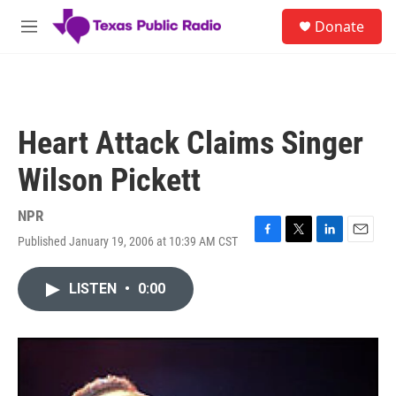
Skip to main content
S
Donate
e
M
a
e
r
n
c
u
h
u
Heart Attack Claims Singer
e
r
Wilson Pickett
y
NPR
Published January 19, 2006 at 10:39 AM CST
F
T
L
E
a
w
i
m
c
i
n
a
LISTEN
•
0:00
e
t
k
i
b
t
e
l
o
e
d
o
r
I
k
n