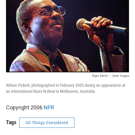
Regis Martin
/
Getty Images
Wilson Pickett, photographed in February 2003 during an appearance at
an international blues festival in Melbourne, Australia.
Copyright 2006
NPR
Tags
All Things Considered