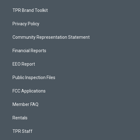
TPR Brand Toolkit
Privacy Policy
Community Representation Statement
Financial Reports
EEO Report
Public Inspection Files
FCC Applications
Member FAQ
Rentals
TPR Staff