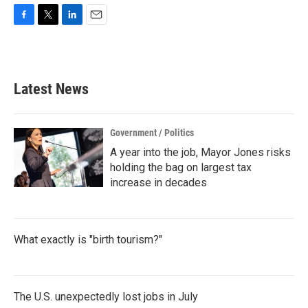
F
T
L
E
a
w
i
m
c
i
n
a
e
t
k
i
b
t
e
l
Latest News
o
e
d
o
r
I
k
n
Government / Politics
A year into the job, Mayor Jones risks
holding the bag on largest tax
increase in decades
What exactly is "birth tourism?"
The U.S. unexpectedly lost jobs in July