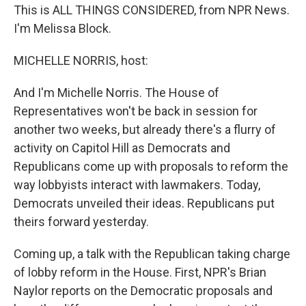
This is ALL THINGS CONSIDERED, from NPR News.
I'm Melissa Block.
MICHELLE NORRIS, host:
And I'm Michelle Norris. The House of
Representatives won't be back in session for
another two weeks, but already there's a flurry of
activity on Capitol Hill as Democrats and
Republicans come up with proposals to reform the
way lobbyists interact with lawmakers. Today,
Democrats unveiled their ideas. Republicans put
theirs forward yesterday.
Coming up, a talk with the Republican taking charge
of lobby reform in the House. First, NPR's Brian
Naylor reports on the Democratic proposals and