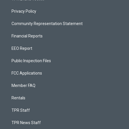
Privacy Policy
Community Representation Statement
Financial Reports
EEO Report
Public Inspection Files
FCC Applications
Member FAQ
Rentals
TPR Staff
TPR News Staff