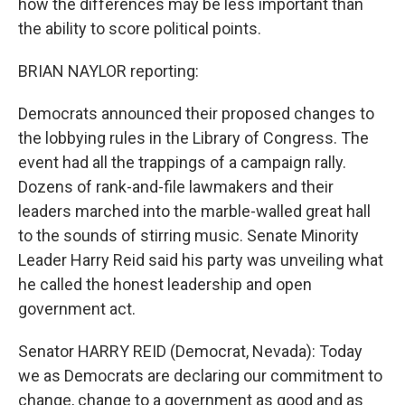
how the differences may be less important than
the ability to score political points.
BRIAN NAYLOR reporting:
Democrats announced their proposed changes to
the lobbying rules in the Library of Congress. The
event had all the trappings of a campaign rally.
Dozens of rank-and-file lawmakers and their
leaders marched into the marble-walled great hall
to the sounds of stirring music. Senate Minority
Leader Harry Reid said his party was unveiling what
he called the honest leadership and open
government act.
Senator HARRY REID (Democrat, Nevada): Today
we as Democrats are declaring our commitment to
change, change to a government as good and as