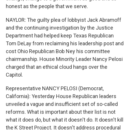
honest as the people that we serve.
NAYLOR: The guilty plea of lobbyist Jack Abramoff
and the continuing investigation by the Justice
Department had helped keep Texas Republican
Tom DeLay from reclaiming his leadership post and
cost Ohio Republican Bob Ney his committee
chairmanship. House Minority Leader Nancy Pelosi
charged that an ethical cloud hangs over the
Capitol.
Representative NANCY PELOSI (Democrat,
California): Yesterday House Republican leaders
unveiled a vague and insufficient set of so-called
reforms. What is important about their list is not
what it does do, but what it doesn't do. It doesn't kill
the K Street Project. It doesn't address procedural