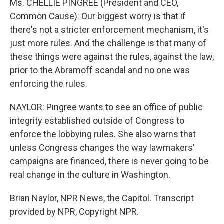
Ms. CHELLIE PINGREE (President and CEO,
Common Cause): Our biggest worry is that if
there's not a stricter enforcement mechanism, it's
just more rules. And the challenge is that many of
these things were against the rules, against the law,
prior to the Abramoff scandal and no one was
enforcing the rules.
NAYLOR: Pingree wants to see an office of public
integrity established outside of Congress to
enforce the lobbying rules. She also warns that
unless Congress changes the way lawmakers'
campaigns are financed, there is never going to be
real change in the culture in Washington.
Brian Naylor, NPR News, the Capitol. Transcript
provided by NPR, Copyright NPR.