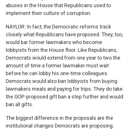
abuses in the House that Republicans used to
implement their culture of corruption.
NAYLOR: In fact, the Democratic reforms track
closely what Republicans have proposed. They, too,
would bar former lawmakers who become
lobbyists from the House floor. Like Republicans,
Democrats would extend from one year to two the
amount of time a former lawmaker must wait
before he can lobby his one-time colleagues.
Democrats would also ban lobbyists from buying
lawmakers meals and paying for trips. They do take
the GOP-proposed gift ban a step further and would
ban all gifts.
The biggest difference in the proposals are the
institutional changes Democrats are proposing.