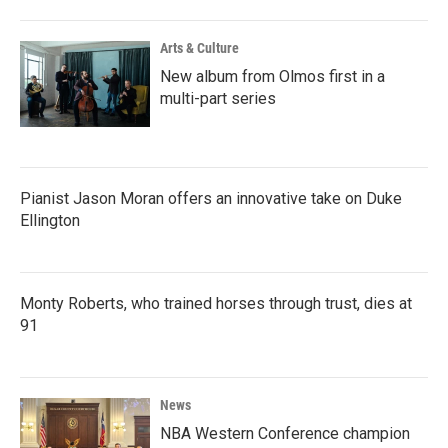
Arts & Culture
New album from Olmos first in a
multi-part series
Pianist Jason Moran offers an innovative take on Duke
Ellington
Monty Roberts, who trained horses through trust, dies at
91
News
NBA Western Conference champion