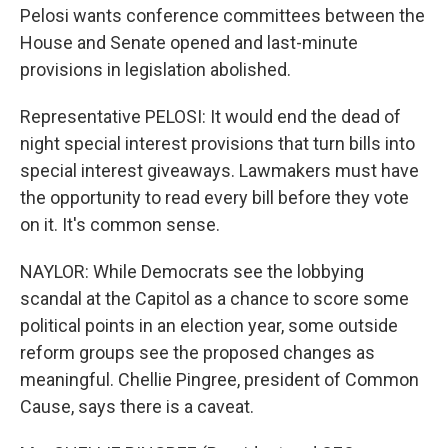
Pelosi wants conference committees between the
House and Senate opened and last-minute
provisions in legislation abolished.
Representative PELOSI: It would end the dead of
night special interest provisions that turn bills into
special interest giveaways. Lawmakers must have
the opportunity to read every bill before they vote
on it. It's common sense.
NAYLOR: While Democrats see the lobbying
scandal at the Capitol as a chance to score some
political points in an election year, some outside
reform groups see the proposed changes as
meaningful. Chellie Pingree, president of Common
Cause, says there is a caveat.