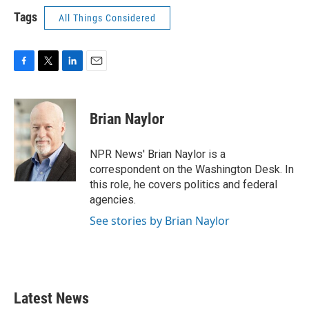
Tags
All Things Considered
F
T
L
E
a
w
i
m
c
i
n
a
e
t
k
i
Brian Naylor
b
t
e
l
o
e
d
o
r
I
NPR News' Brian Naylor is a
k
n
correspondent on the Washington Desk. In
this role, he covers politics and federal
agencies.
See stories by Brian Naylor
Latest News