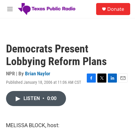
Skip to main content
S
Donate
e
M
a
e
r
n
c
u
h
u
Democrats Present
e
r
Lobbying Reform Plans
y
NPR | By
Brian Naylor
Published January 18, 2006 at 11:06 AM CST
F
T
L
E
a
w
i
m
c
i
n
a
LISTEN
•
0:00
e
t
k
i
b
t
e
l
o
e
d
o
r
I
k
n
MELISSA BLOCK, host: