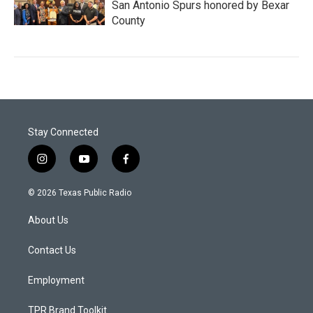
San Antonio Spurs honored by Bexar
County
Stay Connected
i
y
f
n
o
a
s
u
c
© 2026 Texas Public Radio
t
t
e
a
u
b
About Us
g
b
o
r
e
o
a
k
Contact Us
m
Employment
TPR Brand Toolkit