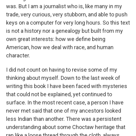
was. But I am a journalist who is, like many in my
trade, very curious, very stubborn, and able to push
keys on a computer for very long hours. So this text
is not a history nor a genealogy but built from my
own great interests: how we define being
American, how we deal with race, and human
character.
I did not count on having to revise some of my
thinking about myself. Down to the last week of
writing this book I have been faced with mysteries
that could not be explained, yet continued to
surface. In the most recent case, a person I have
never met said that one of my ancestors looked
less Indian than another. There was a persistent
understanding about some Choctaw heritage that
ran like a loose thread through the cloth, always