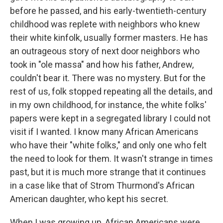
before he passed, and his early-twentieth-century
childhood was replete with neighbors who knew
their white kinfolk, usually former masters. He has
an outrageous story of next door neighbors who
took in "ole massa" and how his father, Andrew,
couldn't bear it. There was no mystery. But for the
rest of us, folk stopped repeating all the details, and
in my own childhood, for instance, the white folks'
papers were kept in a segregated library I could not
visit if I wanted. I know many African Americans
who have their "white folks," and only one who felt
the need to look for them. It wasn't strange in times
past, but it is much more strange that it continues
in a case like that of Strom Thurmond's African
American daughter, who kept his secret.
When I was growing up, African Americans were