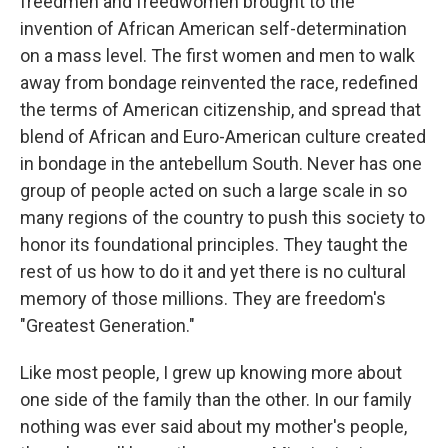
freedmen and freedwomen brought to the
invention of African American self-determination
on a mass level. The first women and men to walk
away from bondage reinvented the race, redefined
the terms of American citizenship, and spread that
blend of African and Euro-American culture created
in bondage in the antebellum South. Never has one
group of people acted on such a large scale in so
many regions of the country to push this society to
honor its foundational principles. They taught the
rest of us how to do it and yet there is no cultural
memory of those millions. They are freedom's
"Greatest Generation."
Like most people, I grew up knowing more about
one side of the family than the other. In our family
nothing was ever said about my mother's people,