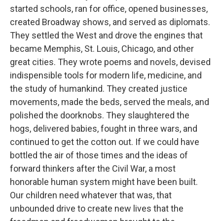
started schools, ran for office, opened businesses,
created Broadway shows, and served as diplomats.
They settled the West and drove the engines that
became Memphis, St. Louis, Chicago, and other
great cities. They wrote poems and novels, devised
indispensible tools for modern life, medicine, and
the study of humankind. They created justice
movements, made the beds, served the meals, and
polished the doorknobs. They slaughtered the
hogs, delivered babies, fought in three wars, and
continued to get the cotton out. If we could have
bottled the air of those times and the ideas of
forward thinkers after the Civil War, a most
honorable human system might have been built.
Our children need whatever that was, that
unbounded drive to create new lives that the