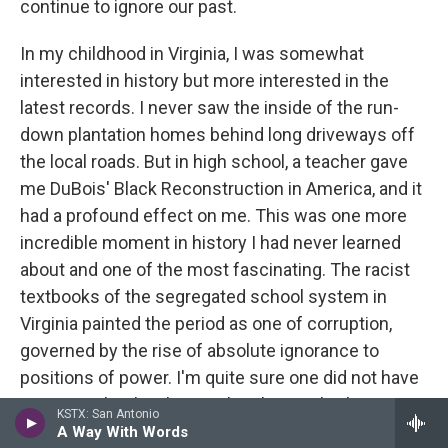
continue to ignore our past.
In my childhood in Virginia, I was somewhat
interested in history but more interested in the
latest records. I never saw the inside of the run-
down plantation homes behind long driveways off
the local roads. But in high school, a teacher gave
me DuBois' Black Reconstruction in America, and it
had a profound effect on me. This was one more
incredible moment in history I had never learned
about and one of the most fascinating. The racist
textbooks of the segregated school system in
Virginia painted the period as one of corruption,
governed by the rise of absolute ignorance to
positions of power. I'm quite sure one did not have
to go to school in the South to be taught this view.
KSTX: San Antonio
This ten-year period could have changed many of
A Way With Words