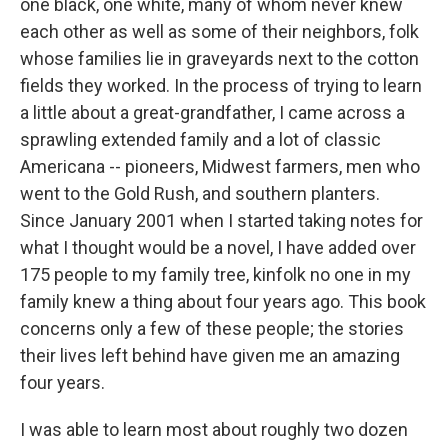
one black, one white, many of whom never knew
each other as well as some of their neighbors, folk
whose families lie in graveyards next to the cotton
fields they worked. In the process of trying to learn
a little about a great-grandfather, I came across a
sprawling extended family and a lot of classic
Americana -- pioneers, Midwest farmers, men who
went to the Gold Rush, and southern planters.
Since January 2001 when I started taking notes for
what I thought would be a novel, I have added over
175 people to my family tree, kinfolk no one in my
family knew a thing about four years ago. This book
concerns only a few of these people; the stories
their lives left behind have given me an amazing
four years.
I was able to learn most about roughly two dozen