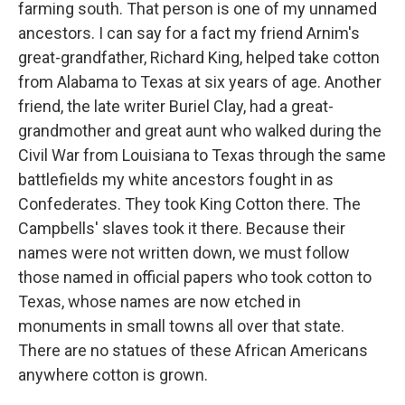
farming south. That person is one of my unnamed
ancestors. I can say for a fact my friend Arnim's
great-grandfather, Richard King, helped take cotton
from Alabama to Texas at six years of age. Another
friend, the late writer Buriel Clay, had a great-
grandmother and great aunt who walked during the
Civil War from Louisiana to Texas through the same
battlefields my white ancestors fought in as
Confederates. They took King Cotton there. The
Campbells' slaves took it there. Because their
names were not written down, we must follow
those named in official papers who took cotton to
Texas, whose names are now etched in
monuments in small towns all over that state.
There are no statues of these African Americans
anywhere cotton is grown.