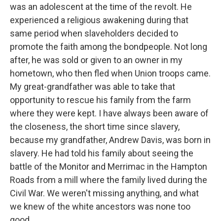
was an adolescent at the time of the revolt. He
experienced a religious awakening during that
same period when slaveholders decided to
promote the faith among the bondpeople. Not long
after, he was sold or given to an owner in my
hometown, who then fled when Union troops came.
My great-grandfather was able to take that
opportunity to rescue his family from the farm
where they were kept. I have always been aware of
the closeness, the short time since slavery,
because my grandfather, Andrew Davis, was born in
slavery. He had told his family about seeing the
battle of the Monitor and Merrimac in the Hampton
Roads from a mill where the family lived during the
Civil War. We weren't missing anything, and what
we knew of the white ancestors was none too
good.