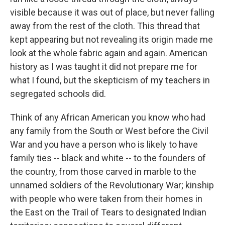
visible because it was out of place, but never falling
away from the rest of the cloth. This thread that
kept appearing but not revealing its origin made me
look at the whole fabric again and again. American
history as I was taught it did not prepare me for
what I found, but the skepticism of my teachers in
segregated schools did.
Think of any African American you know who had
any family from the South or West before the Civil
War and you have a person who is likely to have
family ties -- black and white -- to the founders of
the country, from those carved in marble to the
unnamed soldiers of the Revolutionary War; kinship
with people who were taken from their homes in
the East on the Trail of Tears to designated Indian