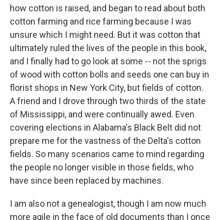
how cotton is raised, and began to read about both
cotton farming and rice farming because I was
unsure which I might need. But it was cotton that
ultimately ruled the lives of the people in this book,
and I finally had to go look at some -- not the sprigs
of wood with cotton bolls and seeds one can buy in
florist shops in New York City, but fields of cotton.
A friend and I drove through two thirds of the state
of Mississippi, and were continually awed. Even
covering elections in Alabama's Black Belt did not
prepare me for the vastness of the Delta's cotton
fields. So many scenarios came to mind regarding
the people no longer visible in those fields, who
have since been replaced by machines.
I am also not a genealogist, though I am now much
more agile in the face of old documents than I once