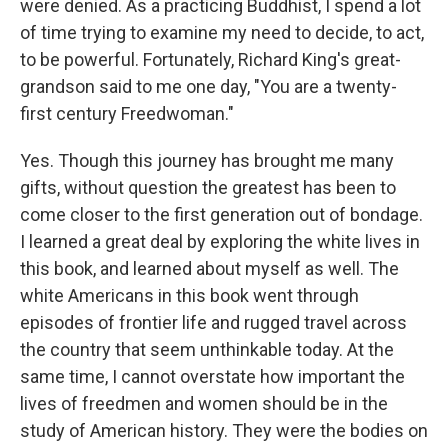
were denied. As a practicing Buddhist, I spend a lot
of time trying to examine my need to decide, to act,
to be powerful. Fortunately, Richard King's great-
grandson said to me one day, "You are a twenty-
first century Freedwoman."
Yes. Though this journey has brought me many
gifts, without question the greatest has been to
come closer to the first generation out of bondage.
I learned a great deal by exploring the white lives in
this book, and learned about myself as well. The
white Americans in this book went through
episodes of frontier life and rugged travel across
the country that seem unthinkable today. At the
same time, I cannot overstate how important the
lives of freedmen and women should be in the
study of American history. They were the bodies on