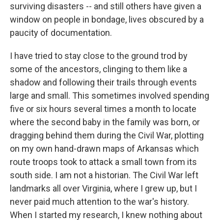
surviving disasters -- and still others have given a
window on people in bondage, lives obscured by a
paucity of documentation.
I have tried to stay close to the ground trod by
some of the ancestors, clinging to them like a
shadow and following their trails through events
large and small. This sometimes involved spending
five or six hours several times a month to locate
where the second baby in the family was born, or
dragging behind them during the Civil War, plotting
on my own hand-drawn maps of Arkansas which
route troops took to attack a small town from its
south side. I am not a historian. The Civil War left
landmarks all over Virginia, where I grew up, but I
never paid much attention to the war's history.
When I started my research, I knew nothing about