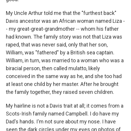
My Uncle Arthur told me that the "furthest back"
Davis ancestor was an African woman named Liza -
- my great-great-grandmother -- whom his father
had known. The family story was not that Liza was
raped, that was never said, only that her son,
William, was "fathered" by a British sea captain.
William, in turn, was married to a woman who was a
biracial person, then called mulatto, likely
conceived in the same way as he, and she too had
at least one child by her master. After he brought
the family together, they raised seven children.
My hairline is not a Davis trait at all; it comes from a
Scots-Irish family named Campbell. I do have my
Dad's hands. I'm not sure about my nose. I have
seen the dark circles under my eyes on photos of