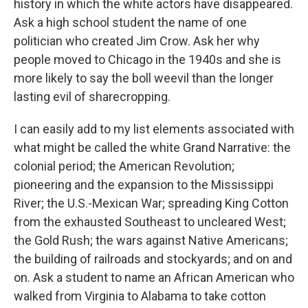
history in which the white actors have disappeared.
Ask a high school student the name of one
politician who created Jim Crow. Ask her why
people moved to Chicago in the 1940s and she is
more likely to say the boll weevil than the longer
lasting evil of sharecropping.
I can easily add to my list elements associated with
what might be called the white Grand Narrative: the
colonial period; the American Revolution;
pioneering and the expansion to the Mississippi
River; the U.S.-Mexican War; spreading King Cotton
from the exhausted Southeast to uncleared West;
the Gold Rush; the wars against Native Americans;
the building of railroads and stockyards; and on and
on. Ask a student to name an African American who
walked from Virginia to Alabama to take cotton