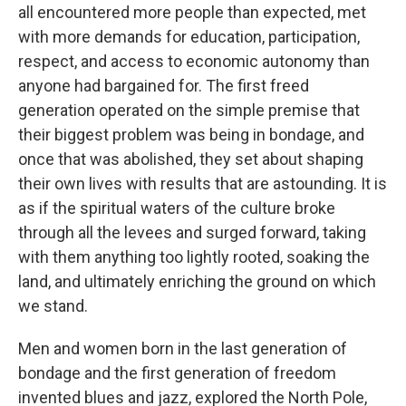
all encountered more people than expected, met
with more demands for education, participation,
respect, and access to economic autonomy than
anyone had bargained for. The first freed
generation operated on the simple premise that
their biggest problem was being in bondage, and
once that was abolished, they set about shaping
their own lives with results that are astounding. It is
as if the spiritual waters of the culture broke
through all the levees and surged forward, taking
with them anything too lightly rooted, soaking the
land, and ultimately enriching the ground on which
we stand.
Men and women born in the last generation of
bondage and the first generation of freedom
invented blues and jazz, explored the North Pole,