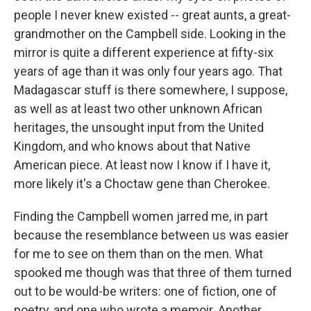
people I never knew existed -- great aunts, a great-
grandmother on the Campbell side. Looking in the
mirror is quite a different experience at fifty-six
years of age than it was only four years ago. That
Madagascar stuff is there somewhere, I suppose,
as well as at least two other unknown African
heritages, the unsought input from the United
Kingdom, and who knows about that Native
American piece. At least now I know if I have it,
more likely it's a Choctaw gene than Cherokee.
Finding the Campbell women jarred me, in part
because the resemblance between us was easier
for me to see on them than on the men. What
spooked me though was that three of them turned
out to be would-be writers: one of fiction, one of
poetry, and one who wrote a memoir. Another