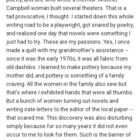
Campbell woman built several theaters. That is a
tad provocative, I thought. I started down this whole
writing road to be a playwright, got snared by poetry,
and realized one day that novels were something I
just had to try. These are my passions. Yes, I once
made a quilt with my grandmother's assistance --
since it was the early 1970s, it was all fabric from
old dashikis. I learned to make pottery because my
mother did, and pottery is something of a family
craving. All the women in the family also sew but
that's where I exhibited hands that were all thumbs.
But a bunch of women turning out novels and
writing irate letters to the editor of the local paper --
that scared me. This discovery was also disturbing
simply because for so many years it did not even
occur to me to look for them. Such is the barrier of