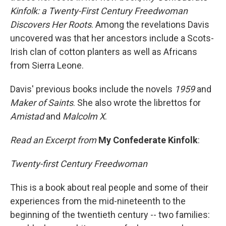
Kinfolk: a Twenty-First Century Freedwoman
Discovers Her Roots
. Among the revelations Davis
uncovered was that her ancestors include a Scots-
Irish clan of cotton planters as well as Africans
from Sierra Leone.
Davis' previous books include the novels
1959
and
Maker of Saints
. She also wrote the librettos for
Amistad
and
Malcolm X
.
Read an Excerpt from
My Confederate Kinfolk
:
Twenty-first Century Freedwoman
This is a book about real people and some of their
experiences from the mid-nineteenth to the
beginning of the twentieth century -- two families: