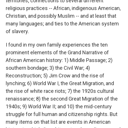
territories; connections to several different
religious practices -- African, indigenous American,
Christian, and possibly Muslim -- and at least that
many languages; and ties to the American system
of slavery.
I found in my own family experiences the ten
prominent elements of the Grand Narrative of
African American history: 1) Middle Passage; 2)
southern bondage; 3) the Civil War; 4)
Reconstruction; 5) Jim Crow and the rise of
lynching; 6) World War I, the Great Migration, and
the rise of white race riots; 7) the 1920s cultural
renaissance; 8) the second Great Migration of the
1940s; 9) World War II; and 10) the mid-century
struggle for full human and citizenship rights. But
many items on that list are events in American