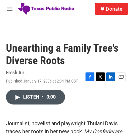
Skip to main content
S
Donate
e
M
a
e
r
n
c
u
h
u
Unearthing a Family Tree's
e
r
Diverse Roots
y
Fresh Air
Published January 17, 2006 at 2:34 PM CST
F
T
L
E
a
w
i
m
c
i
n
a
LISTEN
•
0:00
e
t
k
i
b
t
e
l
o
e
d
o
r
I
k
n
Journalist, novelist and playwright Thulani Davis
traces her roots in her new book,
My Confederate