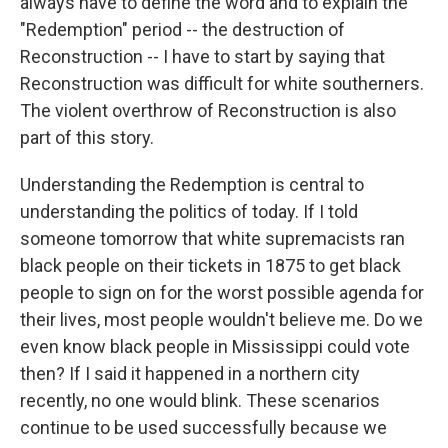
always have to define the word and to explain the
"Redemption" period -- the destruction of
Reconstruction -- I have to start by saying that
Reconstruction was difficult for white southerners.
The violent overthrow of Reconstruction is also
part of this story.
Understanding the Redemption is central to
understanding the politics of today. If I told
someone tomorrow that white supremacists ran
black people on their tickets in 1875 to get black
people to sign on for the worst possible agenda for
their lives, most people wouldn't believe me. Do we
even know black people in Mississippi could vote
then? If I said it happened in a northern city
recently, no one would blink. These scenarios
continue to be used successfully because we