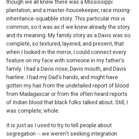
though we all knew there was a Mississippi
plantation, and a master-housekeeper, race mixing-
inheritance-squabble story. This particular mix is
common, so it was as if we knew already the story
and its meaning. My family story as a Davis was so
complete, so textured, layered, and present, that
when I looked in the mirror, I could connect every
feature on my face with someone in my father's
family. I had a Davis nose, Davis mouth, and Davis
hairline. I had my Dad's hands, and might have
gotten my hair from the undetailed report of blood
from Madagascar or from the often heard reports
of Indian blood that black folks talked about. Still, I
was complete, whole.
It is just as I used to try to tell people about
segregation -- we weren't seeking integration