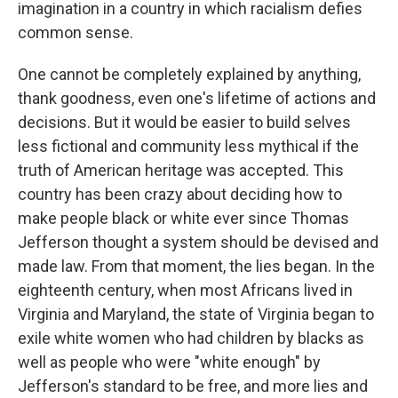
imagination in a country in which racialism defies
common sense.
One cannot be completely explained by anything,
thank goodness, even one's lifetime of actions and
decisions. But it would be easier to build selves
less fictional and community less mythical if the
truth of American heritage was accepted. This
country has been crazy about deciding how to
make people black or white ever since Thomas
Jefferson thought a system should be devised and
made law. From that moment, the lies began. In the
eighteenth century, when most Africans lived in
Virginia and Maryland, the state of Virginia began to
exile white women who had children by blacks as
well as people who were "white enough" by
Jefferson's standard to be free, and more lies and