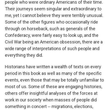
people who were ordinary Americans of their time.
Their journeys seem singular and extraordinary to
me, yet I cannot believe they were terribly unusual.
Some of the other figures who occasionally ride
through on horseback, such as generals of the
Confederacy, were fairly easy to look up, and the
Civil War being an American obsession, there are a
wide range of interpretations of such people and
everything they did.
Historians have written a wealth of texts on every
period in this book as well as many of the specific
events, even those that may be totally unfamiliar to
most of us. Some of these are engaging histories,
others offer insightful analyses of the forces at
work in our society when masses of people did
something in concert -- migrations, elections,