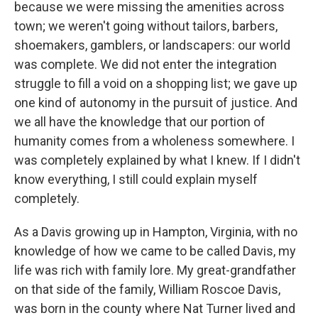
because we were missing the amenities across
town; we weren't going without tailors, barbers,
shoemakers, gamblers, or landscapers: our world
was complete. We did not enter the integration
struggle to fill a void on a shopping list; we gave up
one kind of autonomy in the pursuit of justice. And
we all have the knowledge that our portion of
humanity comes from a wholeness somewhere. I
was completely explained by what I knew. If I didn't
know everything, I still could explain myself
completely.
As a Davis growing up in Hampton, Virginia, with no
knowledge of how we came to be called Davis, my
life was rich with family lore. My great-grandfather
on that side of the family, William Roscoe Davis,
was born in the county where Nat Turner lived and