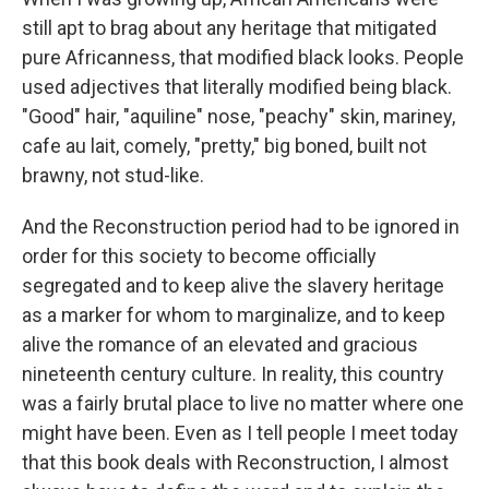
still apt to brag about any heritage that mitigated
pure Africanness, that modified black looks. People
used adjectives that literally modified being black.
"Good" hair, "aquiline" nose, "peachy" skin, mariney,
cafe au lait, comely, "pretty," big boned, built not
brawny, not stud-like.
And the Reconstruction period had to be ignored in
order for this society to become officially
segregated and to keep alive the slavery heritage
as a marker for whom to marginalize, and to keep
alive the romance of an elevated and gracious
nineteenth century culture. In reality, this country
was a fairly brutal place to live no matter where one
might have been. Even as I tell people I meet today
that this book deals with Reconstruction, I almost