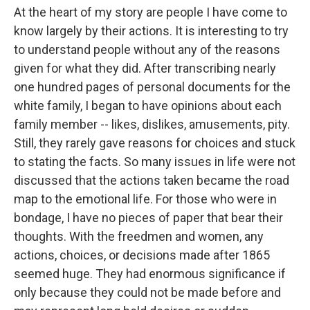
At the heart of my story are people I have come to
know largely by their actions. It is interesting to try
to understand people without any of the reasons
given for what they did. After transcribing nearly
one hundred pages of personal documents for the
white family, I began to have opinions about each
family member -- likes, dislikes, amusements, pity.
Still, they rarely gave reasons for choices and stuck
to stating the facts. So many issues in life were not
discussed that the actions taken became the road
map to the emotional life. For those who were in
bondage, I have no pieces of paper that bear their
thoughts. With the freedmen and women, any
actions, choices, or decisions made after 1865
seemed huge. They had enormous significance if
only because they could not be made before and