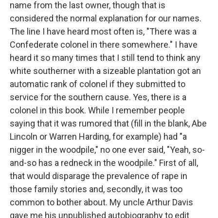
name from the last owner, though that is
considered the normal explanation for our names.
The line I have heard most often is, "There was a
Confederate colonel in there somewhere." I have
heard it so many times that I still tend to think any
white southerner with a sizeable plantation got an
automatic rank of colonel if they submitted to
service for the southern cause. Yes, there is a
colonel in this book. While I remember people
saying that it was rumored that (fill in the blank, Abe
Lincoln or Warren Harding, for example) had "a
nigger in the woodpile," no one ever said, "Yeah, so-
and-so has a redneck in the woodpile." First of all,
that would disparage the prevalence of rape in
those family stories and, secondly, it was too
common to bother about. My uncle Arthur Davis
gave me his unpublished autobiography to edit