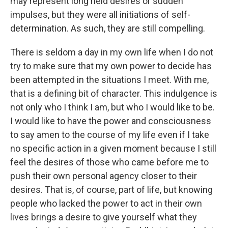
may represent long held desires or sudden
impulses, but they were all initiations of self-
determination. As such, they are still compelling.
There is seldom a day in my own life when I do not
try to make sure that my own power to decide has
been attempted in the situations I meet. With me,
that is a defining bit of character. This indulgence is
not only who I think I am, but who I would like to be.
I would like to have the power and consciousness
to say amen to the course of my life even if I take
no specific action in a given moment because I still
feel the desires of those who came before me to
push their own personal agency closer to their
desires. That is, of course, part of life, but knowing
people who lacked the power to act in their own
lives brings a desire to give yourself what they