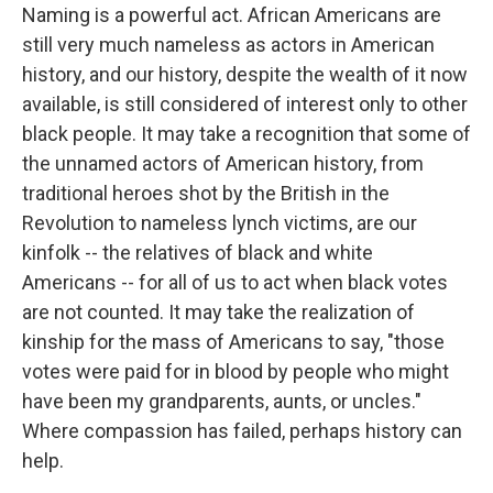
Naming is a powerful act. African Americans are
still very much nameless as actors in American
history, and our history, despite the wealth of it now
available, is still considered of interest only to other
black people. It may take a recognition that some of
the unnamed actors of American history, from
traditional heroes shot by the British in the
Revolution to nameless lynch victims, are our
kinfolk -- the relatives of black and white
Americans -- for all of us to act when black votes
are not counted. It may take the realization of
kinship for the mass of Americans to say, "those
votes were paid for in blood by people who might
have been my grandparents, aunts, or uncles."
Where compassion has failed, perhaps history can
help.