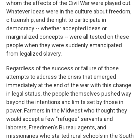
whom the effects of the Civil War were played out.
Whatever ideas were in the culture about freedom,
citizenship, and the right to participate in
democracy -- whether accepted ideas or
marginalized concepts -- were all tested on these
people when they were suddenly emancipated
from legalized slavery.
Regardless of the success or failure of those
attempts to address the crisis that emerged
immediately at the end of the war with this change
in legal status, the people themselves pushed way
beyond the intentions and limits set by those in
power. Farmers in the Midwest who thought they
would accept a few "refugee" servants and
laborers, Freedmen's Bureau agents, and
missionaries who started rural schools in the South