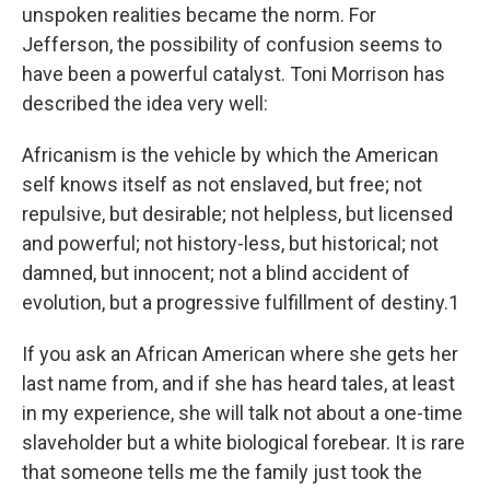
unspoken realities became the norm. For
Jefferson, the possibility of confusion seems to
have been a powerful catalyst. Toni Morrison has
described the idea very well:
Africanism is the vehicle by which the American
self knows itself as not enslaved, but free; not
repulsive, but desirable; not helpless, but licensed
and powerful; not history-less, but historical; not
damned, but innocent; not a blind accident of
evolution, but a progressive fulfillment of destiny.1
If you ask an African American where she gets her
last name from, and if she has heard tales, at least
in my experience, she will talk not about a one-time
slaveholder but a white biological forebear. It is rare
that someone tells me the family just took the