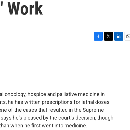
' Work
F
T
L
E
a
w
i
m
c
i
n
a
e
t
k
i
b
t
e
l
o
e
d
o
r
I
k
n
 oncology, hospice and palliative medicine in
ts, he has written prescriptions for lethal doses
 one of the cases that resulted in the Supreme
says he's pleased by the court's decision, though
than when he first went into medicine.