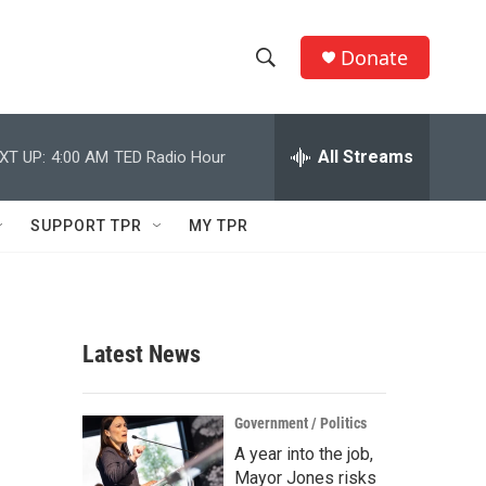
Donate
S
S
e
h
a
r
All Streams
XT UP:
4:00 AM
TED Radio Hour
o
c
h
w
Q
SUPPORT TPR
MY TPR
u
S
e
r
e
y
a
Latest News
r
c
Government / Politics
A year into the job,
h
Mayor Jones risks