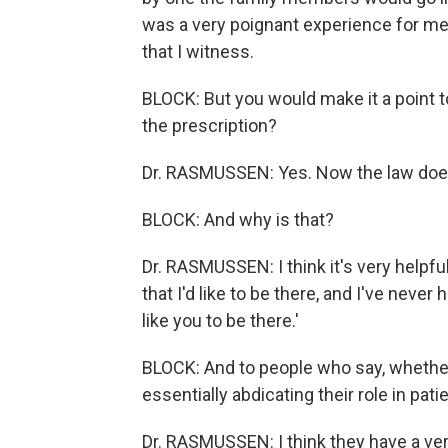
was a very poignant experience for me t
that I witness.
BLOCK: But you would make it a point t
the prescription?
Dr. RASMUSSEN: Yes. Now the law does n
BLOCK: And why is that?
Dr. RASMUSSEN: I think it's very helpful 
that I'd like to be there, and I've never
like you to be there.'
BLOCK: And to people who say, whether i
essentially abdicating their role in pat
Dr. RASMUSSEN: I think they have a ver