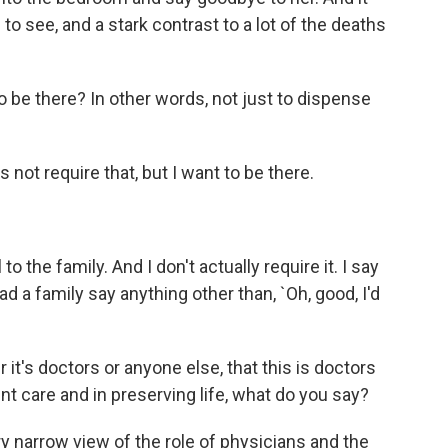
o see, and a stark contrast to a lot of the deaths
o be there? In other words, not just to dispense
ot require that, but I want to be there.
to the family. And I don't actually require it. I say
 had a family say anything other than, `Oh, good, I'd
t's doctors or anyone else, that this is doctors
ient care and in preserving life, what do you say?
y narrow view of the role of physicians and the