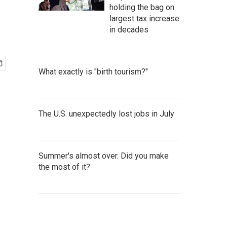
holding the bag on
largest tax increase
in decades
What exactly is "birth tourism?"
The U.S. unexpectedly lost jobs in July
Summer's almost over. Did you make
the most of it?