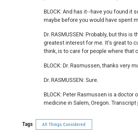
BLOCK: And has it--have you found it s
maybe before you would have spent m
Dr. RASMUSSEN: Probably, but this is th
greatest interest for me. It's great to 
think, is to care for people where that
BLOCK: Dr. Rasmussen, thanks very m
Dr. RASMUSSEN: Sure.
BLOCK: Peter Rasmussen is a doctor of
medicine in Salem, Oregon. Transcript
Tags
All Things Considered