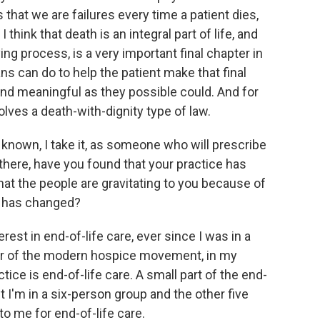
 that we are failures every time a patient dies,
 think that death is an integral part of life, and
g process, is a very important final chapter in
ians can do to help the patient make that final
nd meaningful as they possible could. And for
lves a death-with-dignity type of law.
known, I take it, as someone who will prescribe
there, have you found that your practice has
hat the people are gravitating to you because of
do has changed?
est in end-of-life care, ever since I was in a
der of the modern hospice movement, in my
tice is end-of-life care. A small part of the end-
ut I'm in a six-person group and the other five
 to me for end-of-life care.