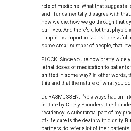
role of medicine. What that suggests is
and I fundamentally disagree with that. I
how we die, how we go through that dyin
our lives. And there's a lot that physic
chapter as important and successful a
some small number of people, that invo
BLOCK: Since you're now pretty widely 
lethal doses of medication to patients 
shifted in some way? In other words, t
this and that the nature of what you 
Dr. RASMUSSEN: I've always had an inter
lecture by Cicely Saunders, the foun
residency. A substantial part of my prac
of-life care is the death with dignity. B
partners do refer a lot of their patients