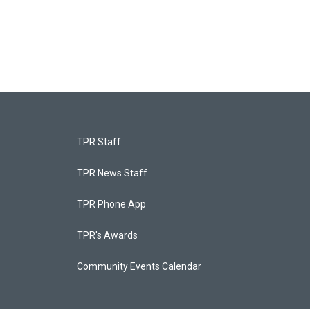
TPR Staff
TPR News Staff
TPR Phone App
TPR's Awards
Community Events Calendar