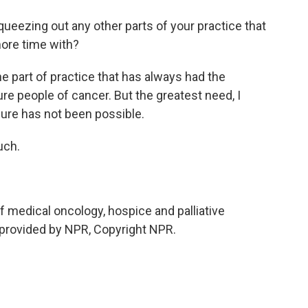
queezing out any other parts of your practice that
ore time with?
e part of practice that has always had the
cure people of cancer. But the greatest need, I
 cure has not been possible.
uch.
 medical oncology, hospice and palliative
 provided by NPR, Copyright NPR.