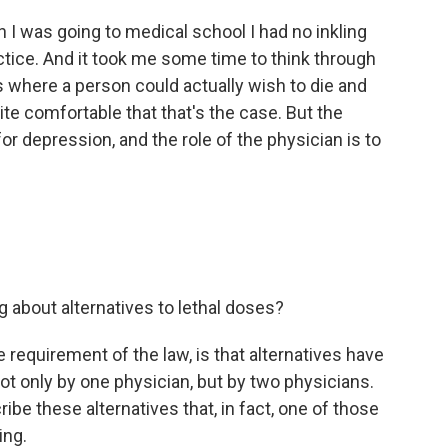
I was going to medical school I had no inkling
tice. And it took me some time to think through
 where a person could actually wish to die and
ite comfortable that that's the case. But the
 for depression, and the role of the physician is to
 about alternatives to lethal doses?
 requirement of the law, is that alternatives have
not only by one physician, but by two physicians.
ibe these alternatives that, in fact, one of those
ing.