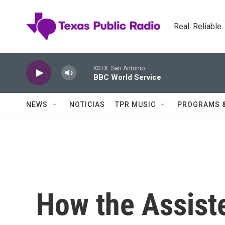
Skip to main content
Real. Reliable
KSTX: San Antonio
BBC World Service
NEWS
NOTICIAS
TPR MUSIC
PROGRAMS 
How the Assist