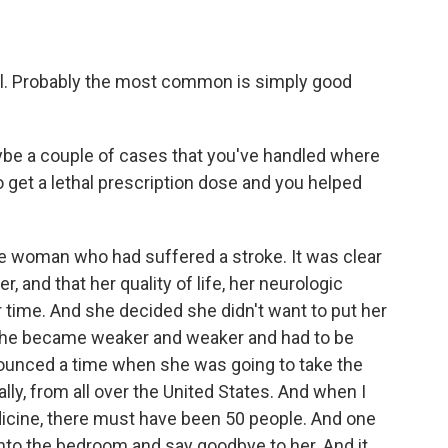
al. Probably the most common is simply good
be a couple of cases that you've handled where
o get a lethal prescription dose and you helped
ne woman who had suffered a stroke. It was clear
, and that her quality of life, her neurologic
r time. And she decided she didn't want to put her
she became weaker and weaker and had to be
announced a time when she was going to take the
lly, from all over the United States. And when I
dicine, there must have been 50 people. And one
to the bedroom and say goodbye to her. And it