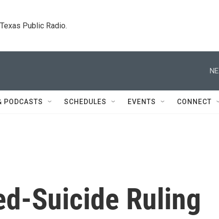
. Texas Public Radio.
NE
& PODCASTS
SCHEDULES
EVENTS
CONNECT
ed-Suicide Ruling