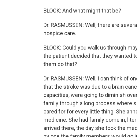
BLOCK: And what might that be?
Dr. RASMUSSEN: Well, there are sever
hospice care.
BLOCK: Could you walk us through may
the patient decided that they wanted t
them do that?
Dr. RASMUSSEN: Well, I can think of o
that the stroke was due to a brain cancer
capacities, were going to diminish ove
family through a long process where 
cared for for every little thing. She 
medicine. She had family come in, litera
arrived there, the day she took the me
by one the family members would go in