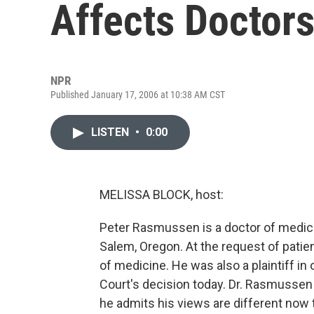
Affects Doctors
NPR
Published January 17, 2006 at 10:38 AM CST
LISTEN
•
0:00
MELISSA BLOCK, host:
Peter Rasmussen is a doctor of medical
Salem, Oregon. At the request of patien
of medicine. He was also a plaintiff in
Court's decision today. Dr. Rasmussen 
he admits his views are different now 