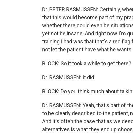
Dr. PETER RASMUSSEN: Certainly, when 
that this would become part of my prac
whether there could even be situations
yet not be insane. And right now I'm qu
training I had was that that's a red flag
not let the patient have what he wants.
BLOCK: So it took a while to get there?
Dr. RASMUSSEN: It did.
BLOCK: Do you think much about talking
Dr. RASMUSSEN: Yeah, that's part of the
to be clearly described to the patient, 
And it's often the case that as we descr
alternatives is what they end up choos