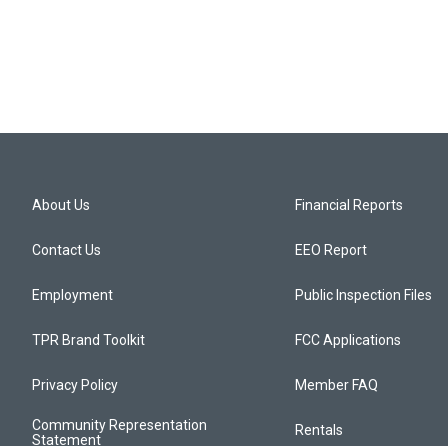
About Us
Financial Reports
Contact Us
EEO Report
Employment
Public Inspection Files
TPR Brand Toolkit
FCC Applications
Privacy Policy
Member FAQ
Community Representation
Rentals
Statement