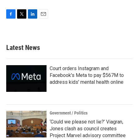
F
T
L
E
a
w
i
m
c
i
n
a
e
t
k
i
b
t
e
l
Latest News
o
e
d
o
r
I
k
n
Court orders Instagram and
Facebook's Meta to pay $567M to
address kids' mental health online
Government / Politics
‘Could we please not lie?’ Viagran,
Jones clash as council creates
Project Marvel advisory committee