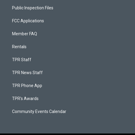
Public Inspection Files
FCC Applications
Member FAQ
Rentals
TPR Staff
TPR News Staff
TPR Phone App
TPR's Awards
Community Events Calendar