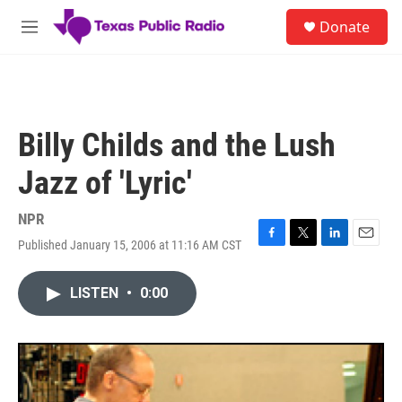
Skip to main content
S
Donate
e
M
a
e
r
n
c
u
h
u
Billy Childs and the Lush
e
r
Jazz of 'Lyric'
y
NPR
Published January 15, 2006 at 11:16 AM CST
F
T
L
E
a
w
i
m
c
i
n
a
LISTEN
•
0:00
e
t
k
i
b
t
e
l
o
e
d
o
r
I
k
n