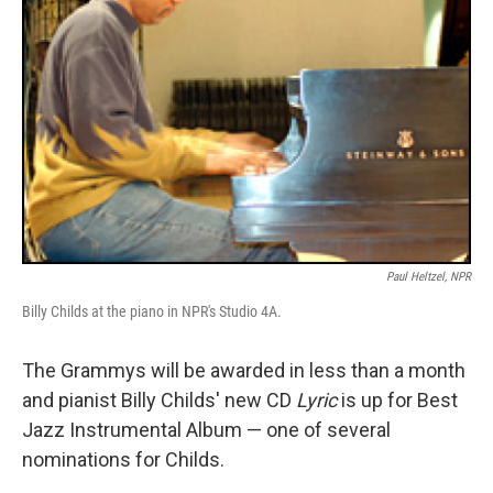
Paul Heltzel, NPR
Billy Childs at the piano in NPR's Studio 4A.
The Grammys will be awarded in less than a month
and pianist Billy Childs' new CD
Lyric
is up for Best
Jazz Instrumental Album — one of several
nominations for Childs.