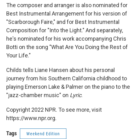
The composer and arranger is also nominated for
Best Instrumental Arrangement for his version of
"Scarborough Faire," and for Best Instrumental
Composition for "Into the Light." And separately,
he's nominated for his work accompanying Chris
Botti on the song "What Are You Doing the Rest of
Your Life."
Childs tells Liane Hansen about his personal
journey from his Southern California childhood to
playing Emerson Lake & Palmer on the piano to the
"jazz-chamber music" on
Lyric
.
Copyright 2022 NPR. To see more, visit
https://www.npr.org.
Tags
Weekend Edition