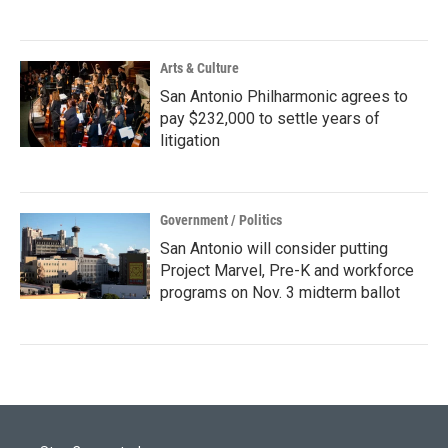
Arts & Culture
San Antonio Philharmonic agrees to
pay $232,000 to settle years of
litigation
Government / Politics
San Antonio will consider putting
Project Marvel, Pre-K and workforce
programs on Nov. 3 midterm ballot