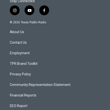
Stay Connected
i
y
f
n
o
a
s
u
c
© 2026 Texas Public Radio
t
t
e
a
u
b
About Us
g
b
o
r
e
o
a
k
Contact Us
m
Employment
TPR Brand Toolkit
Privacy Policy
Community Representation Statement
Financial Reports
EEO Report