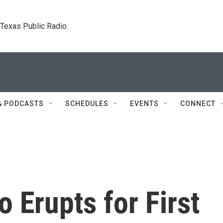
. Texas Public Radio.
& PODCASTS
SCHEDULES
EVENTS
CONNECT
 Erupts for First