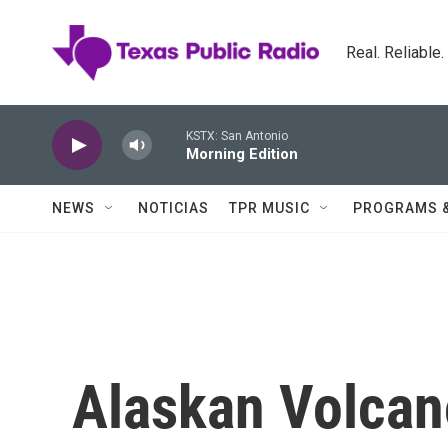
Skip to main content
Real. Reliable
KSTX: San Antonio
Morning Edition
NEWS
NOTICIAS
TPR MUSIC
PROGRAMS 
Alaskan Volcano