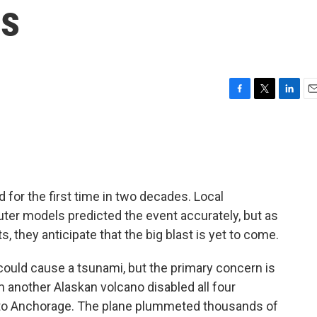
rs
F
T
L
E
a
w
i
m
c
i
n
a
e
t
k
i
b
t
e
l
o
e
d
o
r
I
 for the first time in two decades. Local
k
n
ter models predicted the event accurately, but as
ts, they anticipate that the big blast is yet to come.
could cause a tsunami, but the primary concern is
rom another Alaskan volcano disabled all four
e to Anchorage. The plane plummeted thousands of