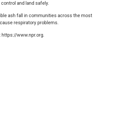
 control and land safely.
ible ash fall in communities across the most
n cause respiratory problems.
 https://www.npr.org.