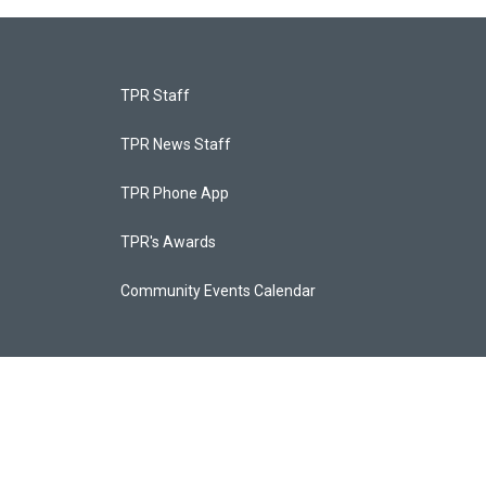
TPR Staff
TPR News Staff
TPR Phone App
TPR's Awards
Community Events Calendar