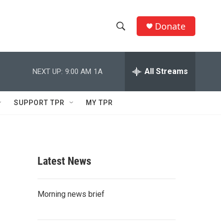
Donate
S
S
e
h
a
r
All Streams
NEXT UP:
9:00 AM
1A
o
c
h
w
Q
SUPPORT TPR
MY TPR
u
S
e
r
e
y
a
Latest News
r
c
Morning news brief
h