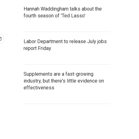
Hannah Waddingham talks about the
fourth season of 'Ted Lasso'
Labor Department to release July jobs
report Friday
Supplements are a fast-growing
industry, but there's little evidence on
effectiveness