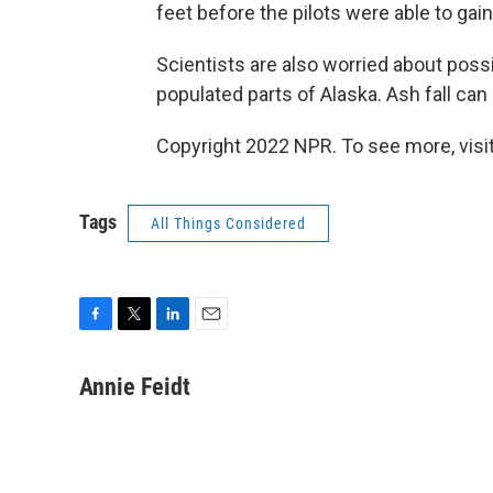
feet before the pilots were able to gain
Scientists are also worried about poss
populated parts of Alaska. Ash fall ca
Copyright 2022 NPR. To see more, visit
Tags
All Things Considered
F
T
L
E
a
w
i
m
c
i
n
a
Annie Feidt
e
t
k
i
b
t
e
l
o
e
d
o
r
I