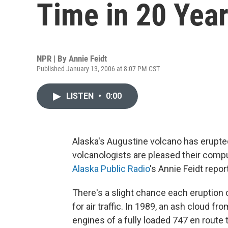
Time in 20 Yea
NPR | By
Annie Feidt
Published January 13, 2006 at 8:07 PM CST
LISTEN
•
0:00
Alaska's Augustine volcano has erupted
volcanologists are pleased their compu
Alaska Public Radio
's Annie Feidt repor
There's a slight chance each eruption 
for air traffic. In 1989, an ash cloud f
engines of a fully loaded 747 en rout