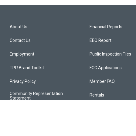
About Us
Financial Reports
Contact Us
EEO Report
Employment
Public Inspection Files
TPR Brand Toolkit
FCC Applications
Privacy Policy
Member FAQ
Community Representation
Rentals
Statement