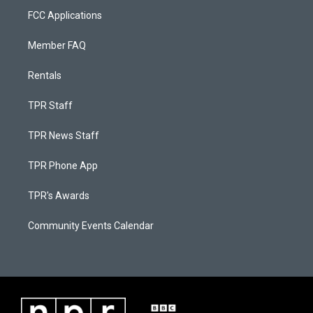
FCC Applications
Member FAQ
Rentals
TPR Staff
TPR News Staff
TPR Phone App
TPR's Awards
Community Events Calendar