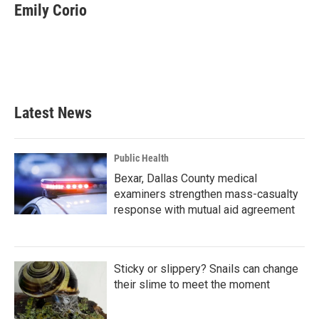
e
t
k
i
Emily Corio
b
t
e
l
o
e
d
o
r
I
k
n
Latest News
Public Health
Bexar, Dallas County medical
examiners strengthen mass-casualty
response with mutual aid agreement
Sticky or slippery? Snails can change
their slime to meet the moment