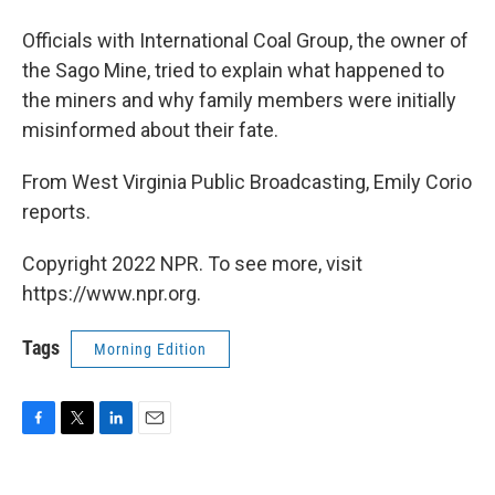
Officials with International Coal Group, the owner of
the Sago Mine, tried to explain what happened to
the miners and why family members were initially
misinformed about their fate.
From West Virginia Public Broadcasting, Emily Corio
reports.
Copyright 2022 NPR. To see more, visit
https://www.npr.org.
Tags
Morning Edition
F
T
L
E
a
w
i
m
c
i
n
a