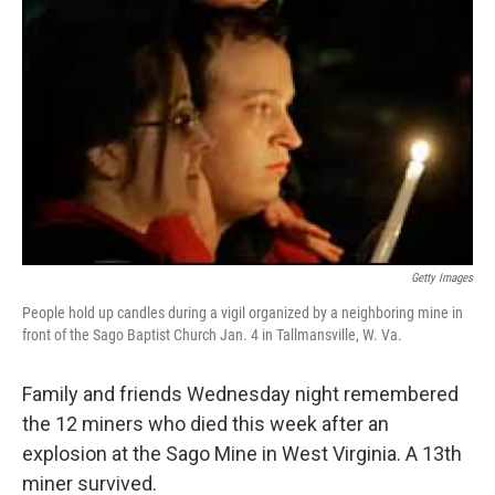
Getty Images
People hold up candles during a vigil organized by a neighboring mine in
front of the Sago Baptist Church Jan. 4 in Tallmansville, W. Va.
Family and friends Wednesday night remembered
the 12 miners who died this week after an
explosion at the Sago Mine in West Virginia. A 13th
miner survived.