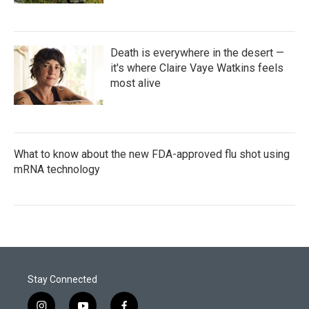
Death is everywhere in the desert —
it's where Claire Vaye Watkins feels
most alive
What to know about the new FDA-approved flu shot using
mRNA technology
Stay Connected