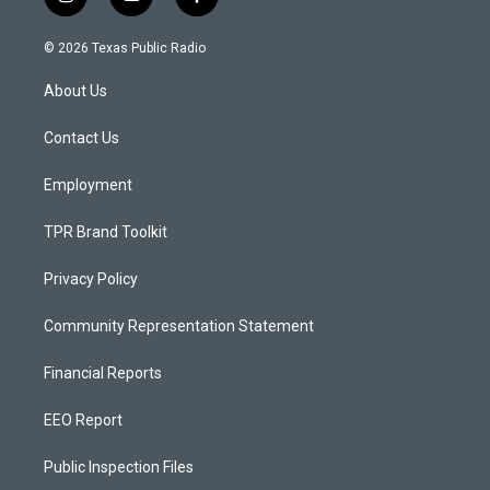
i
y
f
n
o
a
s
u
c
© 2026 Texas Public Radio
t
t
e
a
u
b
About Us
g
b
o
r
e
o
a
k
Contact Us
m
Employment
TPR Brand Toolkit
Privacy Policy
Community Representation Statement
Financial Reports
EEO Report
Public Inspection Files