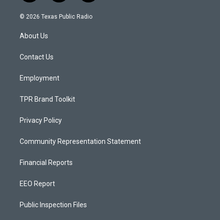
n
o
a
s
u
c
© 2026 Texas Public Radio
t
t
e
a
u
b
About Us
g
b
o
r
e
o
a
k
Contact Us
m
Employment
TPR Brand Toolkit
Privacy Policy
Community Representation Statement
Financial Reports
EEO Report
Public Inspection Files