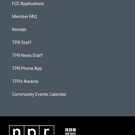
FCC Applications
Member FAQ
Rentals
TPR Staff
TPR News Staff
TPR Phone App
TPR's Awards
Community Events Calendar