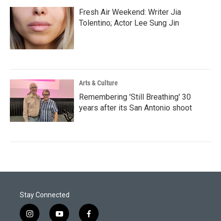
Fresh Air Weekend: Writer Jia
Tolentino; Actor Lee Sung Jin
Arts & Culture
Remembering 'Still Breathing' 30
years after its San Antonio shoot
Stay Connected
i
y
f