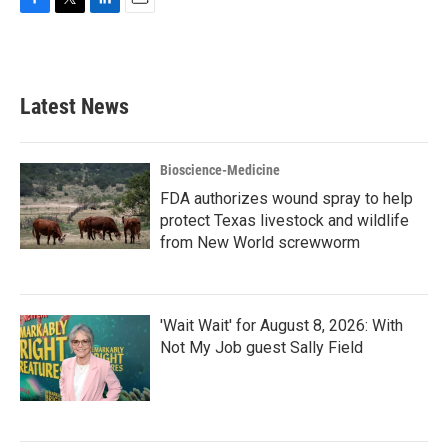
F
T
L
E
a
w
i
m
c
i
n
a
e
t
k
i
b
t
e
l
Latest News
o
e
d
o
r
I
k
n
Bioscience-Medicine
FDA authorizes wound spray to help
protect Texas livestock and wildlife
from New World screwworm
'Wait Wait' for August 8, 2026: With
Not My Job guest Sally Field