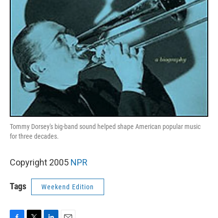
Tommy Dorsey's big-band sound helped shape American popular music
for three decades.
Copyright 2005
NPR
Tags
Weekend Edition