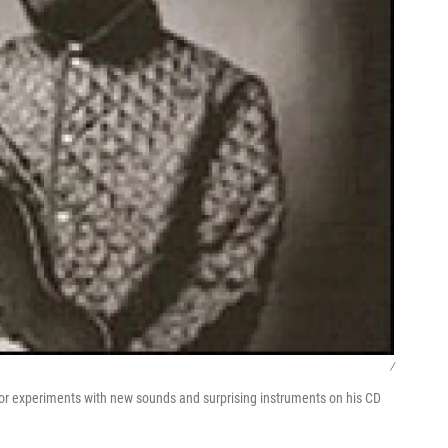
/
lor experiments with new sounds and surprising instruments on his CD