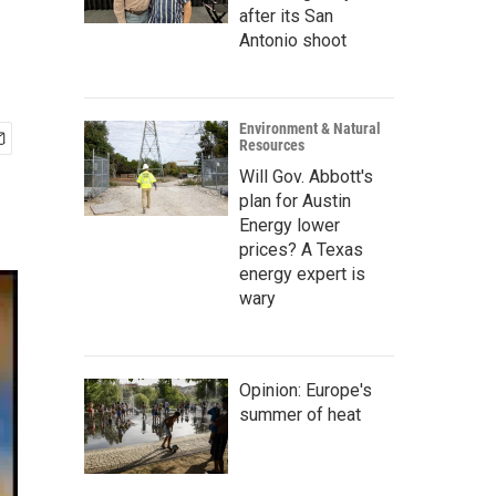
after its San
Antonio shoot
Environment & Natural
Resources
Will Gov. Abbott's
plan for Austin
Energy lower
prices? A Texas
energy expert is
wary
Opinion: Europe's
summer of heat