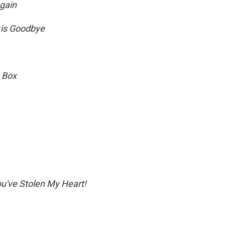
Again
 is Goodbye
 Box
u've Stolen My Heart!