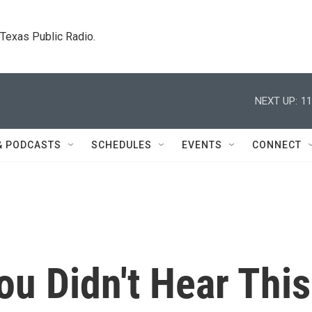
. Texas Public Radio.
NEXT UP:
11
& PODCASTS
SCHEDULES
EVENTS
CONNECT
u Didn't Hear This