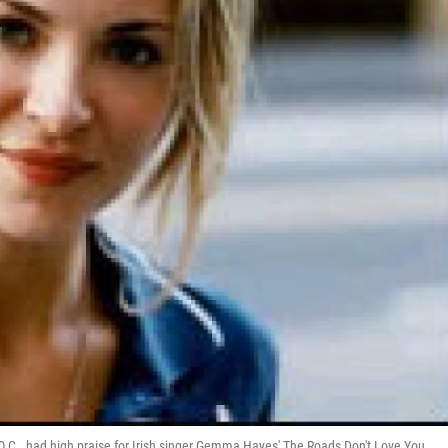
.C., had high praise for Irish singer Gemma Hayes' The Roads Don't Love You.