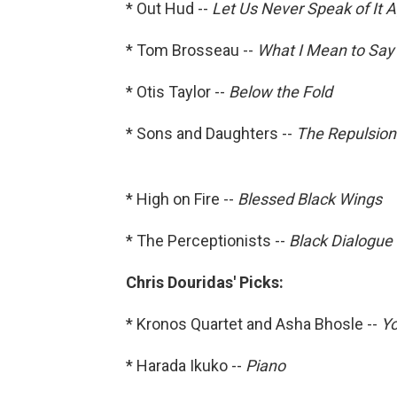
* Out Hud --
Let Us Never Speak of It 
* Tom Brosseau --
What I Mean to Say
* Otis Taylor --
Below the Fold
* Sons and Daughters --
The Repulsion
* High on Fire --
Blessed Black Wings
* The Perceptionists --
Black Dialogue
Chris Douridas' Picks:
* Kronos Quartet and Asha Bhosle --
Yo
* Harada Ikuko --
Piano