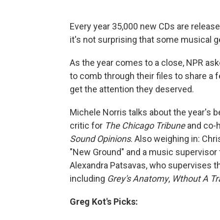
Every year 35,000 new CDs are released
it's not surprising that some musical 
As the year comes to a close, NPR as
to comb through their files to share a fe
get the attention they deserved.
Michele Norris talks about the year's 
critic for
The Chicago Tribune
and co-h
Sound Opinions
. Also weighing in: Ch
"New Ground" and a music supervisor f
Alexandra Patsavas, who supervises t
including
Grey's Anatomy
,
Wthout A Tr
Greg Kot's Picks: