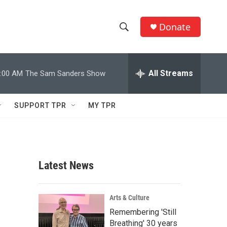
Donate
S
S
e
h
a
r
All Streams
:00 AM
The Sam Sanders Show
o
c
h
w
Q
SUPPORT TPR
MY TPR
u
S
e
r
e
y
a
Latest News
r
c
Arts & Culture
Remembering 'Still
h
Breathing' 30 years