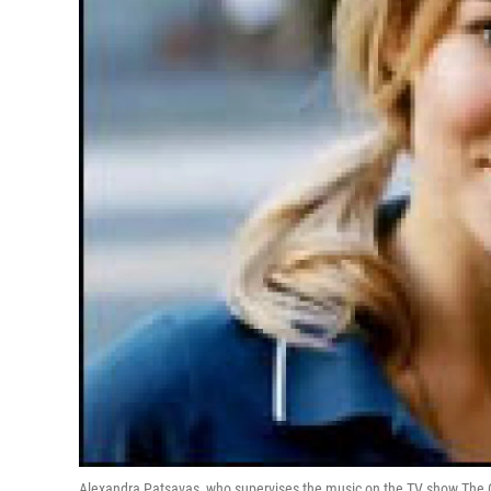
Alexandra Patsavas, who supervises the music on the TV show The O