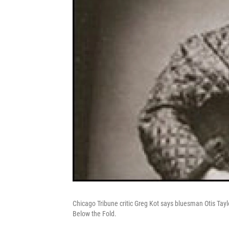
Chicago Tribune critic Greg Kot says bluesman Otis Tay
Below the Fold.