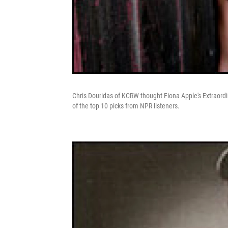
Chris Douridas of KCRW thought Fiona Apple's Extraordi
of the top 10 picks from NPR listeners.