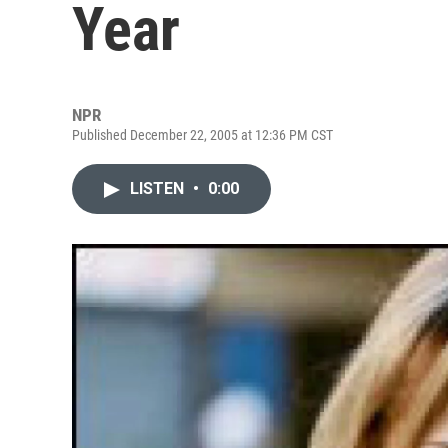
Year
NPR
Published December 22, 2005 at 12:36 PM CST
LISTEN
•
0:00