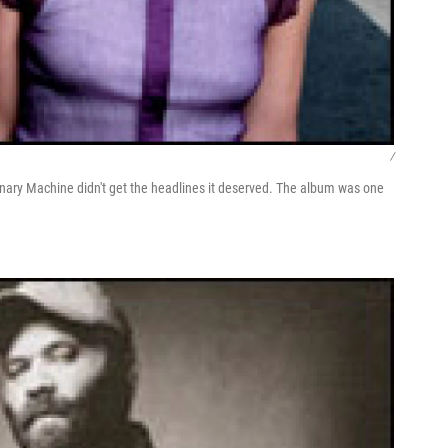
/
nary Machine didn't get the headlines it deserved. The album was one