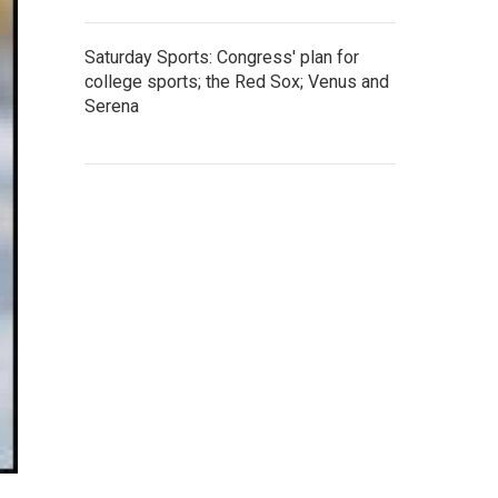
Saturday Sports: Congress' plan for
college sports; the Red Sox; Venus and
Serena