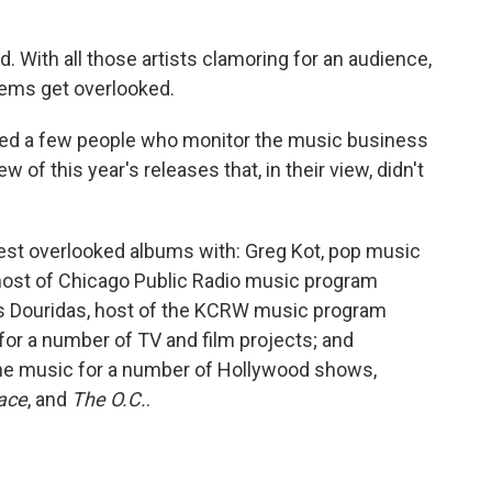
. With all those artists clamoring for an audience,
gems get overlooked.
ked a few people who monitor the music business
w of this year's releases that, in their view, didn't
best overlooked albums with: Greg Kot, pop music
ost of Chicago Public Radio music program
ris Douridas, host of the KCRW music program
or a number of TV and film projects; and
he music for a number of Hollywood shows,
ace
, and
The O.C.
.