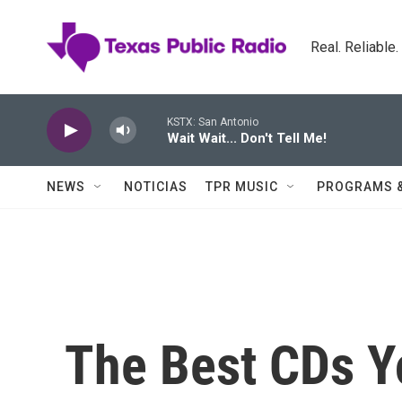
Skip to main content
Real. Reliable
KSTX: San Antonio
Wait Wait... Don't Tell Me!
NEWS
NOTICIAS
TPR MUSIC
PROGRAMS 
The Best CDs Yo