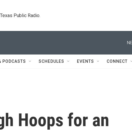
. Texas Public Radio.
NE
& PODCASTS
SCHEDULES
EVENTS
CONNECT
h Hoops for an