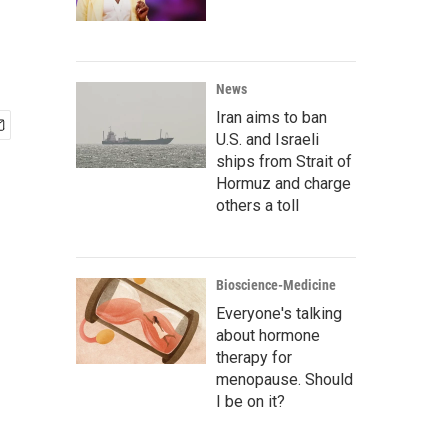
News
Iran aims to ban
U.S. and Israeli
ships from Strait of
Hormuz and charge
others a toll
Bioscience-Medicine
Everyone's talking
about hormone
therapy for
menopause. Should
I be on it?