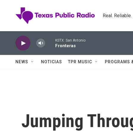
Skip to main content
Real. Reliable
KSTX: San Antonio
Fronteras
NEWS
NOTICIAS
TPR MUSIC
PROGRAMS 
Jumping Throug