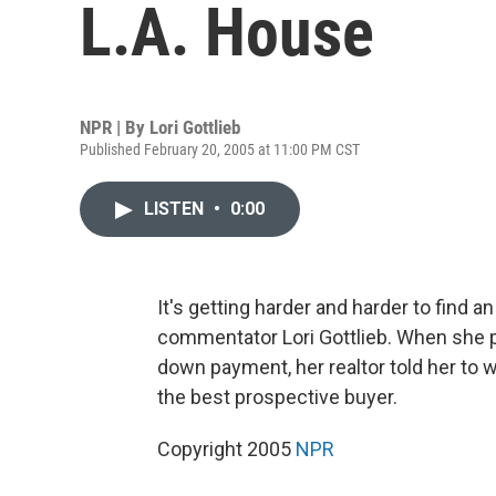
L.A. House
NPR | By
Lori Gottlieb
Published February 20, 2005 at 11:00 PM CST
LISTEN
•
0:00
It's getting harder and harder to find 
commentator Lori Gottlieb. When she put
down payment, her realtor told her to wr
the best prospective buyer.
Copyright 2005
NPR