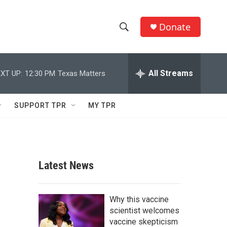
Donate
S
S
e
h
a
r
All Streams
XT UP:
12:30 PM
Texas Matters
o
c
h
w
Q
SUPPORT TPR
MY TPR
u
S
e
r
e
y
a
Latest News
r
c
Why this vaccine
scientist welcomes
h
vaccine skepticism