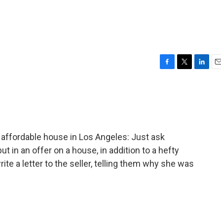
F
T
L
E
a
w
i
m
c
i
n
a
e
t
k
i
b
t
e
l
o
e
d
o
r
I
an affordable house in Los Angeles: Just ask
k
n
 in an offer on a house, in addition to a hefty
ite a letter to the seller, telling them why she was