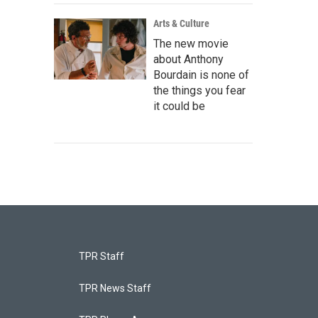
Arts & Culture
The new movie
about Anthony
Bourdain is none of
the things you fear
it could be
TPR Staff
TPR News Staff