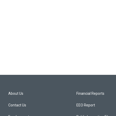
About Us
Financial Reports
Contact Us
EEO Report